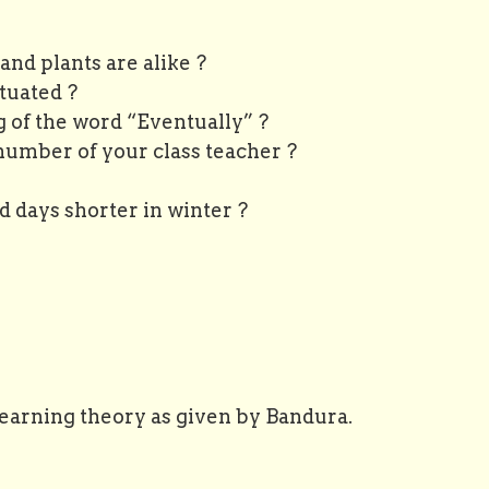
nd plants are alike ?
uated ?
 of the word “Eventually” ?
number of your class teacher ?
 shorter in winter ?
 learning theory as given by Bandura.