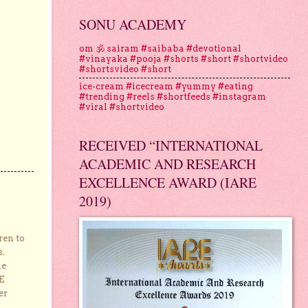
SONU ACADEMY
om 🕉 sairam #saibaba #devotional
#vinayaka #pooja #shorts #short #shortvideo
#shortsvideo #short
ice-cream #icecream #yummy #eating
#trending #reels #shortfeeds #instagram
#viral #shortvideo
RECEIVED “INTERNATIONAL
ACADEMIC AND RESEARCH
EXCELLENCE AWARD (IARE
2019)
ren to
s.
he
E
er