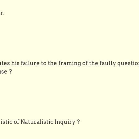
r.
utes his failure to the framing of the faulty questio
se ?
stic of Naturalistic Inquiry ?