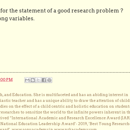
n for the statement of a good research problem ?
ng variables.
:00 PM
, and Education. She is multifaceted and has an abiding interest in
astic teacher and has a unique ability to draw the attention of child
dies on the effect of a child centric and holistic education on student
researches to sensitize the world to the infinite powers inherent in t
ceived “International Academic and Research Excellence Award (IAR
 ‘National Education Leadership Award’- 2019, ‘Best Young Research
Award’. www.sonuacademy.in www.nrkacademy.com