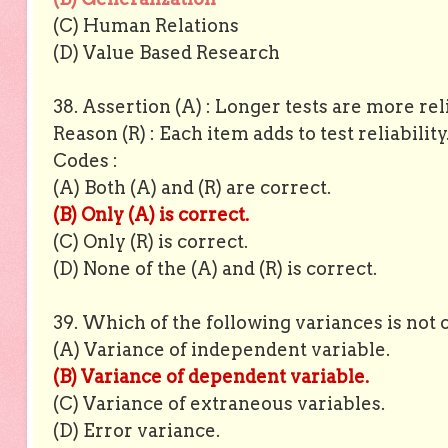
(C) Human Relations
(D) Value Based Research
38. Assertion (A) : Longer tests are more rel
Reason (R) : Each item adds to test reliabilit
Codes :
(A) Both (A) and (R) are correct.
(B) Only (A) is correct.
(C) Only (R) is correct.
(D) None of the (A) and (R) is correct.
39. Which of the following variances is not 
(A) Variance of independent variable.
(B) Variance of dependent variable.
(C) Variance of extraneous variables.
(D) Error variance.