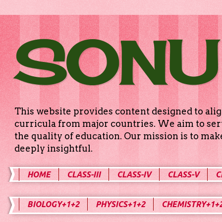
SONU
This website provides content designed to alig
curricula from major countries. We aim to serv
the quality of education. Our mission is to ma
deeply insightful.
HOME
CLASS-III
CLASS-IV
CLASS-V
C
BIOLOGY+1+2
PHYSICS+1+2
CHEMISTRY+1+