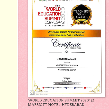
WORLD EDUCATION SUMMIT 2020” @
MARRIOTT HOTEL, HYDERABAD