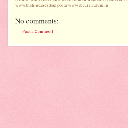
www.thehindiacademy.com www.ibcurriculum.in
No comments:
Post a Comment