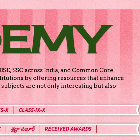
DEMY
g CBSE, SSC across India, and Common Core
titutions by offering resources that enhance
subjects are not only interesting but also
S-X
CLASS-IX-X
X
శ్రద్ధా-సబూరీ
RECEIVED AWARDS