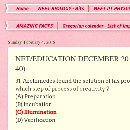
Home
NEET BIOLOGY - Bits
NEET IIT PHYSCI
AMAZING FACTS
Gregorian calendar - List of Im
Sunday, February 4, 2018
NET/EDUCATION DECEMBER 2012
40)
31. Archimedes found the solution of his pr
which step of process of creativity ?
(A) Preparation
(B) Incubation
(C) Illumination
(D) Verification