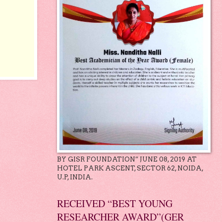
BY GISR FOUNDATION” JUNE 08, 2019 AT
HOTEL PARK ASCENT, SECTOR 62, NOIDA,
U.P, INDIA.
RECEIVED “BEST YOUNG
RESEARCHER AWARD”(GER