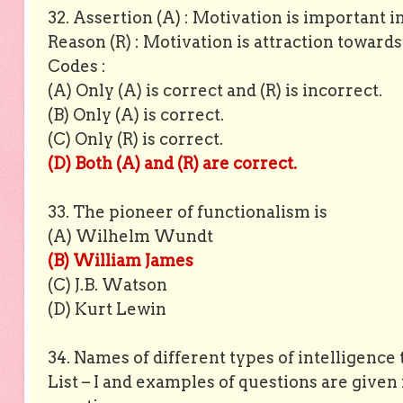
32. Assertion (A) : Motivation is important i
Reason (R) : Motivation is attraction towards 
Codes :
(A) Only (A) is correct and (R) is incorrect.
(B) Only (A) is correct.
(C) Only (R) is correct.
(D) Both (A) and (R) are correct.
33. The pioneer of functionalism is
(A) Wilhelm Wundt
(B) William James
(C) J.B. Watson
(D) Kurt Lewin
34. Names of different types of intelligence 
List – I and examples of questions are given i