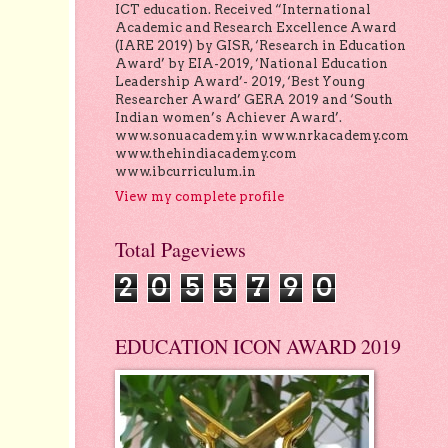
ICT education. Received “International
Academic and Research Excellence Award
(IARE 2019) by GISR, ‘Research in Education
Award’ by EIA-2019, ‘National Education
Leadership Award’- 2019, ‘Best Young
Researcher Award’ GERA 2019 and ‘South
Indian women’s Achiever Award’.
www.sonuacademy.in www.nrkacademy.com
www.thehindiacademy.com
www.ibcurriculum.in
View my complete profile
Total Pageviews
2
0
5
5
7
9
0
EDUCATION ICON AWARD 2019