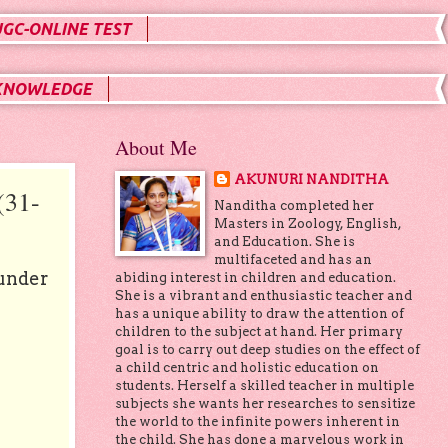
UGC-ONLINE TEST
KNOWLEDGE
About Me
AKUNURI NANDITHA
31-
Nanditha completed her
Masters in Zoology, English,
and Education. She is
multifaceted and has an
 under
abiding interest in children and education.
She is a vibrant and enthusiastic teacher and
has a unique ability to draw the attention of
children to the subject at hand. Her primary
goal is to carry out deep studies on the effect of
a child centric and holistic education on
students. Herself a skilled teacher in multiple
subjects she wants her researches to sensitize
the world to the infinite powers inherent in
the child. She has done a marvelous work in