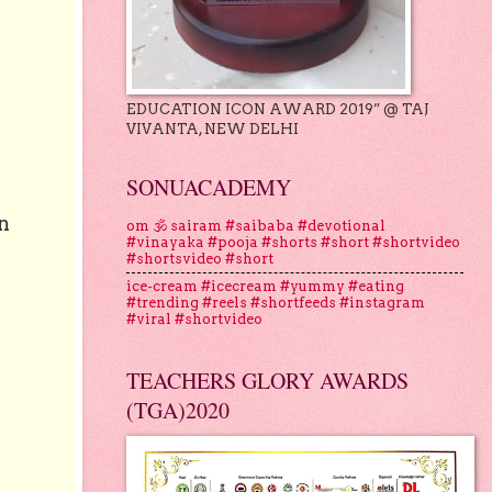
EDUCATION ICON AWARD 2019” @ TAJ
VIVANTA, NEW DELHI
SONUACADEMY
n
om 🕉 sairam #saibaba #devotional
#vinayaka #pooja #shorts #short #shortvideo
#shortsvideo #short
ice-cream #icecream #yummy #eating
#trending #reels #shortfeeds #instagram
#viral #shortvideo
TEACHERS GLORY AWARDS
(TGA)2020