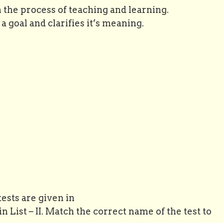
n the process of teaching and learning.
a goal and clarifies it’s meaning.
tests are given in
n List – II. Match the correct name of the test to