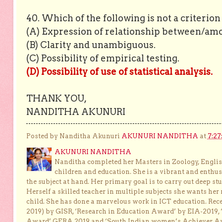
40. Which of the following is not a criterio
(A) Expression of relationship between/amo
(B) Clarity and unambiguous.
(C) Possibility of empirical testing.
(D) Possibility of use of statistical analysis.
THANK YOU,
NANDITHA AKUNURI
Posted by Nanditha Akunuri
AKUNURI NANDITHA
at
7:27
AKUNURI NANDITHA
Nanditha completed her Masters in Zoology, English
children and education. She is a vibrant and enthusi
the subject at hand. Her primary goal is to carry out deep stu
Herself a skilled teacher in multiple subjects she wants her 
child. She has done a marvelous work in ICT education. Re
2019) by GISR, ‘Research in Education Award’ by EIA-2019,
Award’ GERA 2019 and ‘South Indian women’s Achiever 