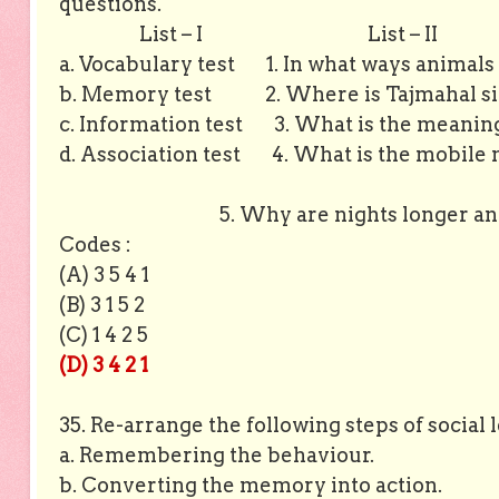
questions.
List – I
List – II
a. Vocabulary test 1. In what ways animals a
b. Memory test 2. Where is Tajmahal sit
c. Information test 3. What is the meaning
d. Association test 4. What is the mobile 
5. Why are nights longer and days
Codes :
(A) 3 5 4 1
(B) 3 1 5 2
(C) 1 4 2 5
(D) 3 4 2 1
35. Re-arrange the following steps of social
a. Remembering the behaviour.
b. Converting the memory into action.