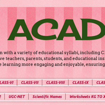
 ACA
n with a variety of educational syllabi, includin
e teachers, parents, students, and educational ins
ke learning more engaging and enjoyable, ensuring 
LASS-VI
CLASS-VII
CLASS-VIII
CLASS-IX
CLAS
2
UGC-NET
Scientific Names
Worksheets KG TO 