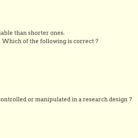
iable than shorter ones.
y. Which of the following is correct ?
controlled or manipulated in a research design ?