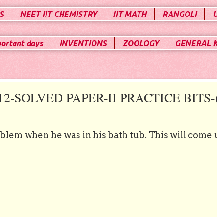
S
NEET IIT CHEMISTRY
IIT MATH
RANGOLI
portant days
INVENTIONS
ZOOLOGY
GENERAL 
-SOLVED PAPER-II PRACTICE BITS-(
oblem when he was in his bath tub. This will come