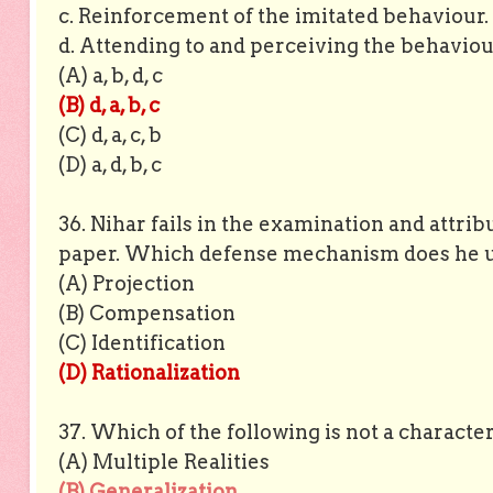
c. Reinforcement of the imitated behaviour.
d. Attending to and perceiving the behaviou
(A) a, b, d, c
(B) d, a, b, c
(C) d, a, c, b
(D) a, d, b, c
36. Nihar fails in the examination and attrib
paper. Which defense mechanism does he u
(A) Projection
(B) Compensation
(C) Identification
(D) Rationalization
37. Which of the following is not a characteri
(A) Multiple Realities
(B) Generalization