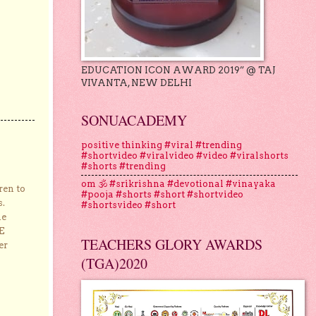
EDUCATION ICON AWARD 2019” @ TAJ
VIVANTA, NEW DELHI
SONUACADEMY
positive thinking #viral #trending
#shortvideo #viralvideo #video #viralshorts
#shorts #trending
om 🕉 #srikrishna #devotional #vinayaka
ren to
#pooja #shorts #short #shortvideo
s.
#shortsvideo #short
he
E
TEACHERS GLORY AWARDS
er
(TGA)2020