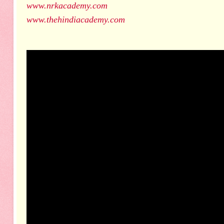
www.nrkacademy.com
www.thehindiacademy.com