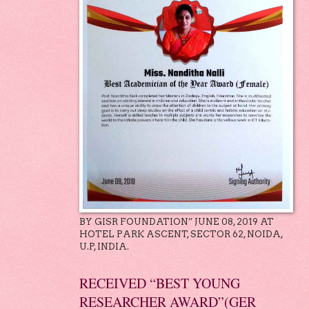
BY GISR FOUNDATION” JUNE 08, 2019 AT
HOTEL PARK ASCENT, SECTOR 62, NOIDA,
U.P, INDIA.
RECEIVED “BEST YOUNG
RESEARCHER AWARD”(GER