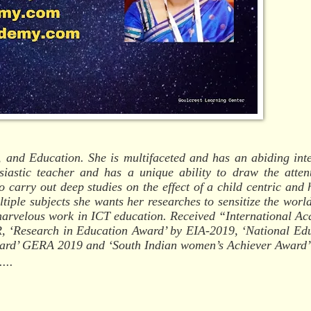
 and Education. She is multifaceted and has an abiding inte
siastic teacher and has a unique ability to draw the atten
o carry out deep studies on the effect of a child centric and h
ltiple subjects she wants her researches to sensitize the world
a marvelous work in ICT education. Received “International A
 ‘Research in Education Award’ by EIA-2019, ‘National Ed
ward’ GERA 2019 and ‘South Indian women’s Achiever Award’
...