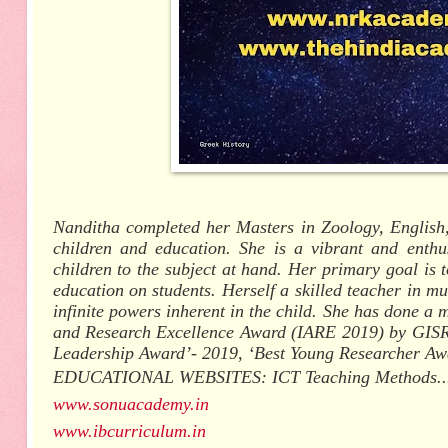
Nanditha completed her Masters in Zoology, English,
children and education. She is a vibrant and enthu
children to the subject at hand. Her primary goal is t
education on students. Herself a skilled teacher in mu
infinite powers inherent in the child. She has done 
and Research Excellence Award (IARE 2019) by GISR,
Leadership Award’- 2019, ‘Best Young Researcher A
EDUCATIONAL WEBSITES: ICT Teaching Methods...
www.sonuacademy.in
www.ibcurriculum.in