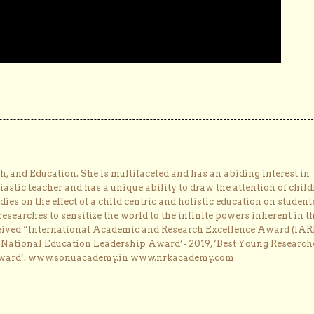
, and Education. She is multifaceted and has an abiding interest in
astic teacher and has a unique ability to draw the attention of child
dies on the effect of a child centric and holistic education on student
researches to sensitize the world to the infinite powers inherent in t
ceived “International Academic and Research Excellence Award (IAR
 ‘National Education Leadership Award’- 2019, ‘Best Young Research
Award’. www.sonuacademy.in www.nrkacademy.com