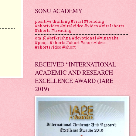
SONU ACADEMY
positive thinking #viral #trending
#shortvideo #viralvideo #video #viralshorts
#shorts #trending
om 🕉 #srikrishna #devotional #vinayaka
#pooja #shorts #short #shortvideo
#shortsvideo #short
RECEIVED “INTERNATIONAL
ACADEMIC AND RESEARCH
EXCELLENCE AWARD (IARE
2019)