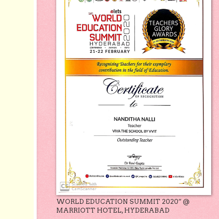
WORLD EDUCATION SUMMIT 2020” @
MARRIOTT HOTEL, HYDERABAD