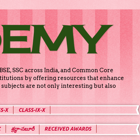
DEMY
g CBSE, SSC across India, and Common Core
titutions by offering resources that enhance
subjects are not only interesting but also
S-X
CLASS-IX-X
X
శ్రద్ధా-సబూరీ
RECEIVED AWARDS