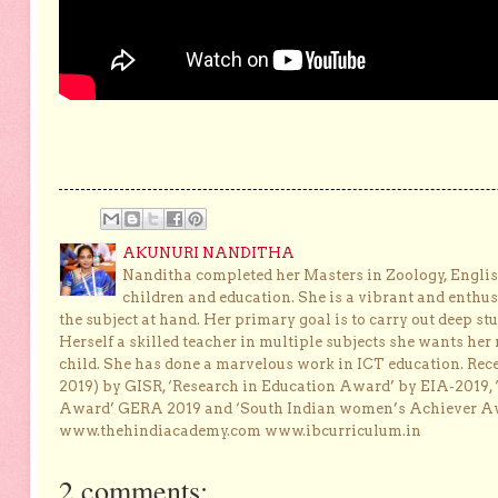
AKUNURI NANDITHA
Nanditha completed her Masters in Zoology, English
children and education. She is a vibrant and enthusi
the subject at hand. Her primary goal is to carry out deep stu
Herself a skilled teacher in multiple subjects she wants her 
child. She has done a marvelous work in ICT education. Re
2019) by GISR, ‘Research in Education Award’ by EIA-2019,
Award’ GERA 2019 and ‘South Indian women’s Achiever 
www.thehindiacademy.com www.ibcurriculum.in
2 comments: