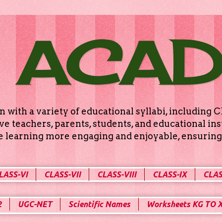
 ACA
n with a variety of educational syllabi, includin
e teachers, parents, students, and educational ins
ke learning more engaging and enjoyable, ensuring 
LASS-VI
CLASS-VII
CLASS-VIII
CLASS-IX
CLAS
2
UGC-NET
Scientific Names
Worksheets KG TO 