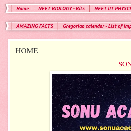
Home
NEET BIOLOGY - Bits
NEET IIT PHYSCI
AMAZING FACTS
Gregorian calendar - List of Im
HOME
SO