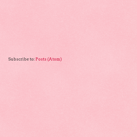
Subscribe to:
Posts (Atom)