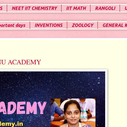
S
NEET IIT CHEMISTRY
IIT MATH
RANGOLI
portant days
INVENTIONS
ZOOLOGY
GENERAL 
NU ACADEMY