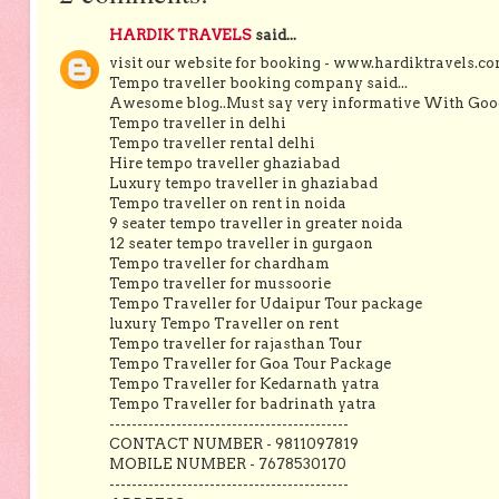
HARDIK TRAVELS
said...
visit our website for booking - www.hardiktravels.c
Tempo traveller booking company said...
Awesome blog..Must say very informative With Good 
Tempo traveller in delhi
Tempo traveller rental delhi
Hire tempo traveller ghaziabad
Luxury tempo traveller in ghaziabad
Tempo traveller on rent in noida
9 seater tempo traveller in greater noida
12 seater tempo traveller in gurgaon
Tempo traveller for chardham
Tempo traveller for mussoorie
Tempo Traveller for Udaipur Tour package
luxury Tempo Traveller on rent
Tempo traveller for rajasthan Tour
Tempo Traveller for Goa Tour Package
Tempo Traveller for Kedarnath yatra
Tempo Traveller for badrinath yatra
-------------------------------------------
CONTACT NUMBER - 9811097819
MOBILE NUMBER - 7678530170
-------------------------------------------