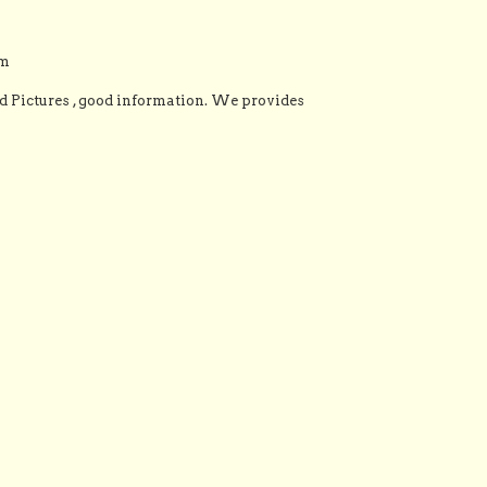
om
Pictures , good information. We provides