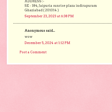
ADDRESS :-
SE - 184, Jaipuria sunrise plaza indirapuram
Ghaziabad ( 201014 )
September 23, 2023 at 6:38 PM
Anonymous said...
wow
December 5, 2024 at 1:12 PM
Post a Comment