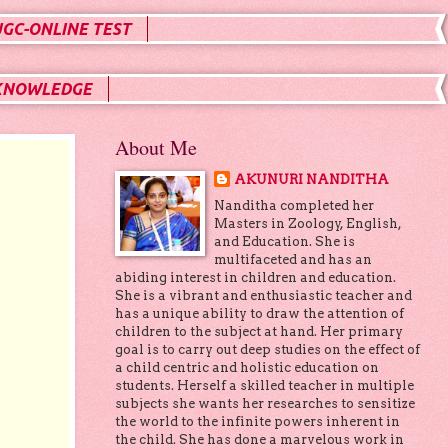
UGC-ONLINE TEST
KNOWLEDGE
About Me
AKUNURI NANDITHA
Nanditha completed her
Masters in Zoology, English,
and Education. She is
multifaceted and has an
abiding interest in children and education.
She is a vibrant and enthusiastic teacher and
has a unique ability to draw the attention of
children to the subject at hand. Her primary
goal is to carry out deep studies on the effect of
a child centric and holistic education on
students. Herself a skilled teacher in multiple
subjects she wants her researches to sensitize
the world to the infinite powers inherent in
the child. She has done a marvelous work in