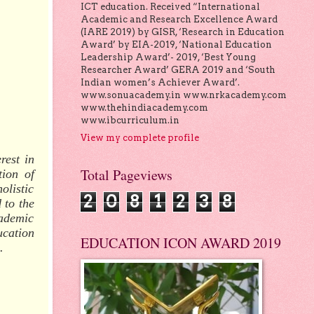
ICT education. Received “International
Academic and Research Excellence Award
(IARE 2019) by GISR, ‘Research in Education
Award’ by EIA-2019, ‘National Education
Leadership Award’- 2019, ‘Best Young
Researcher Award’ GERA 2019 and ‘South
Indian women’s Achiever Award’.
www.sonuacademy.in www.nrkacademy.com
www.thehindiacademy.com
www.ibcurriculum.in
View my complete profile
rest in
Total Pageviews
tion of
olistic
2
0
8
1
2
3
8
 to the
cademic
ucation
EDUCATION ICON AWARD 2019
.