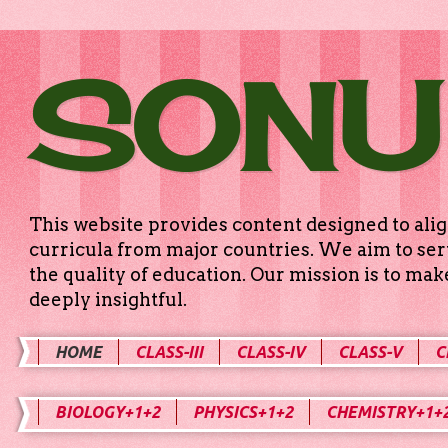
SONU
This website provides content designed to alig
curricula from major countries. We aim to serv
the quality of education. Our mission is to ma
deeply insightful.
HOME
CLASS-III
CLASS-IV
CLASS-V
C
BIOLOGY+1+2
PHYSICS+1+2
CHEMISTRY+1+