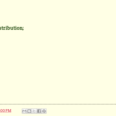
stribution;
:00 PM