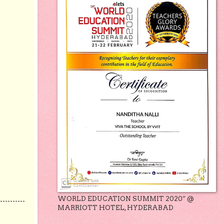
WORLD EDUCATION SUMMIT 2020” @
MARRIOTT HOTEL, HYDERABAD