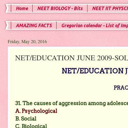
Home
NEET BIOLOGY - Bits
NEET IIT PHYSCI
AMAZING FACTS
Gregorian calendar - List of Im
Friday, May 20, 2016
NET/EDUCATION JUNE 2009-SOLV
NET/EDUCATION JU
PRACT
31. The causes of aggression among adolesc
A. Psychological
B. Social
C. Biological