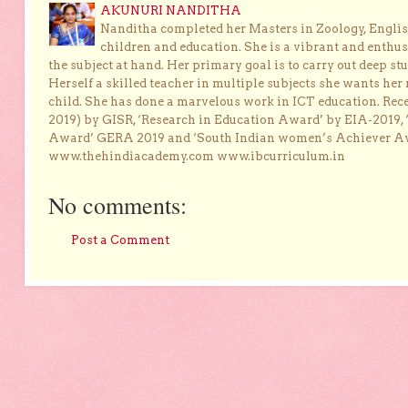
AKUNURI NANDITHA
Nanditha completed her Masters in Zoology, English
children and education. She is a vibrant and enthusi
the subject at hand. Her primary goal is to carry out deep stu
Herself a skilled teacher in multiple subjects she wants her 
child. She has done a marvelous work in ICT education. Re
2019) by GISR, ‘Research in Education Award’ by EIA-2019,
Award’ GERA 2019 and ‘South Indian women’s Achiever 
www.thehindiacademy.com www.ibcurriculum.in
No comments:
Post a Comment