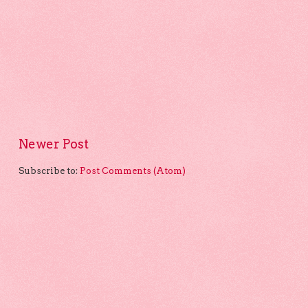
Newer Post
Subscribe to:
Post Comments (Atom)