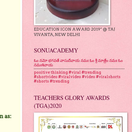
EDUCATION ICON AWARD 2019” @ TAJ
VIVANTA, NEW DELHI
SONUACADEMY
ఓం నమో భగవతే వాసుదేవాయ నమః ఓం శ్రీ మాత్రేం నమః ఓం
నమఃశివాయ
positive thinking #viral #trending
#shortvideo #viralvideo #video #viralshorts
#shorts #trending
TEACHERS GLORY AWARDS
(TGA)2020
n as: