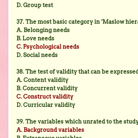
D. Group test
37. The most basic category in ‘Maslow hiera
A. Belonging needs
B. Love needs
C. Psychological needs
D. Social needs
38. The test of validity that can be expressed
A. Content validity
B. Concurrent validity
C. Construct validity
D. Curricular validity
39. The variables which unrated to the stud
A. Background variables