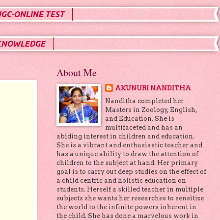
UGC-ONLINE TEST
KNOWLEDGE
About Me
AKUNURI NANDITHA
Nanditha completed her
Masters in Zoology, English,
and Education. She is
multifaceted and has an
abiding interest in children and education.
She is a vibrant and enthusiastic teacher and
has a unique ability to draw the attention of
children to the subject at hand. Her primary
goal is to carry out deep studies on the effect of
a child centric and holistic education on
students. Herself a skilled teacher in multiple
subjects she wants her researches to sensitize
the world to the infinite powers inherent in
the child. She has done a marvelous work in