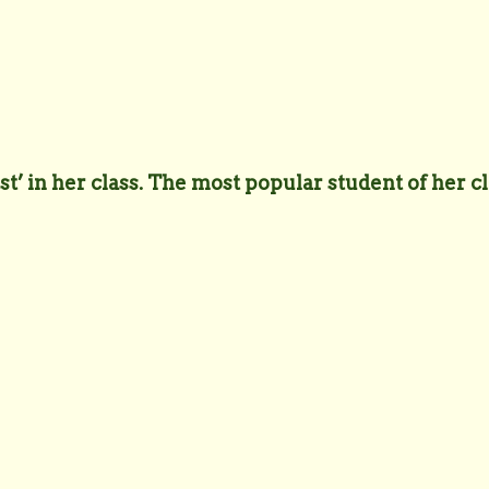
t’ in her class. The most popular student of her cl