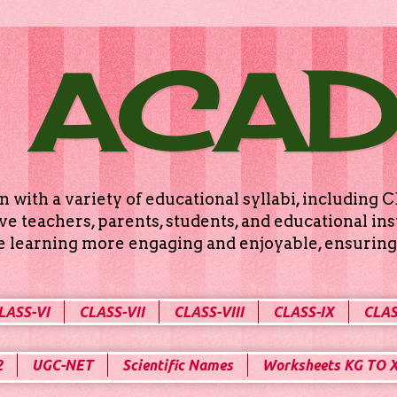
 ACA
n with a variety of educational syllabi, includin
e teachers, parents, students, and educational ins
ke learning more engaging and enjoyable, ensuring 
LASS-VI
CLASS-VII
CLASS-VIII
CLASS-IX
CLAS
2
UGC-NET
Scientific Names
Worksheets KG TO 