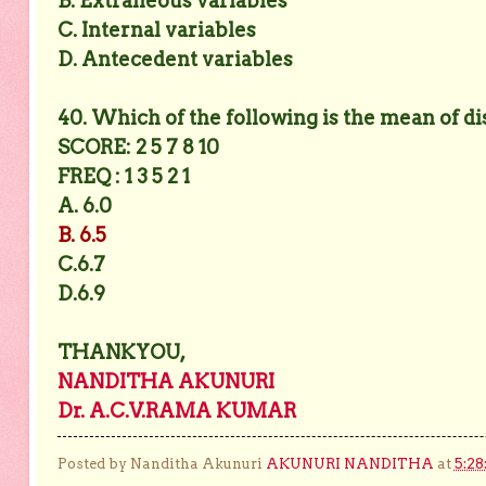
B. Extraneous variables
C. Internal variables
D. Antecedent variables
40. Which of the following is the mean of di
SCORE: 2 5 7 8 10
FREQ : 1 3 5 2 1
A. 6.0
B. 6.5
C.6.7
D.6.9
THANKYOU,
NANDITHA AKUNURI
Dr. A.C.V.RAMA KUMAR
Posted by Nanditha Akunuri
AKUNURI NANDITHA
at
5:28