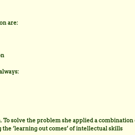
on are:
on
 always:
m. To solve the problem she applied a combination 
 the ‘learning out comes’ of intellectual skills