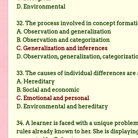
D. Environmental
32. The process involved in concept formati
A. Observation and generalization
B. Observation and categorization
C. Generalization and inferences
D. Observation, generalization, categorizati
33. The causes of individual differences are
A. Hereditary
B. Social and economic
C. Emotional and personal
D. Environmental and hereditary
34. A learner is faced with a unique proble
rules already known to her. She is displaying