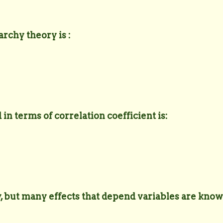
rchy theory is :
 in terms of correlation coefficient is:
y, but many effects that depend variables are know