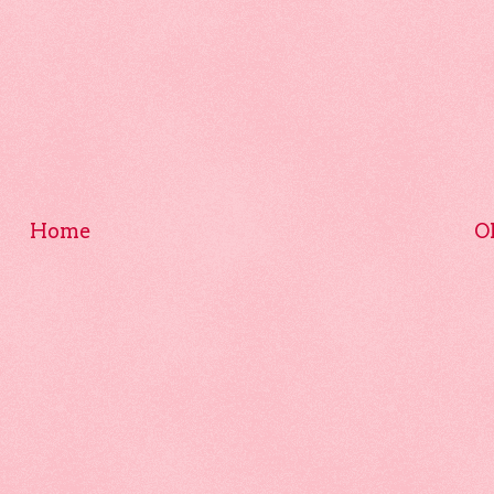
Home
O