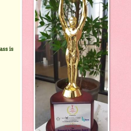
ass is