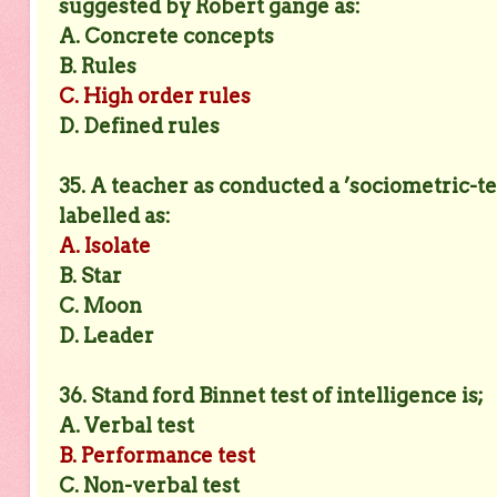
suggested by Robert gange as:
A. Concrete concepts
B. Rules
C. High order rules
D. Defined rules
35. A teacher as conducted a ’sociometric-tes
labelled as:
A. Isolate
B. Star
C. Moon
D. Leader
36. Stand ford Binnet test of intelligence is;
A. Verbal test
B. Performance test
C. Non-verbal test