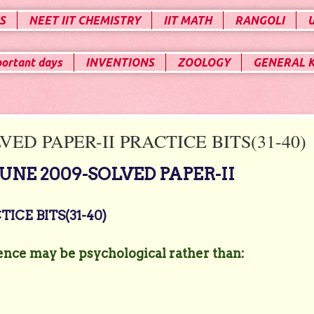
S
NEET IIT CHEMISTRY
IIT MATH
RANGOLI
portant days
INVENTIONS
ZOOLOGY
GENERAL 
ED PAPER-II PRACTICE BITS(31-40)
NE 2009-SOLVED PAPER-II
ICE BITS(31-40)
ence may be psychological rather than: