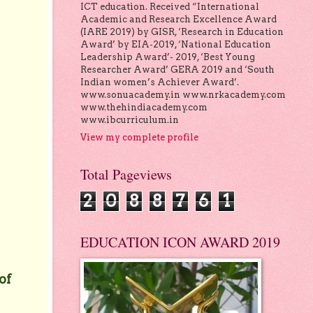
ICT education. Received “International
Academic and Research Excellence Award
(IARE 2019) by GISR, ‘Research in Education
Award’ by EIA-2019, ‘National Education
Leadership Award’- 2019, ‘Best Young
Researcher Award’ GERA 2019 and ‘South
Indian women’s Achiever Award’.
www.sonuacademy.in www.nrkacademy.com
www.thehindiacademy.com
www.ibcurriculum.in
View my complete profile
Total Pageviews
2
0
8
8
7
6
1
EDUCATION ICON AWARD 2019
of