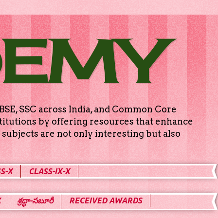
DEMY
g CBSE, SSC across India, and Common Core
titutions by offering resources that enhance
subjects are not only interesting but also
S-X
CLASS-IX-X
X
శ్రద్ధా-సబూరీ
RECEIVED AWARDS