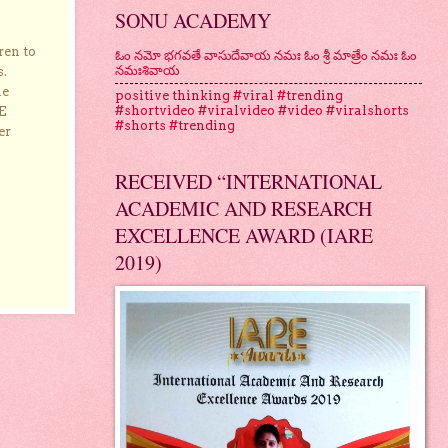
SONU ACADEMY
ren to
ఓం నమో భగవతే వాసుదేవాయ నమః ఓం శ్రీ మాత్రేం నమః ఓం
నమఃశివాయ
s.
he
positive thinking #viral #trending
#shortvideo #viralvideo #video #viralshorts
E
#shorts #trending
er
RECEIVED “INTERNATIONAL
ACADEMIC AND RESEARCH
EXCELLENCE AWARD (IARE
2019)