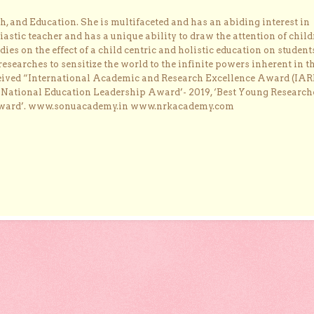
, and Education. She is multifaceted and has an abiding interest in
astic teacher and has a unique ability to draw the attention of child
dies on the effect of a child centric and holistic education on student
researches to sensitize the world to the infinite powers inherent in t
ceived “International Academic and Research Excellence Award (IAR
 ‘National Education Leadership Award’- 2019, ‘Best Young Research
Award’. www.sonuacademy.in www.nrkacademy.com