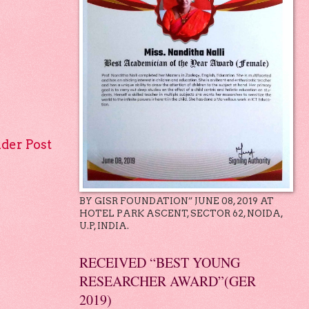
lder Post
BY GISR FOUNDATION” JUNE 08, 2019 AT
HOTEL PARK ASCENT, SECTOR 62, NOIDA,
U.P, INDIA.
RECEIVED “BEST YOUNG
RESEARCHER AWARD”(GER
2019)