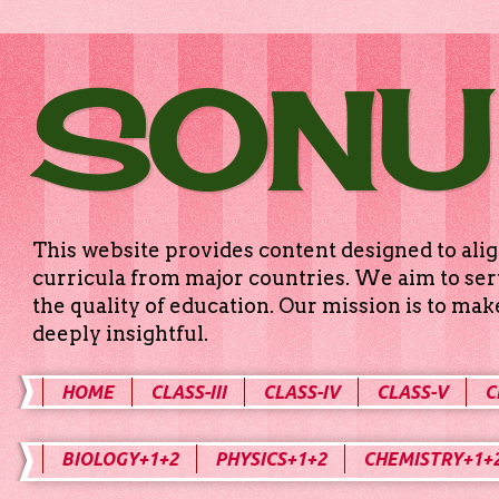
SONU
This website provides content designed to alig
curricula from major countries. We aim to serv
the quality of education. Our mission is to ma
deeply insightful.
HOME
CLASS-III
CLASS-IV
CLASS-V
C
BIOLOGY+1+2
PHYSICS+1+2
CHEMISTRY+1+