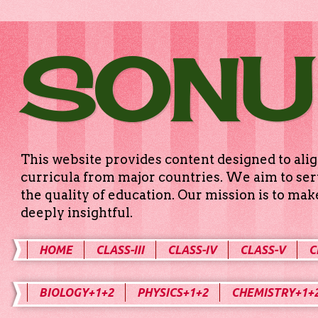
SONU
This website provides content designed to alig
curricula from major countries. We aim to serv
the quality of education. Our mission is to ma
deeply insightful.
HOME
CLASS-III
CLASS-IV
CLASS-V
C
BIOLOGY+1+2
PHYSICS+1+2
CHEMISTRY+1+