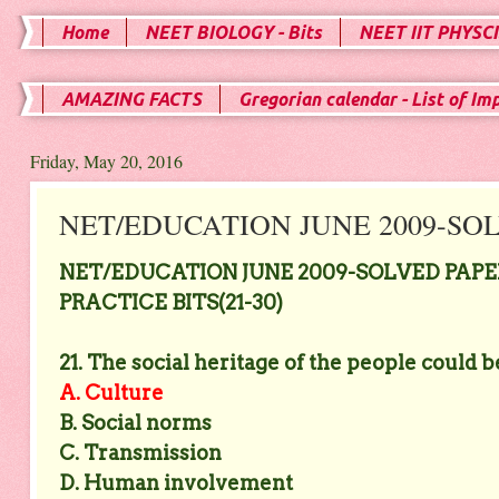
Home
NEET BIOLOGY - Bits
NEET IIT PHYSCI
AMAZING FACTS
Gregorian calendar - List of Im
Friday, May 20, 2016
NET/EDUCATION JUNE 2009-SOLV
NET/EDUCATION JUNE 2009-SOLVED PAPER
PRACTICE BITS(21-30)
21. The social heritage of the people could 
A. Culture
B. Social norms
C. Transmission
D. Human involvement