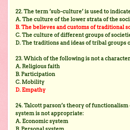
22. The term ’sub-culture’ is used to indicate
A. The culture of the lower strata of the soc
B. The believes and customs of traditional s
C. The culture of different groups of societi
D. The traditions and ideas of tribal groups 
23. Which of the following is not a characte
A. Religious faith
B. Participation
C. Mobility
D. Empathy
24. Talcott parson’s theory of functionalism
system is not appropriate:
A. Economic system
B. Personal system