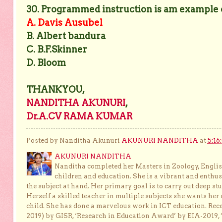
30. Programmed instruction is am example of
A. Davis Ausubel
B. Albert bandura
C. B.F.Skinner
D. Bloom
THANKYOU,
NANDITHA AKUNURI
,
Dr.A.CV RAMA KUMAR
Posted by Nanditha Akunuri
AKUNURI NANDITHA
at
5:16
AKUNURI NANDITHA
Nanditha completed her Masters in Zoology, English
children and education. She is a vibrant and enthusi
the subject at hand. Her primary goal is to carry out deep stu
Herself a skilled teacher in multiple subjects she wants her 
child. She has done a marvelous work in ICT education. Re
2019) by GISR, ‘Research in Education Award’ by EIA-2019,