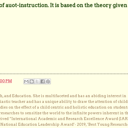
 auot-instruction. It is based on the theory given
:00 PM
, and Education. She is multifaceted and has an abiding interest in
astic teacher and has a unique ability to draw the attention of child
dies on the effect of a child centric and holistic education on student
researches to sensitize the world to the infinite powers inherent in t
ceived “International Academic and Research Excellence Award (IAR
 ‘National Education Leadership Award’- 2019, ‘Best Young Research