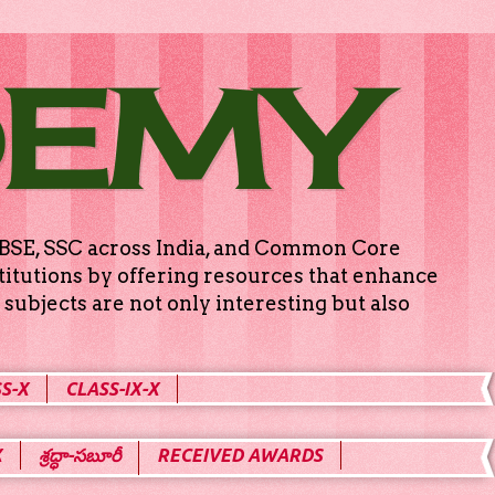
DEMY
g CBSE, SSC across India, and Common Core
titutions by offering resources that enhance
subjects are not only interesting but also
S-X
CLASS-IX-X
X
శ్రద్ధా-సబూరీ
RECEIVED AWARDS