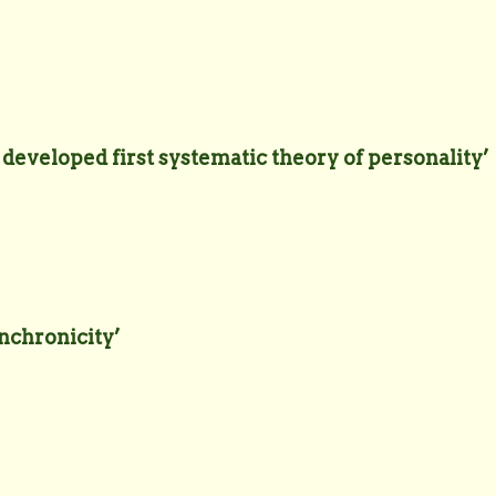
eveloped first systematic theory of personality’
ynchronicity’