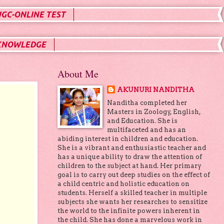
UGC-ONLINE TEST
KNOWLEDGE
About Me
AKUNURI NANDITHA
Nanditha completed her
Masters in Zoology, English,
and Education. She is
multifaceted and has an
abiding interest in children and education.
She is a vibrant and enthusiastic teacher and
has a unique ability to draw the attention of
children to the subject at hand. Her primary
goal is to carry out deep studies on the effect of
a child centric and holistic education on
students. Herself a skilled teacher in multiple
subjects she wants her researches to sensitize
the world to the infinite powers inherent in
the child. She has done a marvelous work in