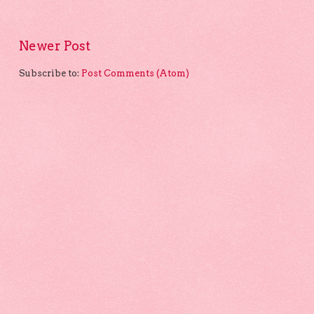
Newer Post
Subscribe to:
Post Comments (Atom)