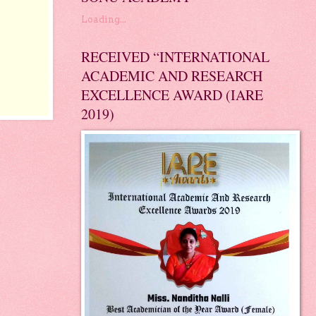
Loading...
RECEIVED “INTERNATIONAL
ACADEMIC AND RESEARCH
EXCELLENCE AWARD (IARE
2019)