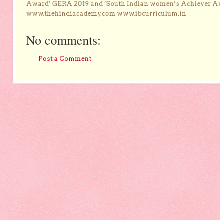
Award’ GERA 2019 and ‘South Indian women’s Achiever 
www.thehindiacademy.com www.ibcurriculum.in
No comments:
Post a Comment