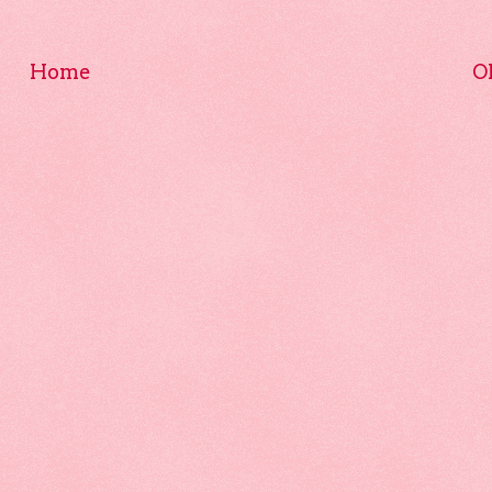
Home
O