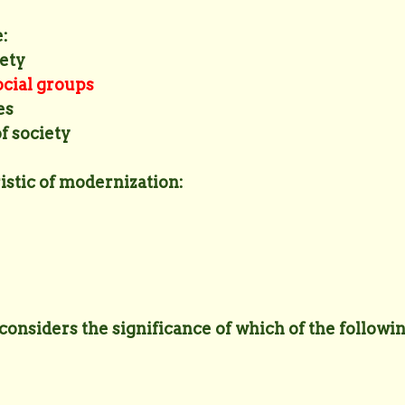
:
iety
ocial groups
es
of society
ristic of modernization:
 considers the significance of which of the followi