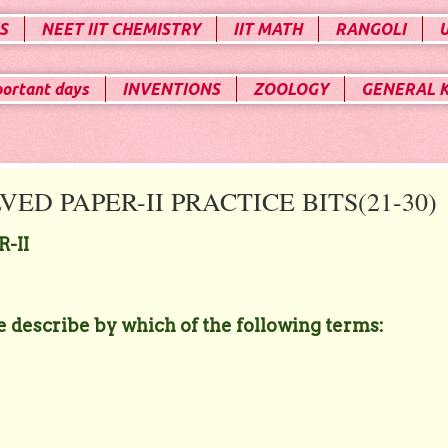
S
NEET IIT CHEMISTRY
IIT MATH
RANGOLI
portant days
INVENTIONS
ZOOLOGY
GENERAL 
ED PAPER-II PRACTICE BITS(21-30)
-II
be describe by which of the following terms: