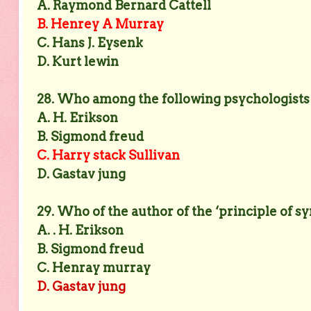
A. Raymond Bernard Cattell
B. Henrey A Murray
C. Hans J. Eysenk
D. Kurt lewin
28. Who among the following psychologists d
A. H. Erikson
B. Sigmond freud
C. Harry stack Sullivan
D. Gastav jung
29. Who of the author of the ‘principle of s
A. . H. Erikson
B. Sigmond freud
C. Henray murray
D. Gastav jung