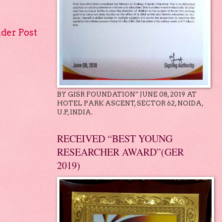
lder Post
BY GISR FOUNDATION” JUNE 08, 2019 AT
HOTEL PARK ASCENT, SECTOR 62, NOIDA,
U.P, INDIA.
RECEIVED “BEST YOUNG
RESEARCHER AWARD”(GER
2019)