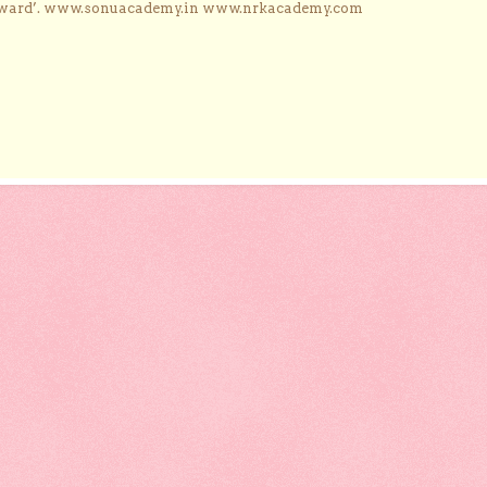
Award’. www.sonuacademy.in www.nrkacademy.com