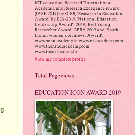
ICT education. Received “International
Academic and Research Excellence Award
(IARE 2019) by GISR, ‘Research in Education
Award’ by EIA-2019, ‘National Education
Leadership Award’- 2019, ‘Best Young
Researcher Award’ GERA 2019 and ‘South
Indian women’s Achiever Award’.
www.sonuacademy.in www.nrkacademy.com
www.thehindiacademy.com
www.ibcurriculum.in
View my complete profile
Total Pageviews
EDUCATION ICON AWARD 2019
ng