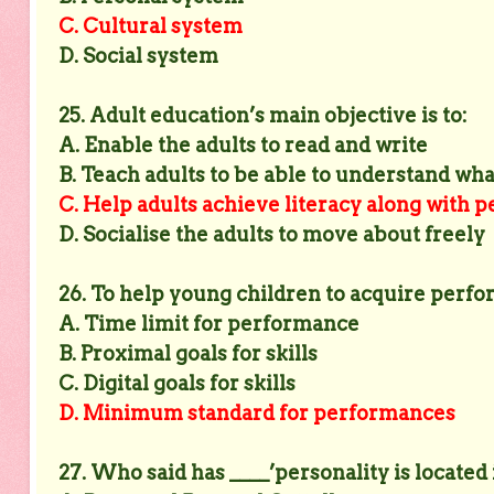
C. Cultural system
D. Social system
25. Adult education’s main objective is to:
A. Enable the adults to read and write
B. Teach adults to be able to understand wha
C. Help adults achieve literacy along with
D. Socialise the adults to move about freely
26. To help young children to acquire perfor
A. Time limit for performance
B. Proximal goals for skills
C. Digital goals for skills
D. Minimum standard for performances
27. Who said has ____’personality is located 