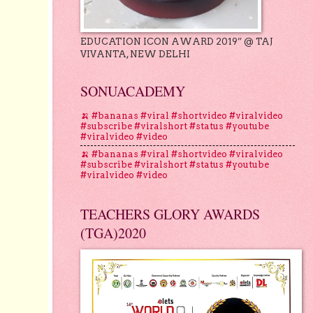
EDUCATION ICON AWARD 2019” @ TAJ
VIVANTA, NEW DELHI
SONUACADEMY
🍌 #bananas #viral #shortvideo #viralvideo
#subscribe #viralshort #status #youtube
#viralvideo #video
🍌 #bananas #viral #shortvideo #viralvideo
#subscribe #viralshort #status #youtube
#viralvideo #video
TEACHERS GLORY AWARDS
(TGA)2020