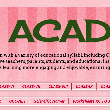
 ACA
n with a variety of educational syllabi, includin
e teachers, parents, students, and educational ins
ke learning more engaging and enjoyable, ensuring 
LASS-VI
CLASS-VII
CLASS-VIII
CLASS-IX
CLAS
2
UGC-NET
Scientific Names
Worksheets KG TO 