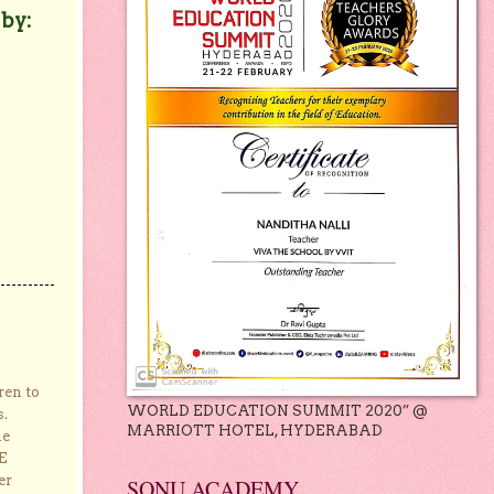
 by:
ren to
WORLD EDUCATION SUMMIT 2020” @
s.
MARRIOTT HOTEL, HYDERABAD
he
E
er
SONU ACADEMY