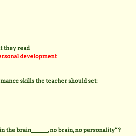
t they read
 personal development
mance skills the teacher should set:
in the brain______, no brain, no personality”?