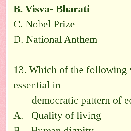
B.
Visva- Bharati
C.
Nobel Prize
D.
National Anthem
13. Which of the following 
essential in
democratic pattern of ed
A. Quality of living
B. Human dignity