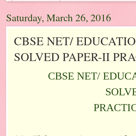
Saturday, March 26, 2016
CBSE NET/ EDUCATI
SOLVED PAPER-II PRAC
CBSE NET/ EDUC
SOLVE
PRACTIC