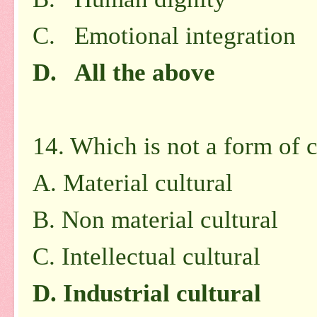
C. Emotional integration
D. All the above
14. Which is not a form of c
A.
Material cultural
B.
Non material cultural
C.
Intellectual cultural
D.
Industrial cultural