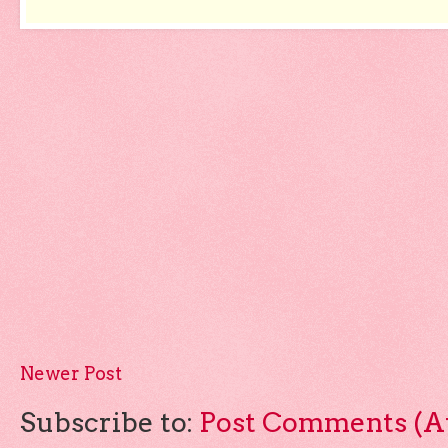
Newer Post
Subscribe to:
Post Comments (A