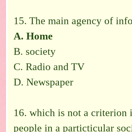
15. The main agency of info
A.
Home
B.
society
C.
Radio and TV
D.
Newspaper
16. which is not a criterion 
people in a particticular soc