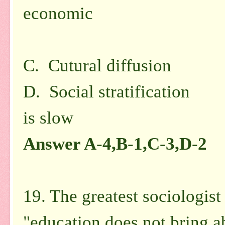
economic
in na
C. Cutural diffusion 
D. Social stratification 
is
slow
Answer A-4,B-1,C-3,D-2
19. The greatest sociologist
"education does not bring ab