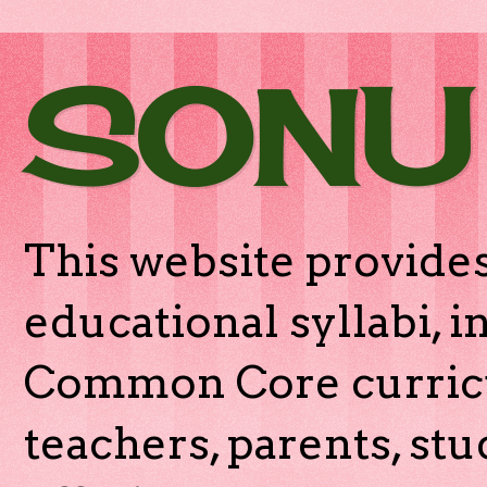
SONU
This website provides
educational syllabi, 
Common Core curricu
teachers, parents, stu