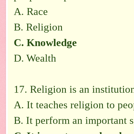
A.
Race
B.
Religion
C.
Knowledge
D.
Wealth
17. Religion is an instituti
A.
It teaches religion to peo
B.
It perform an important s