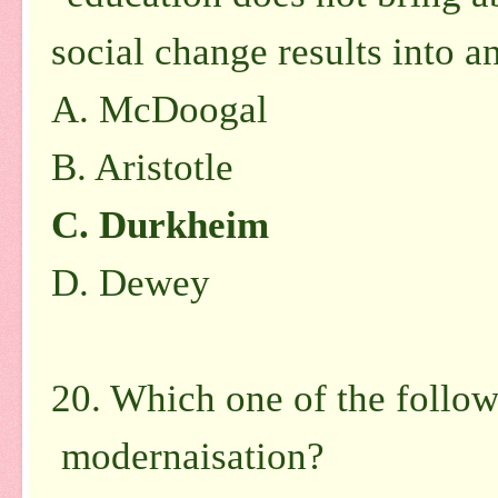
social change results into 
A. McDoogal
B. Aristotle
C. Durkheim
D. Dewey
20. Which one of the followi
modernaisation?