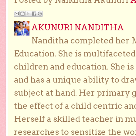
AKUNURI NANDITHA
Nanditha completed her Ma
Education. She is multifaceted
children and education. She is
and has a unique ability to dra
subject at hand. Her primary g
the effect of a child centric a
Herself a skilled teacher in m
researches to sensitize the wo