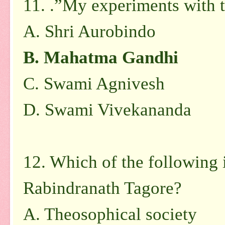
11. .”My experiments with t
A.
Shri Aurobindo
B.
Mahatma Gandhi
C.
Swami Agnivesh
D.
Swami Vivekananda
12. Which of the following 
Rabindranath Tagore?
A.
Theosophical society