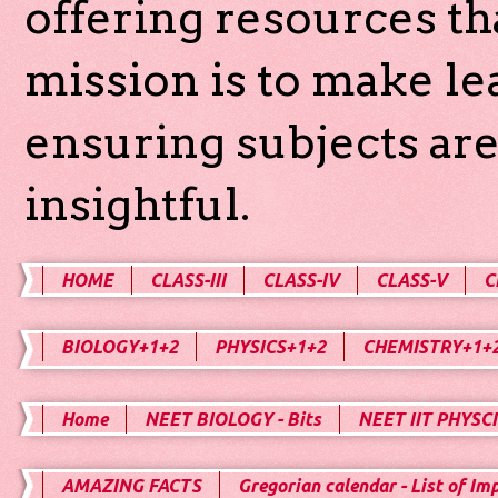
offering resources th
mission is to make l
ensuring subjects are
insightful.
HOME
CLASS-III
CLASS-IV
CLASS-V
C
BIOLOGY+1+2
PHYSICS+1+2
CHEMISTRY+1+
Home
NEET BIOLOGY - Bits
NEET IIT PHYSCI
AMAZING FACTS
Gregorian calendar - List of Im