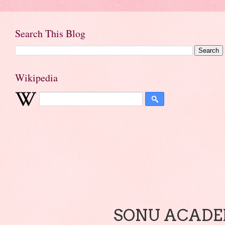
Search This Blog
Wikipedia
SONU ACADEM