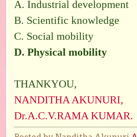
A. Industrial development
B. Scientific knowledge
C. Social mobility
D. Physical mobility
THANKYOU,
NANDITHA AKUNURI,
Dr.A.C.V.RAMA KUMAR.
Posted by Nanditha Akunuri