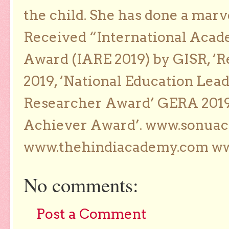
the child. She has done a marv
Received “International Acad
Award (IARE 2019) by GISR, ‘R
2019, ‘National Education Lea
Researcher Award’ GERA 2019
Achiever Award’. www.sonua
www.thehindiacademy.com ww
No comments:
Post a Comment