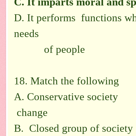
C.
It imparts moral and sp
D.
It performs functions wh
needs
of people
18. Match the following
A. Conservative society
1.
change
B. Closed group of society 