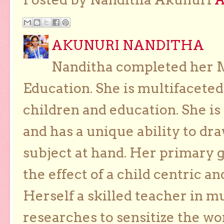
AKUNURI NANDITHA
Nanditha completed her Ma
Education. She is multifaceted
children and education. She is
and has a unique ability to dra
subject at hand. Her primary g
the effect of a child centric a
Herself a skilled teacher in m
researches to sensitize the wo