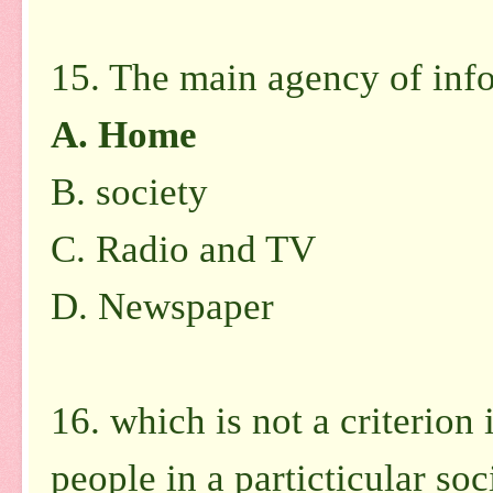
15. The main agency of info
A.
Home
B.
society
C.
Radio and TV
D.
Newspaper
16. which is not a criterion 
people in a particticular soc