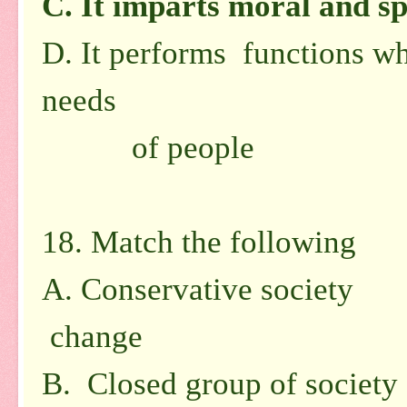
C.
It imparts moral and sp
D.
It performs functions wh
needs
of people
18. Match the following
A. Conservative society
1.
change
B. Closed group of society 