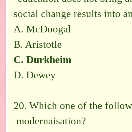
social change results into 
A. McDoogal
B. Aristotle
C. Durkheim
D. Dewey
20. Which one of the followi
modernaisation?