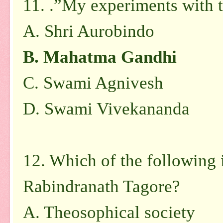
11. .”My experiments with t
A.
Shri Aurobindo
B.
Mahatma Gandhi
C.
Swami Agnivesh
D.
Swami Vivekananda
12. Which of the following 
Rabindranath Tagore?
A.
Theosophical society