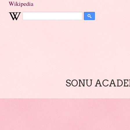
Wikipedia
SONU ACADEM