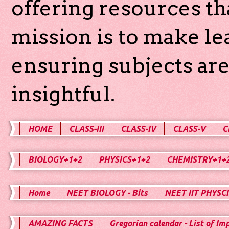
offering resources th
mission is to make l
ensuring subjects are
insightful.
HOME
CLASS-III
CLASS-IV
CLASS-V
C
BIOLOGY+1+2
PHYSICS+1+2
CHEMISTRY+1+
Home
NEET BIOLOGY - Bits
NEET IIT PHYSCI
AMAZING FACTS
Gregorian calendar - List of Im