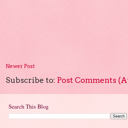
Newer Post
Subscribe to:
Post Comments (A
Search This Blog