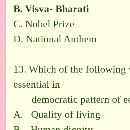
B.
Visva- Bharati
C.
Nobel Prize
D.
National Anthem
13. Which of the following 
essential in
democratic pattern of ed
A. Quality of living
B. Human dignity