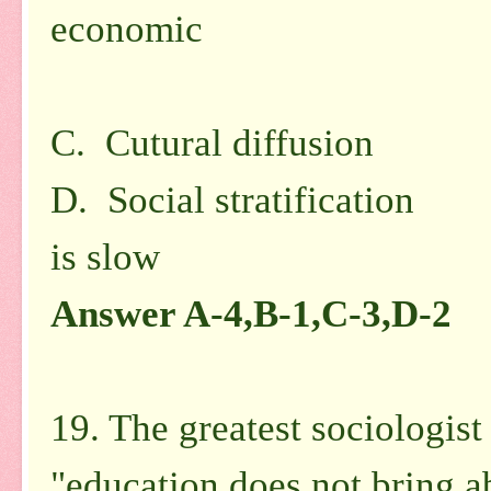
economic
in na
C. Cutural diffusion 
D. Social stratification 
is
slow
Answer A-4,B-1,C-3,D-2
19. The greatest sociologist
"education does not bring ab