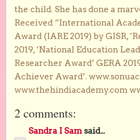
the child. She has done a marv
Received “International Acad
Award (IARE 2019) by GISR, ‘R
2019, ‘National Education Lea
Researcher Award’ GERA 2019
Achiever Award’. www.sonua
www.thehindiacademy.com ww
2 comments:
Sandra I Sam
said...