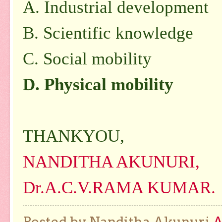
A. Industrial development
B. Scientific knowledge
C. Social mobility
D. Physical mobility
THANKYOU,
NANDITHA AKUNURI,
Dr.A.C.V.RAMA KUMAR.
Posted by Nanditha Akunuri