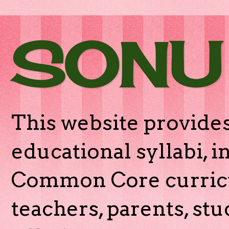
SONU
This website provides
educational syllabi, 
Common Core curricu
teachers, parents, stu