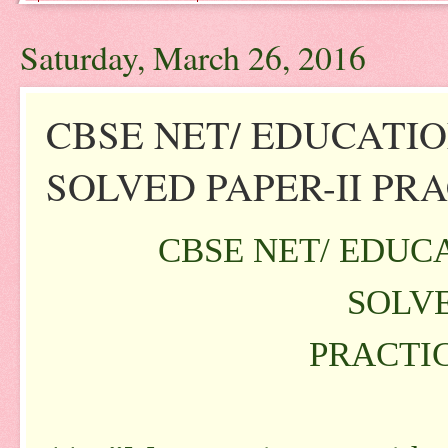
Saturday, March 26, 2016
CBSE NET/ EDUCATI
SOLVED PAPER-II PRAC
CBSE NET/ EDUC
SOLVE
PRACTIC