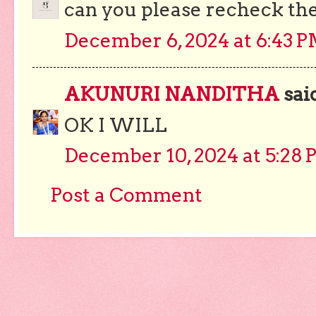
can you please recheck the
December 6, 2024 at 6:43 
AKUNURI NANDITHA
said
OK I WILL
December 10, 2024 at 5:28
Post a Comment