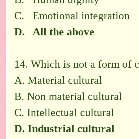
C. Emotional integration
D. All the above
14. Which is not a form of c
A.
Material cultural
B.
Non material cultural
C.
Intellectual cultural
D.
Industrial cultural