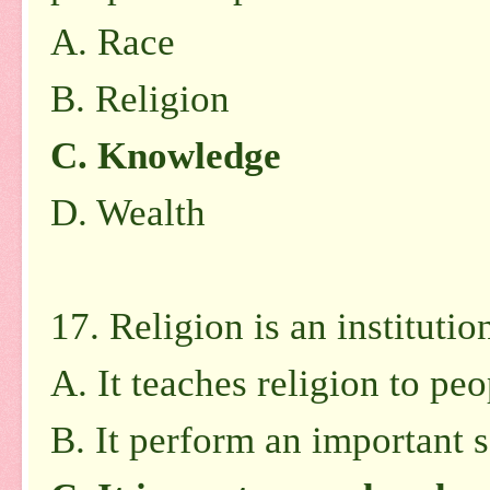
A.
Race
B.
Religion
C.
Knowledge
D.
Wealth
17. Religion is an instituti
A.
It teaches religion to peo
B.
It perform an important s