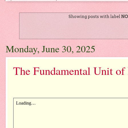
Showing posts with label
NO
Monday, June 30, 2025
The Fundamental Unit of 