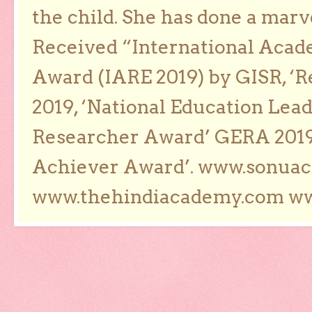
the child. She has done a marv
Received “International Acad
Award (IARE 2019) by GISR, ‘R
2019, ‘National Education Lea
Researcher Award’ GERA 2019
Achiever Award’. www.sonua
www.thehindiacademy.com ww