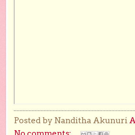
Posted by Nanditha Akunuri
No comments: