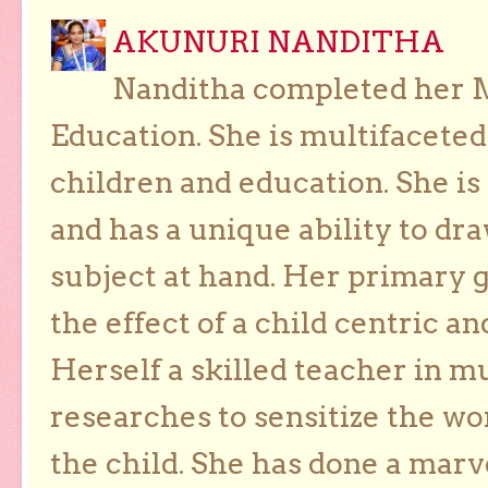
AKUNURI NANDITHA
Nanditha completed her Ma
Education. She is multifaceted
children and education. She is
and has a unique ability to dra
subject at hand. Her primary g
the effect of a child centric a
Herself a skilled teacher in m
researches to sensitize the wo
the child. She has done a marv