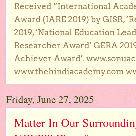
Received “International Acad
Award (IARE 2019) by GISR, ‘R
2019, ‘National Education Lea
Researcher Award’ GERA 2019
Achiever Award’. www.sonua
www.thehindiacademy.com ww
Friday, June 27, 2025
Matter In Our Surroundi