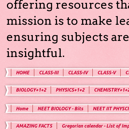
offering resources th
mission is to make l
ensuring subjects are
insightful.
HOME
CLASS-III
CLASS-IV
CLASS-V
C
BIOLOGY+1+2
PHYSICS+1+2
CHEMISTRY+1+
Home
NEET BIOLOGY - Bits
NEET IIT PHYSCI
AMAZING FACTS
Gregorian calendar - List of Im