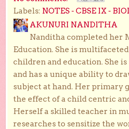
Labels:
NOTES - CBSE IX - BI
AKUNURI NANDITHA
Nanditha completed her Ma
Education. She is multifaceted
children and education. She is
and has a unique ability to dra
subject at hand. Her primary g
the effect of a child centric a
Herself a skilled teacher in m
researches to sensitize the wo