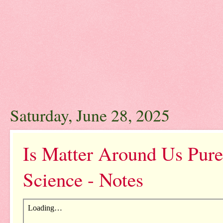
Saturday, June 28, 2025
Is Matter Around Us Pure
Science - Notes