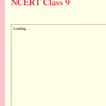
NCERT Class 9