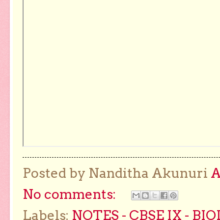
Posted by Nanditha Akunuri
No comments:
Labels:
NOTES - CBSE IX - BI