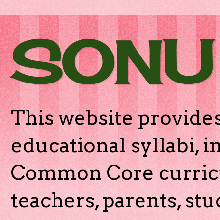
SONU
This website provides
educational syllabi, 
Common Core curricu
teachers, parents, stu