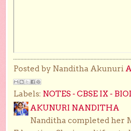
Posted by Nanditha Akunuri
Labels:
NOTES - CBSE IX - BI
AKUNURI NANDITHA
Nanditha completed her Ma