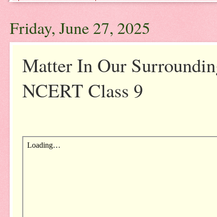
Friday, June 27, 2025
Matter In Our Surroundi
NCERT Class 9