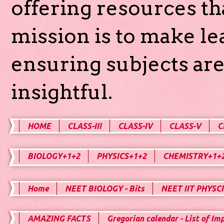
offering resources th
mission is to make l
ensuring subjects are
insightful.
HOME
CLASS-III
CLASS-IV
CLASS-V
C
BIOLOGY+1+2
PHYSICS+1+2
CHEMISTRY+1+
Home
NEET BIOLOGY - Bits
NEET IIT PHYSCI
AMAZING FACTS
Gregorian calendar - List of Im