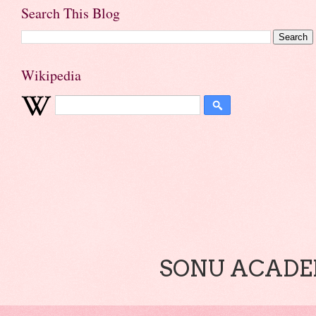
Search This Blog
Wikipedia
SONU ACADEM