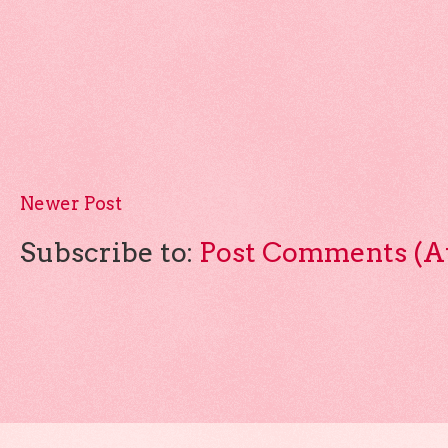
Newer Post
Subscribe to:
Post Comments (A