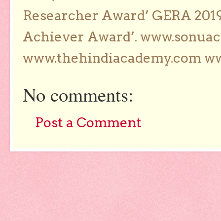
Researcher Award’ GERA 2019
Achiever Award’. www.sonua
www.thehindiacademy.com ww
No comments:
Post a Comment