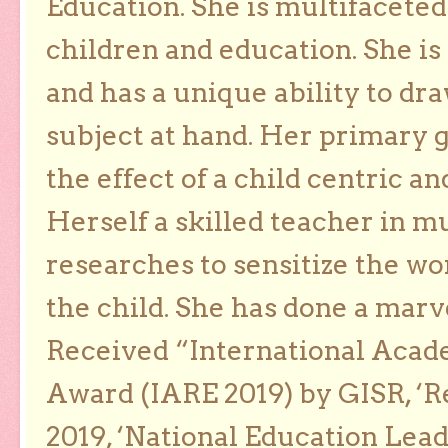
Education. She is multifaceted
children and education. She is
and has a unique ability to dra
subject at hand. Her primary g
the effect of a child centric a
Herself a skilled teacher in m
researches to sensitize the wo
the child. She has done a marv
Received “International Acad
Award (IARE 2019) by GISR, ‘R
2019, ‘National Education Lea