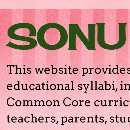
SONU
This website provides
educational syllabi, 
Common Core curricu
teachers, parents, stu