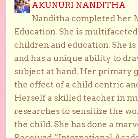
AKUNURI NANDITHA
Nanditha completed her Ma
Education. She is multifaceted
children and education. She is
and has a unique ability to dra
subject at hand. Her primary g
the effect of a child centric a
Herself a skilled teacher in m
researches to sensitize the wo
the child. She has done a marv
Received “International Acad