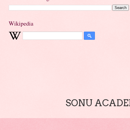
Wikipedia
SONU ACADEM