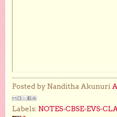
Posted by Nanditha Akunuri
Labels:
NOTES-CBSE-EVS-CLA