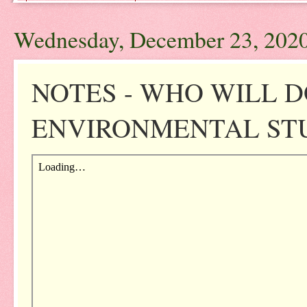
Wednesday, December 23, 202
NOTES - WHO WILL D
ENVIRONMENTAL STUD