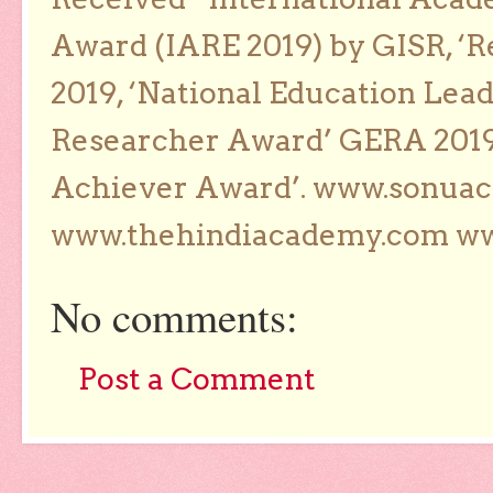
Award (IARE 2019) by GISR, ‘R
2019, ‘National Education Lea
Researcher Award’ GERA 2019
Achiever Award’. www.sonua
www.thehindiacademy.com ww
No comments:
Post a Comment