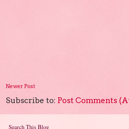
Newer Post
Subscribe to:
Post Comments (A
Search This Blog