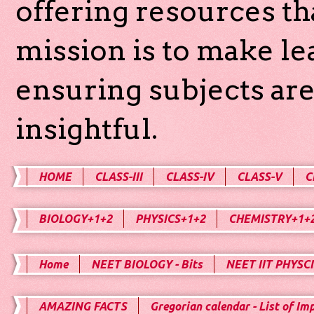
offering resources th
mission is to make l
ensuring subjects are
insightful.
HOME
CLASS-III
CLASS-IV
CLASS-V
C
BIOLOGY+1+2
PHYSICS+1+2
CHEMISTRY+1+
Home
NEET BIOLOGY - Bits
NEET IIT PHYSCI
AMAZING FACTS
Gregorian calendar - List of Im