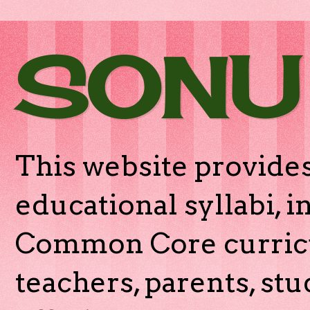
SONU
This website provides
educational syllabi, 
Common Core curricu
teachers, parents, stu