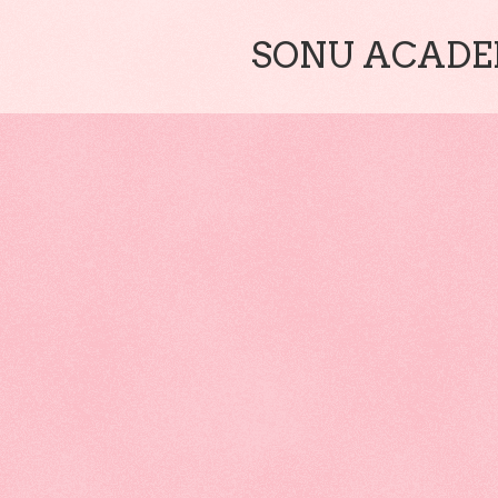
SONU ACADEM