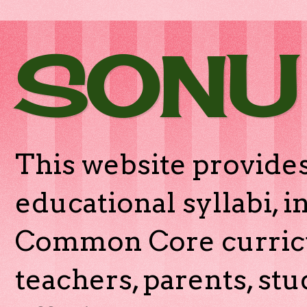
SONU
This website provides
educational syllabi, 
Common Core curricu
teachers, parents, stu