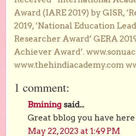
Award (IARE 2019) by GISR, ‘R
2019, ‘National Education Lea
Researcher Award’ GERA 2019
Achiever Award’. www.sonua
www.thehindiacademy.com ww
1 comment:
Bmining
said...
Great bblog you have here
May 22, 2023 at 1:49 PM