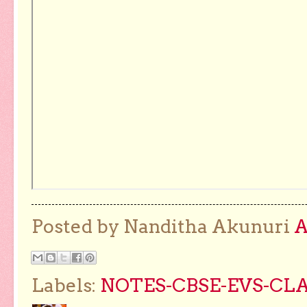
Posted by Nanditha Akunuri
Labels:
NOTES-CBSE-EVS-CLA