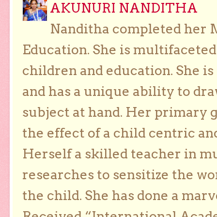
AKUNURI NANDITHA
Nanditha completed her Ma
Education. She is multifaceted
children and education. She is
and has a unique ability to dra
subject at hand. Her primary g
the effect of a child centric a
Herself a skilled teacher in m
researches to sensitize the wo
the child. She has done a marv
Received “International Acad