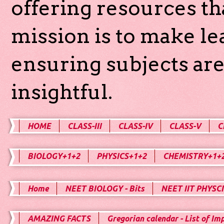
offering resources th
mission is to make l
ensuring subjects are
insightful.
HOME
CLASS-III
CLASS-IV
CLASS-V
C
BIOLOGY+1+2
PHYSICS+1+2
CHEMISTRY+1+
Home
NEET BIOLOGY - Bits
NEET IIT PHYSCI
AMAZING FACTS
Gregorian calendar - List of Im