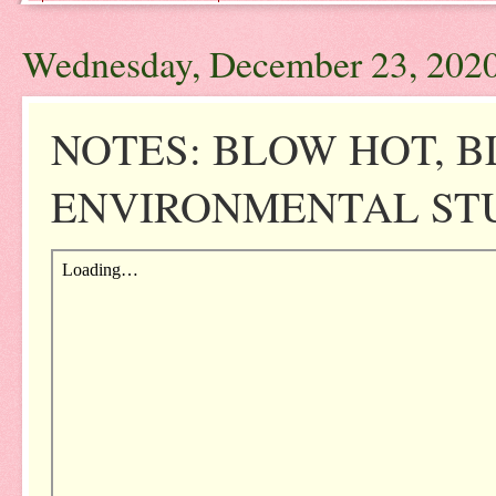
Wednesday, December 23, 202
NOTES: BLOW HOT, B
ENVIRONMENTAL STUD