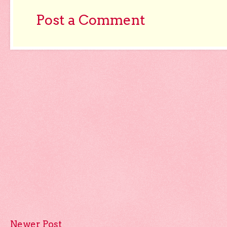
Post a Comment
Newer Post