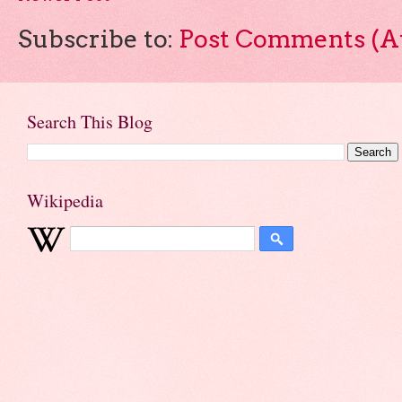
Subscribe to:
Post Comments (A
Search This Blog
Wikipedia