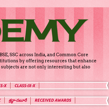
DEMY
g CBSE, SSC across India, and Common Core
titutions by offering resources that enhance
subjects are not only interesting but also
S-X
CLASS-IX-X
X
శ్రద్ధా-సబూరీ
RECEIVED AWARDS