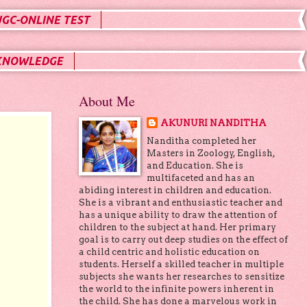
UGC-ONLINE TEST
KNOWLEDGE
About Me
AKUNURI NANDITHA
Nanditha completed her
Masters in Zoology, English,
and Education. She is
multifaceted and has an
abiding interest in children and education.
She is a vibrant and enthusiastic teacher and
has a unique ability to draw the attention of
children to the subject at hand. Her primary
goal is to carry out deep studies on the effect of
a child centric and holistic education on
students. Herself a skilled teacher in multiple
subjects she wants her researches to sensitize
the world to the infinite powers inherent in
the child. She has done a marvelous work in