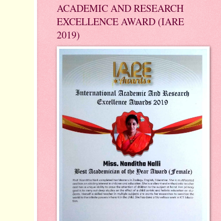
ACADEMIC AND RESEARCH
EXCELLENCE AWARD (IARE
2019)