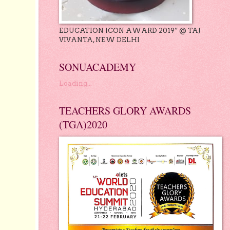
EDUCATION ICON AWARD 2019” @ TAJ
VIVANTA, NEW DELHI
SONUACADEMY
Loading...
TEACHERS GLORY AWARDS
(TGA)2020