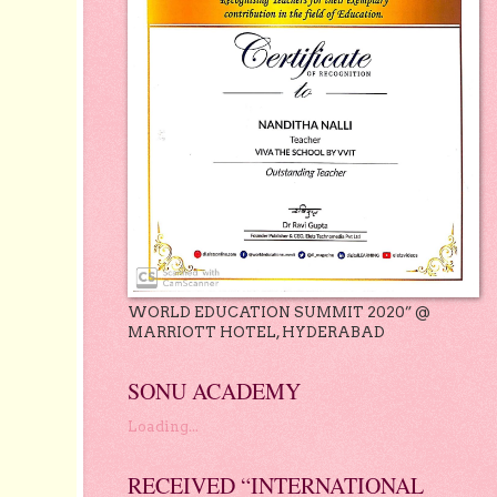
WORLD EDUCATION SUMMIT 2020” @
MARRIOTT HOTEL, HYDERABAD
SONU ACADEMY
Loading...
RECEIVED “INTERNATIONAL