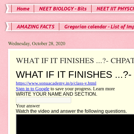
Home
NEET BIOLOGY - Bits
NEET IIT PHYSCI
AMAZING FACTS
Gregorian calendar - List of Im
Wednesday, October 28, 2020
WHAT IF IT FINISHES ...?- CHPAT