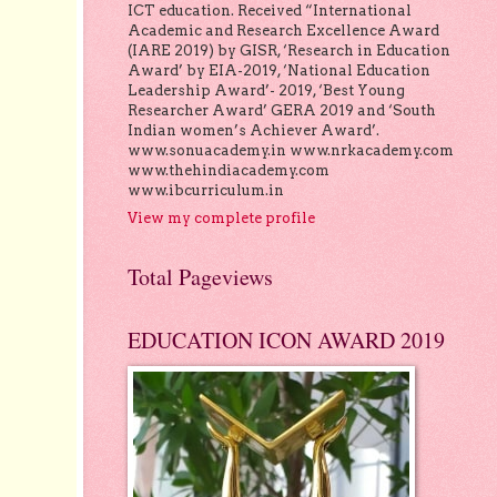
ICT education. Received “International
Academic and Research Excellence Award
(IARE 2019) by GISR, ‘Research in Education
Award’ by EIA-2019, ‘National Education
Leadership Award’- 2019, ‘Best Young
Researcher Award’ GERA 2019 and ‘South
Indian women’s Achiever Award’.
www.sonuacademy.in www.nrkacademy.com
www.thehindiacademy.com
www.ibcurriculum.in
View my complete profile
Total Pageviews
EDUCATION ICON AWARD 2019