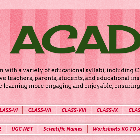
 ACA
n with a variety of educational syllabi, includin
e teachers, parents, students, and educational ins
ke learning more engaging and enjoyable, ensuring 
LASS-VI
CLASS-VII
CLASS-VIII
CLASS-IX
CLAS
2
UGC-NET
Scientific Names
Worksheets KG TO 