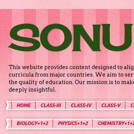
SONU
This website provides content designed to alig
curricula from major countries. We aim to serv
the quality of education. Our mission is to ma
deeply insightful.
HOME
CLASS-III
CLASS-IV
CLASS-V
C
BIOLOGY+1+2
PHYSICS+1+2
CHEMISTRY+1+