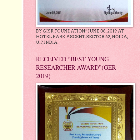
BY GISR FOUNDATION” JUNE 08, 2019 AT
HOTEL PARK ASCENT, SECTOR 62, NOIDA,
U.P, INDIA.
RECEIVED “BEST YOUNG
RESEARCHER AWARD”(GER
2019)