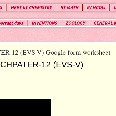
S
NEET IIT CHEMISTRY
IIT MATH
RANGOLI
portant days
INVENTIONS
ZOOLOGY
GENERAL 
ER-12 (EVS-V) Google form worksheet