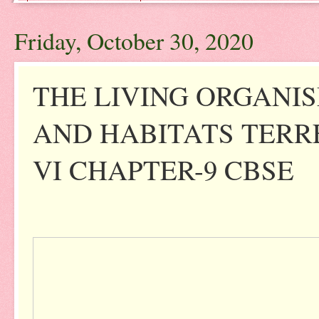
Friday, October 30, 2020
THE LIVING ORGANI
AND HABITATS TERR
VI CHAPTER-9 CBSE