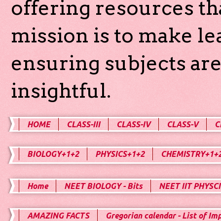
offering resources th
mission is to make l
ensuring subjects are
insightful.
HOME
CLASS-III
CLASS-IV
CLASS-V
C
BIOLOGY+1+2
PHYSICS+1+2
CHEMISTRY+1+
Home
NEET BIOLOGY - Bits
NEET IIT PHYSCI
AMAZING FACTS
Gregorian calendar - List of Im