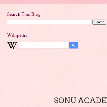
Search This Blog
Wikipedia
SONU ACADEM