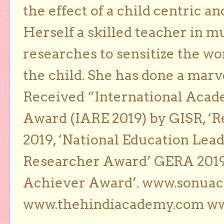
the effect of a child centric a
Herself a skilled teacher in m
researches to sensitize the wo
the child. She has done a marv
Received “International Acad
Award (IARE 2019) by GISR, ‘R
2019, ‘National Education Lea
Researcher Award’ GERA 2019
Achiever Award’. www.sonua
www.thehindiacademy.com ww