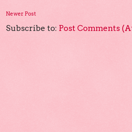
Newer Post
Subscribe to:
Post Comments (A