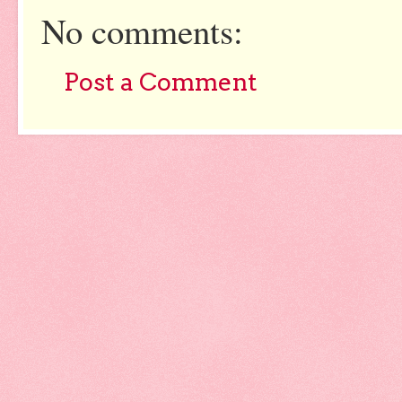
No comments:
Post a Comment