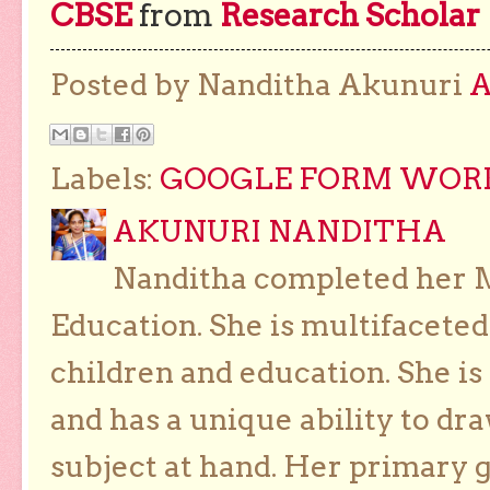
CBSE
from
Research Scholar
Posted by Nanditha Akunuri
Labels:
GOOGLE FORM WORK
AKUNURI NANDITHA
Nanditha completed her Ma
Education. She is multifaceted
children and education. She is
and has a unique ability to dra
subject at hand. Her primary g