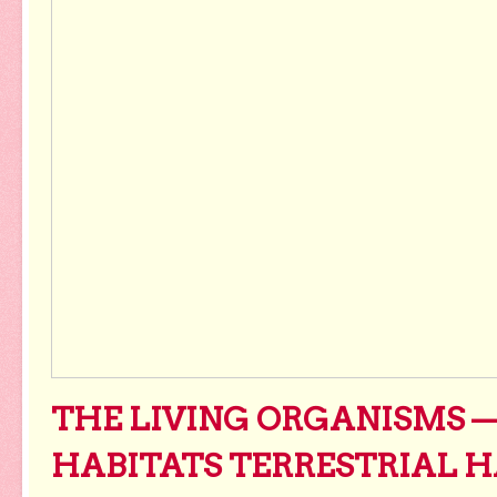
THE LIVING ORGANISMS 
HABITATS TERRESTRIAL H