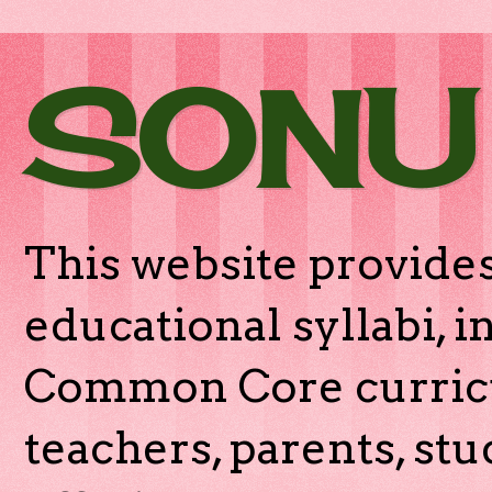
SONU
This website provides
educational syllabi, 
Common Core curricu
teachers, parents, stu