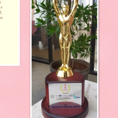
s.
he
E
er