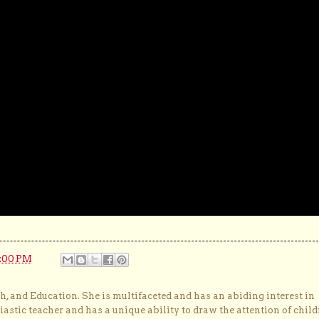
6:00 PM
, and Education. She is multifaceted and has an abiding interest in
astic teacher and has a unique ability to draw the attention of child