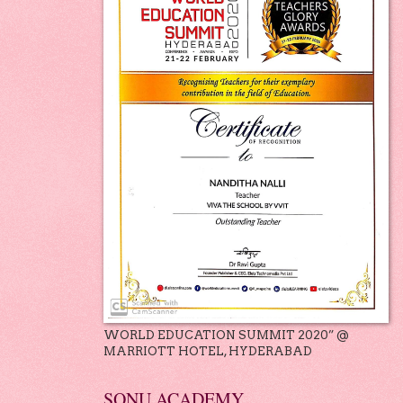
WORLD EDUCATION SUMMIT 2020” @
MARRIOTT HOTEL, HYDERABAD
SONU ACADEMY