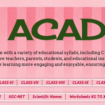
 ACA
n with a variety of educational syllabi, includin
e teachers, parents, students, and educational ins
ke learning more engaging and enjoyable, ensuring 
LASS-VI
CLASS-VII
CLASS-VIII
CLASS-IX
CLAS
2
UGC-NET
Scientific Names
Worksheets KG TO 