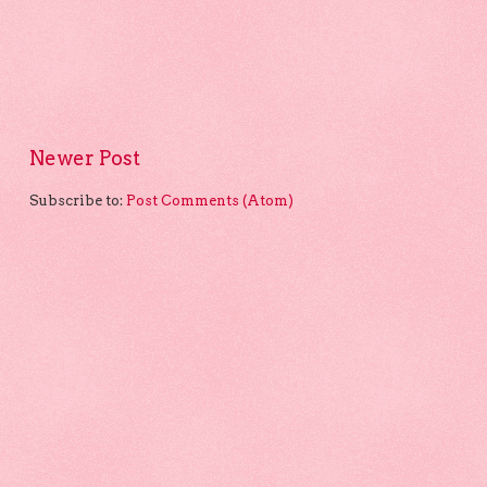
Newer Post
Subscribe to:
Post Comments (Atom)