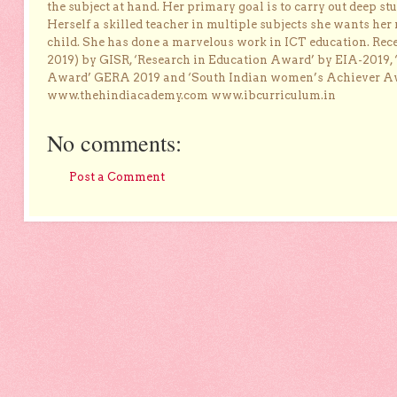
the subject at hand. Her primary goal is to carry out deep stu
Herself a skilled teacher in multiple subjects she wants her 
child. She has done a marvelous work in ICT education. Re
2019) by GISR, ‘Research in Education Award’ by EIA-2019,
Award’ GERA 2019 and ‘South Indian women’s Achiever 
www.thehindiacademy.com www.ibcurriculum.in
No comments:
Post a Comment