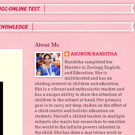
UGC-ONLINE TEST
KNOWLEDGE
About Me
AKUNURI NANDITHA
Nanditha completed her
Masters in Zoology, English,
and Education. She is
multifaceted and has an
abiding interest in children and education.
She is a vibrant and enthusiastic teacher and
has a unique ability to draw the attention of
children to the subject at hand. Her primary
goal is to carry out deep studies on the effect of
a child centric and holistic education on
students. Herself a skilled teacher in multiple
subjects she wants her researches to sensitize
the world to the infinite powers inherent in
the child. She has done a marvelous work in