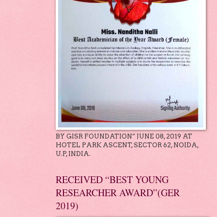
BY GISR FOUNDATION” JUNE 08, 2019 AT
HOTEL PARK ASCENT, SECTOR 62, NOIDA,
U.P, INDIA.
RECEIVED “BEST YOUNG
RESEARCHER AWARD”(GER
2019)