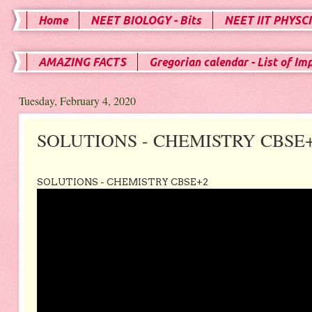
Home
NEET BIOLOGY - Bits
NEET IIT PHYSCI
AMAZING FACTS
Gregorian calendar - List of Im
Tuesday, February 4, 2020
SOLUTIONS - CHEMISTRY CBSE
SOLUTIONS - CHEMISTRY CBSE+2