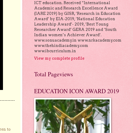
ICT education. Received “International
Academic and Research Excellence Award
(IARE 2019) by GISR, ‘Research in Education
Award’ by EIA-2019, ‘National Education
Leadership Award’- 2019, ‘Best Young
Researcher Award’ GERA 2019 and ‘South
Indian women’s Achiever Award’.
www.sonuacademy.in www.nrkacademy.com
www.thehindiacademy.com
www.ibcurriculum.in
View my complete profile
Total Pageviews
EDUCATION ICON AWARD 2019
ren to