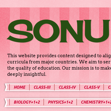
SONU
This website provides content designed to alig
curricula from major countries. We aim to serv
the quality of education. Our mission is to ma
deeply insightful.
HOME
CLASS-III
CLASS-IV
CLASS-V
C
BIOLOGY+1+2
PHYSICS+1+2
CHEMISTRY+1+