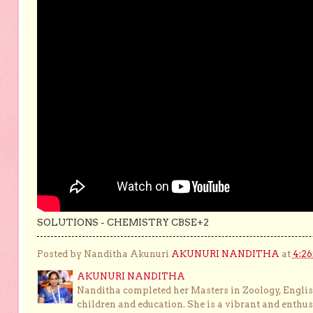
SOLUTIONS - CHEMISTRY CBSE+2
Posted by Nanditha Akunuri
AKUNURI NANDITHA
at
4:2
AKUNURI NANDITHA
Nanditha completed her Masters in Zoology, English
children and education. She is a vibrant and enthusi