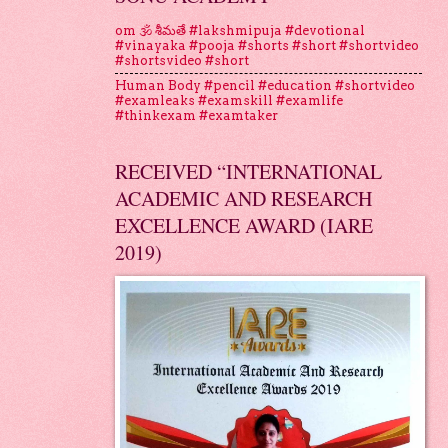
om 🕉 శీమతే #lakshmipuja #devotional
#vinayaka #pooja #shorts #short #shortvideo
#shortsvideo #short
Human Body #pencil #education #shortvideo
#examleaks #examskill #examlife
#thinkexam #examtaker
RECEIVED “INTERNATIONAL
ACADEMIC AND RESEARCH
EXCELLENCE AWARD (IARE
2019)