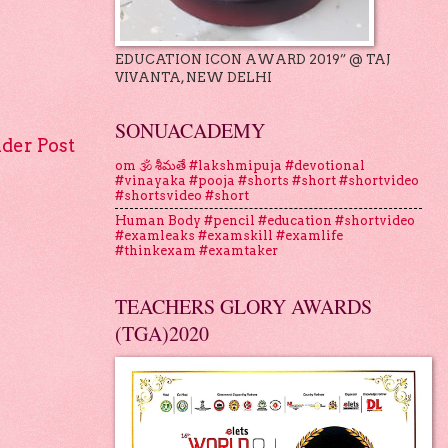
EDUCATION ICON AWARD 2019” @ TAJ
VIVANTA, NEW DELHI
SONUACADEMY
lder Post
om 🕉 శీమతే #lakshmipuja #devotional
#vinayaka #pooja #shorts #short #shortvideo
#shortsvideo #short
Human Body #pencil #education #shortvideo
#examleaks #examskill #examlife
#thinkexam #examtaker
TEACHERS GLORY AWARDS
(TGA)2020