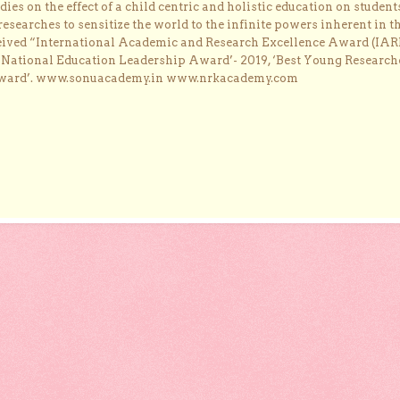
dies on the effect of a child centric and holistic education on student
researches to sensitize the world to the infinite powers inherent in t
ceived “International Academic and Research Excellence Award (IAR
 ‘National Education Leadership Award’- 2019, ‘Best Young Research
Award’. www.sonuacademy.in www.nrkacademy.com