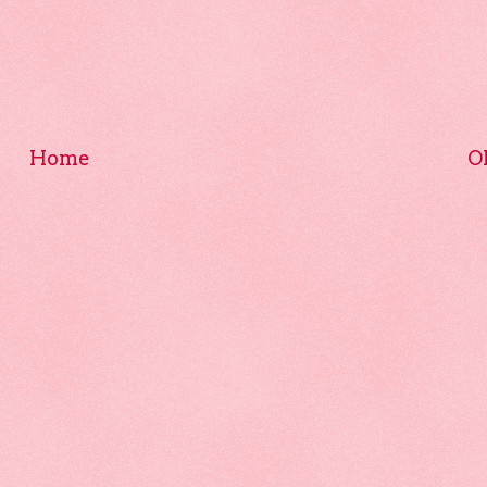
Home
O