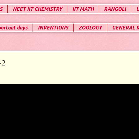
S
NEET IIT CHEMISTRY
IIT MATH
RANGOLI
portant days
INVENTIONS
ZOOLOGY
GENERAL 
+2