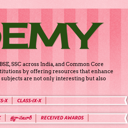
DEMY
g CBSE, SSC across India, and Common Core
titutions by offering resources that enhance
subjects are not only interesting but also
S-X
CLASS-IX-X
X
శ్రద్ధా-సబూరీ
RECEIVED AWARDS