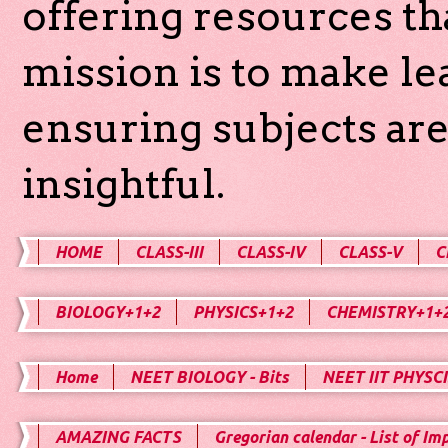
offering resources th
mission is to make l
ensuring subjects are
insightful.
HOME
CLASS-III
CLASS-IV
CLASS-V
C
BIOLOGY+1+2
PHYSICS+1+2
CHEMISTRY+1+
Home
NEET BIOLOGY - Bits
NEET IIT PHYSCI
AMAZING FACTS
Gregorian calendar - List of Im