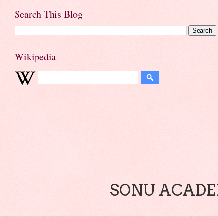
Search This Blog
Wikipedia
SONU ACADEM