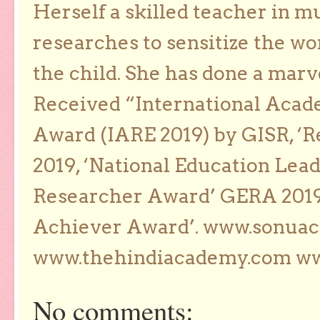
Herself a skilled teacher in m
researches to sensitize the wo
the child. She has done a marv
Received “International Acad
Award (IARE 2019) by GISR, ‘R
2019, ‘National Education Lea
Researcher Award’ GERA 2019
Achiever Award’. www.sonua
www.thehindiacademy.com ww
No comments: