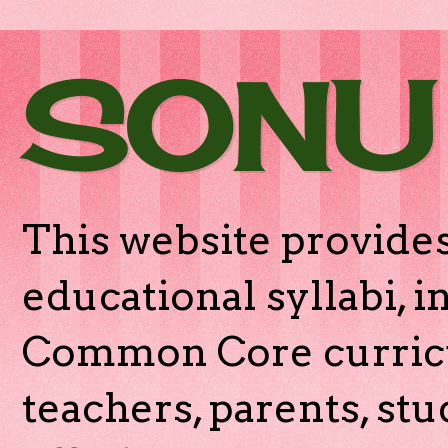
SONU
This website provides
educational syllabi, 
Common Core curricu
teachers, parents, stu