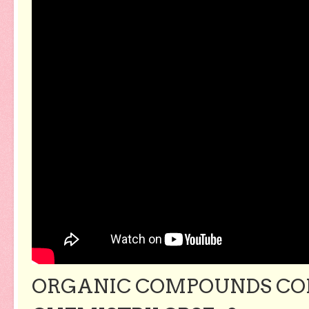
ORGANIC COMPOUNDS CON