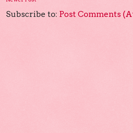
Subscribe to:
Post Comments (A