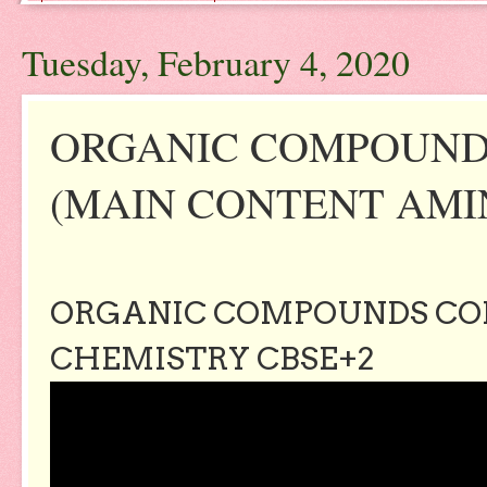
Tuesday, February 4, 2020
ORGANIC COMPOUND
(MAIN CONTENT AMIN
ORGANIC COMPOUNDS CON
CHEMISTRY CBSE+2