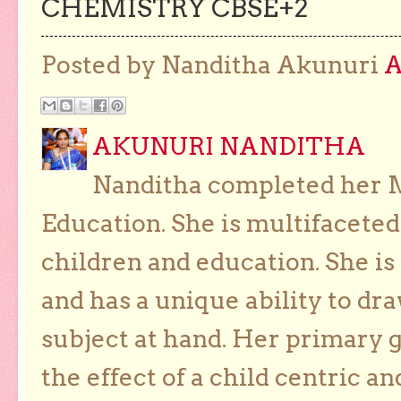
CHEMISTRY CBSE+2
Posted by Nanditha Akunuri
AKUNURI NANDITHA
Nanditha completed her Ma
Education. She is multifaceted
children and education. She is
and has a unique ability to dra
subject at hand. Her primary g
the effect of a child centric a