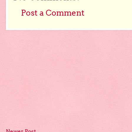
Post a Comment
Newer Post