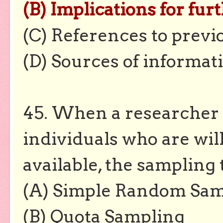
(B) Implications for fur
(C) References to previ
(D) Sources of informat
45. When a researcher 
individuals who are wil
available, the sampling 
(A) Simple Random Sam
(B) Quota Sampling