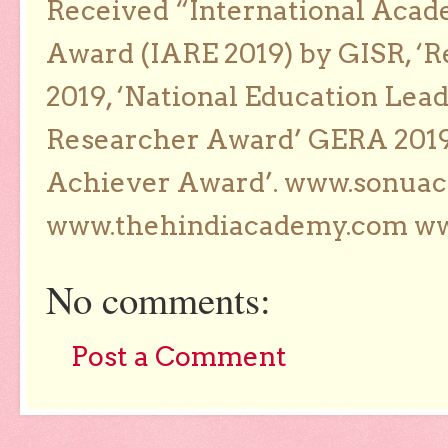
Received “International Acad
Award (IARE 2019) by GISR, ‘R
2019, ‘National Education Lea
Researcher Award’ GERA 2019
Achiever Award’. www.sonua
www.thehindiacademy.com ww
No comments:
Post a Comment