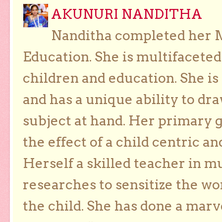
AKUNURI NANDITHA
Nanditha completed her Ma
Education. She is multifaceted
children and education. She is
and has a unique ability to dra
subject at hand. Her primary g
the effect of a child centric a
Herself a skilled teacher in m
researches to sensitize the wo
the child. She has done a marv