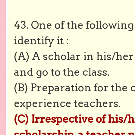
43. One of the following
identify it :
(A) A scholar in his/he
and go to the class.
(B) Preparation for the 
experience teachers.
(C) Irrespective of his/
scholarship, a teacher 