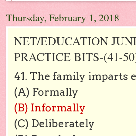
Thursday, February 1, 2018
NET/EDUCATION JUNE 
PRACTICE BITS-(41-50
41. The family imparts 
(A) Formally
(B) Informally
(C) Deliberately