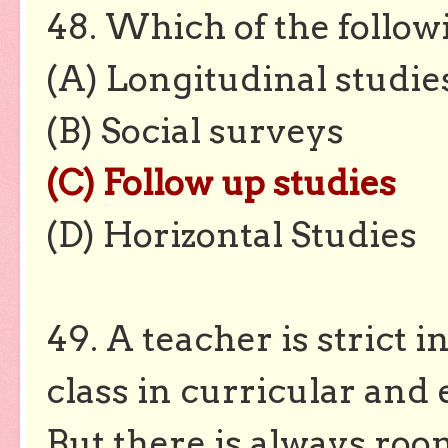
48. Which of the followi
(A) Longitudinal studie
(B) Social surveys
(C) Follow up studies
(D) Horizontal Studies
49. A teacher is strict 
class in curricular and e
But there is always roo