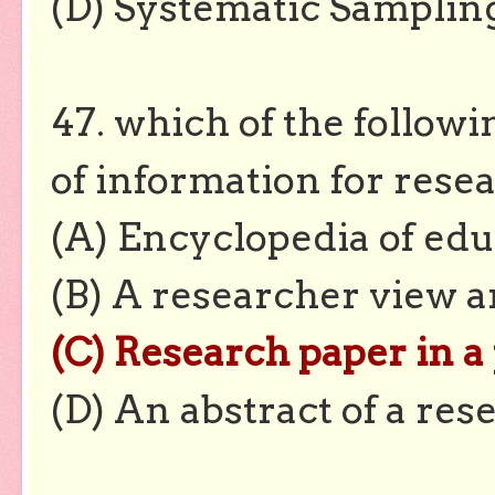
(D) Systematic Samplin
47. which of the follow
of information for rese
(A) Encyclopedia of edu
(B) A researcher view a
(C) Research paper in a
(D) An abstract of a res