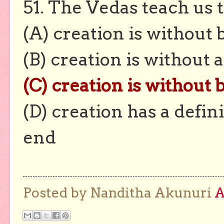
51. The Vedas teach us 
(A) creation is without
(B) creation is without 
(C) creation is without
(D) creation has a defin
end
Posted by Nanditha Akunuri