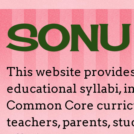
SONU
This website provides
educational syllabi, 
Common Core curricu
teachers, parents, stu