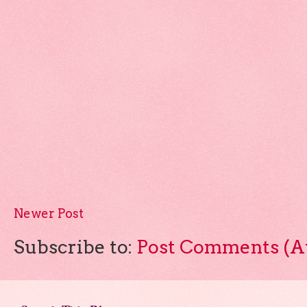
Newer Post
Subscribe to:
Post Comments (A