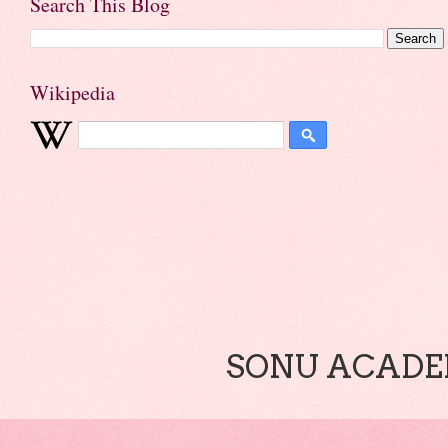
Search This Blog
Wikipedia
SONU ACADEM