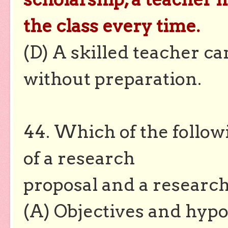
the class every time.
(D) A skilled teacher c
without preparation.
44. Which of the follo
of a research
proposal and a research
(A) Objectives and hyp