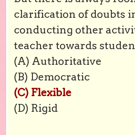
clarification of doubts 
conducting other activit
teacher towards studen
(A) Authoritative
(B) Democratic
(C) Flexible
(D) Rigid