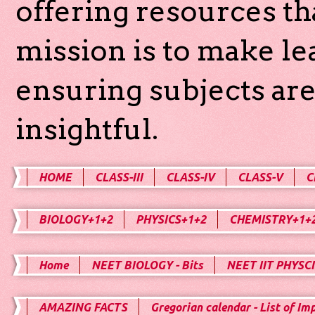
offering resources th
mission is to make l
ensuring subjects are
insightful.
HOME
CLASS-III
CLASS-IV
CLASS-V
C
BIOLOGY+1+2
PHYSICS+1+2
CHEMISTRY+1+
Home
NEET BIOLOGY - Bits
NEET IIT PHYSCI
AMAZING FACTS
Gregorian calendar - List of Im