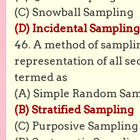
(C) Snowball Sampling
(D) Incidental Sampling
46. A method of sampli
representation of all se
termed as
(A) Simple Random Sam
(B) Stratified Sampling
(C) Purposive Sampling