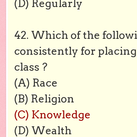
(D) Regularly
42. Which of the followi
consistently for placing
class ?
(A) Race
(B) Religion
(C) Knowledge
(D) Wealth