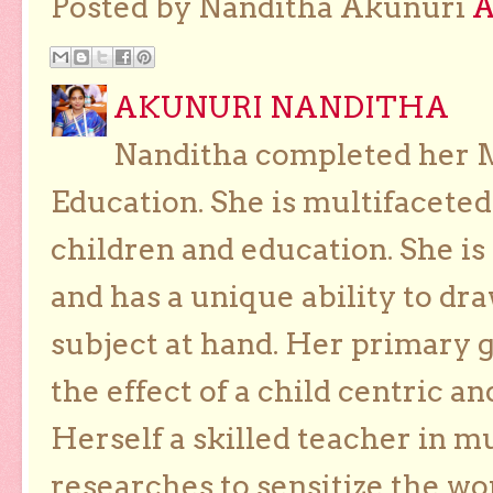
Posted by Nanditha Akunuri
AKUNURI NANDITHA
Nanditha completed her Ma
Education. She is multifaceted
children and education. She is
and has a unique ability to dra
subject at hand. Her primary g
the effect of a child centric a
Herself a skilled teacher in m
researches to sensitize the wo