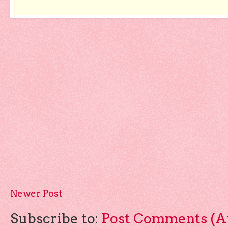
Newer Post
Subscribe to:
Post Comments (A