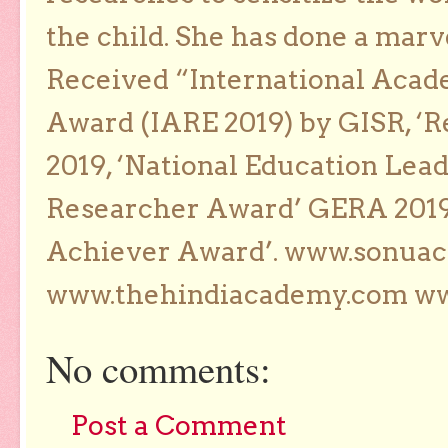
the child. She has done a marv
Received “International Acad
Award (IARE 2019) by GISR, ‘R
2019, ‘National Education Lea
Researcher Award’ GERA 2019
Achiever Award’. www.sonua
www.thehindiacademy.com ww
No comments:
Post a Comment