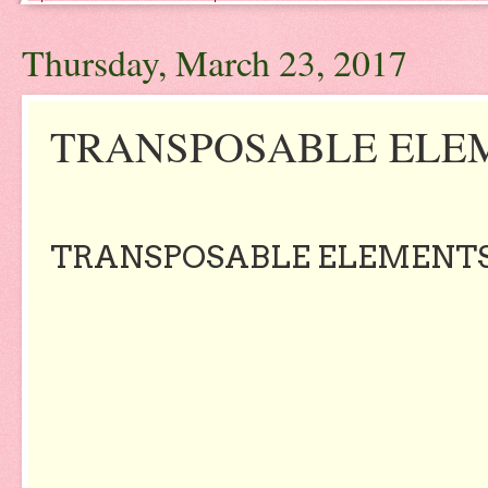
Thursday, March 23, 2017
TRANSPOSABLE ELE
TRANSPOSABLE ELEMENT