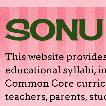
SONU
This website provides
educational syllabi, 
Common Core curricu
teachers, parents, stu