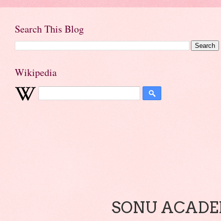
Search This Blog
Wikipedia
SONU ACADEM