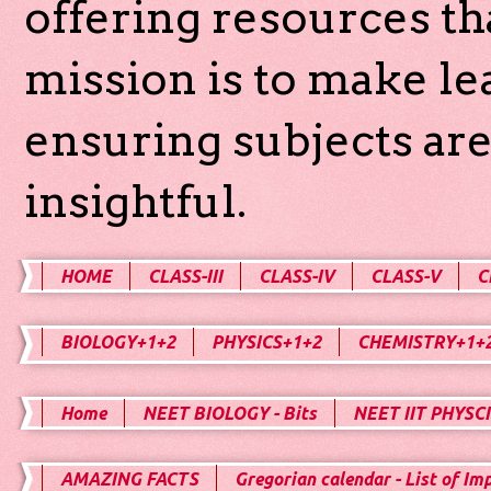
offering resources th
mission is to make l
ensuring subjects are
insightful.
HOME
CLASS-III
CLASS-IV
CLASS-V
C
BIOLOGY+1+2
PHYSICS+1+2
CHEMISTRY+1+
Home
NEET BIOLOGY - Bits
NEET IIT PHYSCI
AMAZING FACTS
Gregorian calendar - List of Im