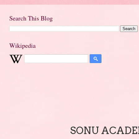
Search This Blog
Wikipedia
SONU ACADEM