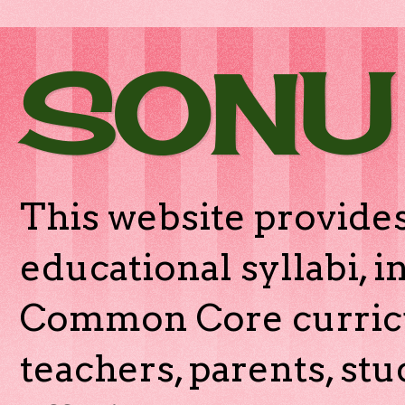
SONU
This website provides
educational syllabi, 
Common Core curricu
teachers, parents, stu