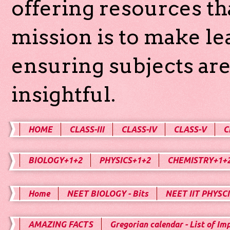
offering resources th
mission is to make l
ensuring subjects are
insightful.
HOME
CLASS-III
CLASS-IV
CLASS-V
C
BIOLOGY+1+2
PHYSICS+1+2
CHEMISTRY+1+
Home
NEET BIOLOGY - Bits
NEET IIT PHYSCI
AMAZING FACTS
Gregorian calendar - List of Im