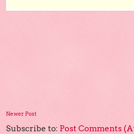
Newer Post
Subscribe to:
Post Comments (A