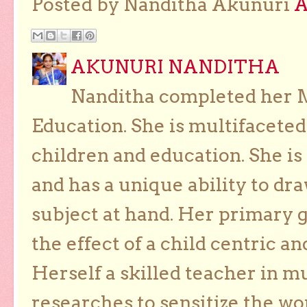
Posted by Nanditha Akunuri
AKUNURI NANDITHA
Nanditha completed her Ma
Education. She is multifaceted
children and education. She is
and has a unique ability to dra
subject at hand. Her primary g
the effect of a child centric a
Herself a skilled teacher in m
researches to sensitize the wo