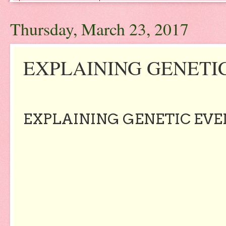
Thursday, March 23, 2017
EXPLAINING GENETIC
EXPLAINING GENETIC EVE