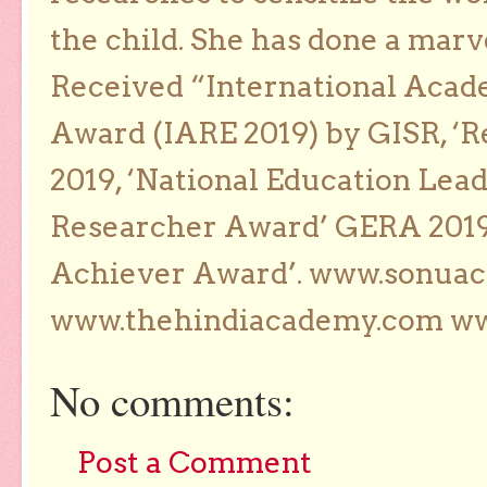
the child. She has done a marv
Received “International Acad
Award (IARE 2019) by GISR, ‘R
2019, ‘National Education Lea
Researcher Award’ GERA 2019
Achiever Award’. www.sonua
www.thehindiacademy.com ww
No comments:
Post a Comment