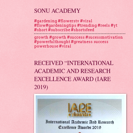
SONU ACADEMY
#gardening #flowerstv #viral
#flow#gardeningtips #trending #reels #yt
#short #subscribe #shortsfeed
growth #growth #success #sucessmotivation
#powerfulthought #greatness success
powerhouse #viral
RECEIVED “INTERNATIONAL
ACADEMIC AND RESEARCH
EXCELLENCE AWARD (IARE
2019)