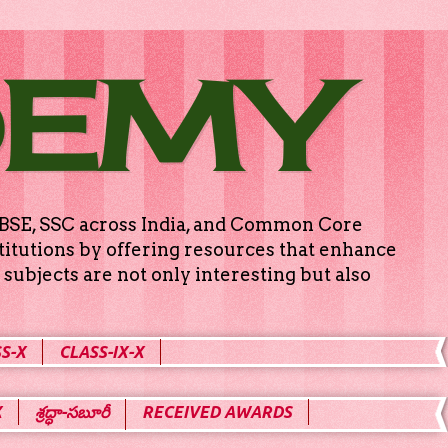
DEMY
g CBSE, SSC across India, and Common Core
titutions by offering resources that enhance
subjects are not only interesting but also
S-X
CLASS-IX-X
X
శ్రద్ధా-సబూరీ
RECEIVED AWARDS