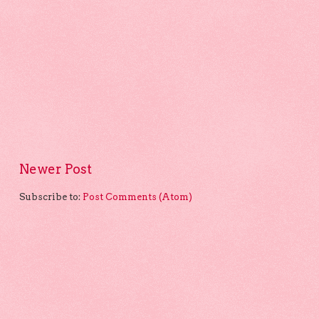
Newer Post
Subscribe to:
Post Comments (Atom)