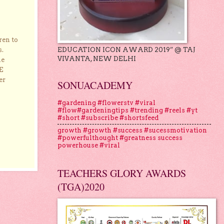
ren to
EDUCATION ICON AWARD 2019” @ TAJ
s.
VIVANTA, NEW DELHI
he
E
er
SONUACADEMY
#gardening #flowerstv #viral
#flow#gardeningtips #trending #reels #yt
#short #subscribe #shortsfeed
growth #growth #success #sucessmotivation
#powerfulthought #greatness success
powerhouse #viral
TEACHERS GLORY AWARDS
(TGA)2020