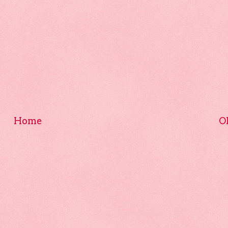
Home
O