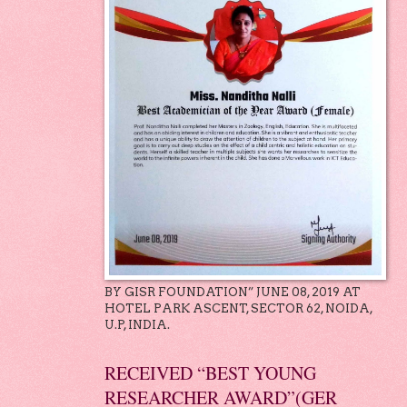
BY GISR FOUNDATION” JUNE 08, 2019 AT
HOTEL PARK ASCENT, SECTOR 62, NOIDA,
U.P, INDIA.
RECEIVED “BEST YOUNG
RESEARCHER AWARD”(GER