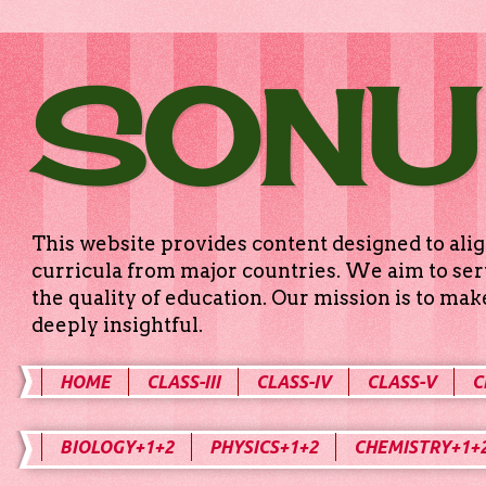
SONU
This website provides content designed to alig
curricula from major countries. We aim to serv
the quality of education. Our mission is to ma
deeply insightful.
HOME
CLASS-III
CLASS-IV
CLASS-V
C
BIOLOGY+1+2
PHYSICS+1+2
CHEMISTRY+1+