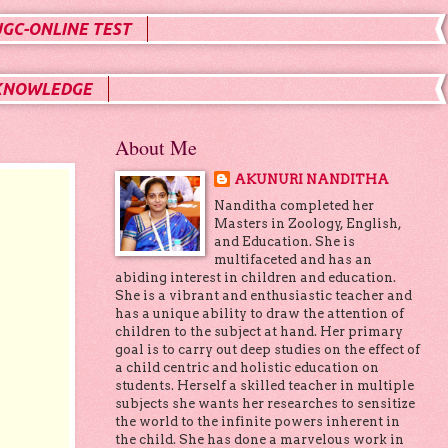
UGC-ONLINE TEST
KNOWLEDGE
About Me
AKUNURI NANDITHA
Nanditha completed her
Masters in Zoology, English,
and Education. She is
multifaceted and has an
abiding interest in children and education.
She is a vibrant and enthusiastic teacher and
has a unique ability to draw the attention of
children to the subject at hand. Her primary
goal is to carry out deep studies on the effect of
a child centric and holistic education on
students. Herself a skilled teacher in multiple
subjects she wants her researches to sensitize
the world to the infinite powers inherent in
the child. She has done a marvelous work in