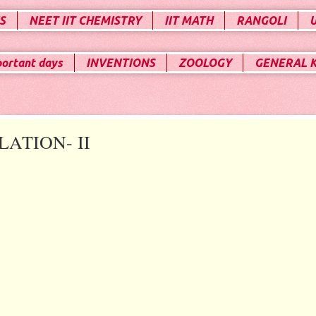
S
NEET IIT CHEMISTRY
IIT MATH
RANGOLI
portant days
INVENTIONS
ZOOLOGY
GENERAL 
ATION- II