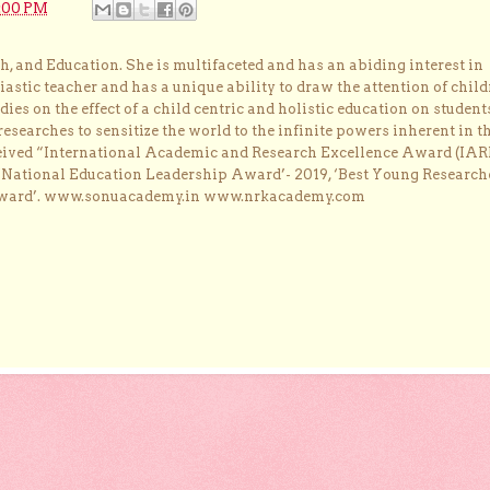
:00 PM
, and Education. She is multifaceted and has an abiding interest in
astic teacher and has a unique ability to draw the attention of child
dies on the effect of a child centric and holistic education on student
researches to sensitize the world to the infinite powers inherent in t
ceived “International Academic and Research Excellence Award (IAR
 ‘National Education Leadership Award’- 2019, ‘Best Young Research
Award’. www.sonuacademy.in www.nrkacademy.com