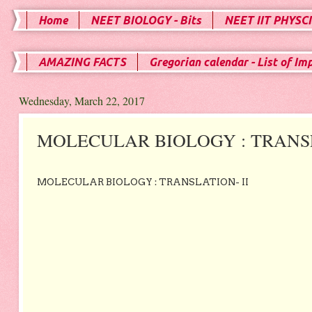
Home
NEET BIOLOGY - Bits
NEET IIT PHYSCI
AMAZING FACTS
Gregorian calendar - List of Im
Wednesday, March 22, 2017
MOLECULAR BIOLOGY : TRANSL
MOLECULAR BIOLOGY : TRANSLATION- II