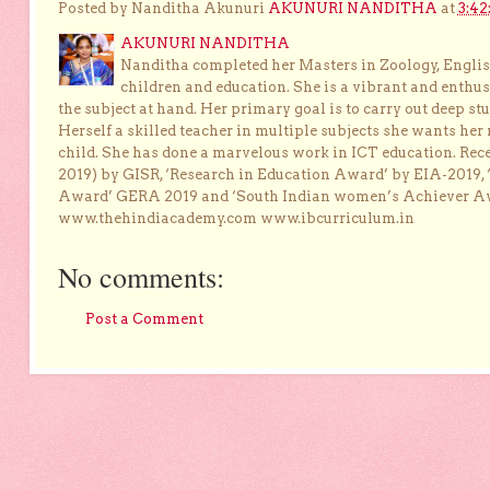
Posted by Nanditha Akunuri
AKUNURI NANDITHA
at
3:42
AKUNURI NANDITHA
Nanditha completed her Masters in Zoology, English
children and education. She is a vibrant and enthusi
the subject at hand. Her primary goal is to carry out deep stu
Herself a skilled teacher in multiple subjects she wants her 
child. She has done a marvelous work in ICT education. Re
2019) by GISR, ‘Research in Education Award’ by EIA-2019,
Award’ GERA 2019 and ‘South Indian women’s Achiever 
www.thehindiacademy.com www.ibcurriculum.in
No comments:
Post a Comment