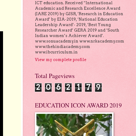
ICT education. Received “International
Academic and Research Excellence Award
(IARE 2019) by GISR, ‘Research in Education
Award’ by EIA-2019, ‘National Education
Leadership Award’- 2019, ‘Best Young
Researcher Award’ GERA 2019 and ‘South
Indian women’s Achiever Award’.
www.sonuacademy.in www.nrkacademy.com
www.thehindiacademy.com
www.ibcurriculum.in
View my complete profile
Total Pageviews
2
0
6
2
1
7
9
EDUCATION ICON AWARD 2019