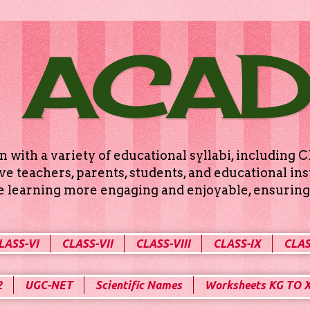
 ACA
n with a variety of educational syllabi, includin
e teachers, parents, students, and educational ins
ke learning more engaging and enjoyable, ensuring 
LASS-VI
CLASS-VII
CLASS-VIII
CLASS-IX
CLAS
2
UGC-NET
Scientific Names
Worksheets KG TO 