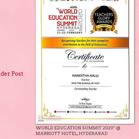
lder Post
WORLD EDUCATION SUMMIT 2020” @
MARRIOTT HOTEL, HYDERABAD