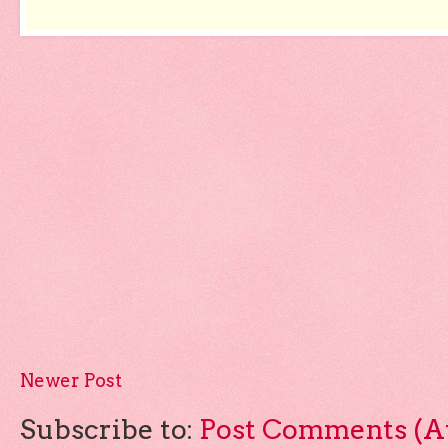
Newer Post
Subscribe to:
Post Comments (A