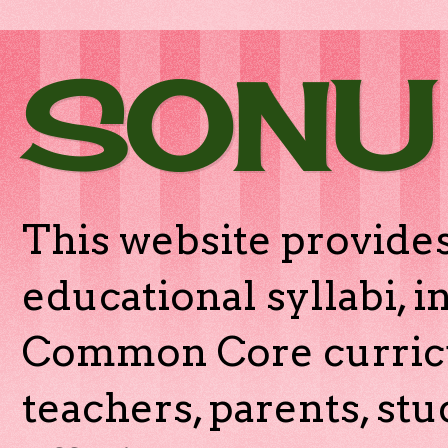
SONU
This website provides
educational syllabi, 
Common Core curricu
teachers, parents, stu