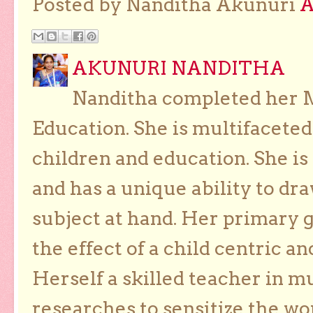
Posted by Nanditha Akunuri
AKUNURI NANDITHA
Nanditha completed her Ma
Education. She is multifaceted
children and education. She is
and has a unique ability to dra
subject at hand. Her primary g
the effect of a child centric a
Herself a skilled teacher in m
researches to sensitize the wo