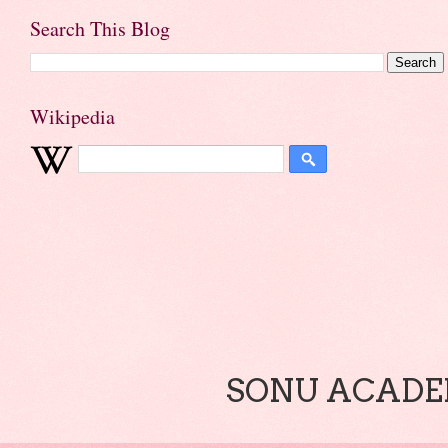
Search This Blog
Wikipedia
SONU ACADEM