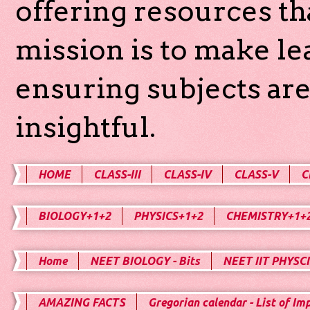
offering resources th
mission is to make l
ensuring subjects are
insightful.
HOME
CLASS-III
CLASS-IV
CLASS-V
C
BIOLOGY+1+2
PHYSICS+1+2
CHEMISTRY+1+
Home
NEET BIOLOGY - Bits
NEET IIT PHYSCI
AMAZING FACTS
Gregorian calendar - List of Im