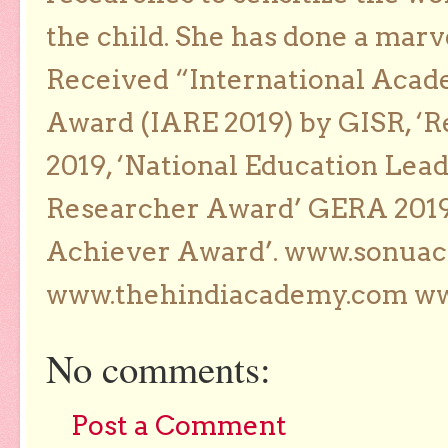
the child. She has done a marv
Received “International Acad
Award (IARE 2019) by GISR, ‘R
2019, ‘National Education Lea
Researcher Award’ GERA 2019
Achiever Award’. www.sonua
www.thehindiacademy.com ww
No comments:
Post a Comment