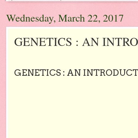
Wednesday, March 22, 2017
GENETICS : AN INTR
GENETICS : AN INTRODUC