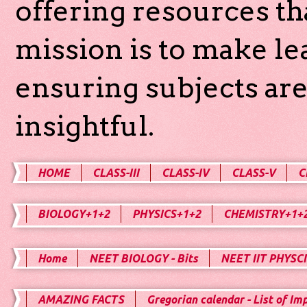
offering resources th
mission is to make l
ensuring subjects are
insightful.
HOME
CLASS-III
CLASS-IV
CLASS-V
C
BIOLOGY+1+2
PHYSICS+1+2
CHEMISTRY+1+
Home
NEET BIOLOGY - Bits
NEET IIT PHYSCI
AMAZING FACTS
Gregorian calendar - List of Im