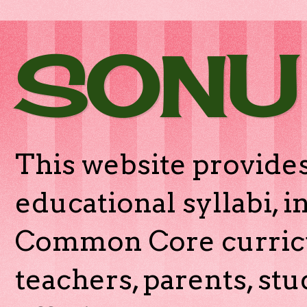
SONU
This website provides
educational syllabi, 
Common Core curricu
teachers, parents, stu