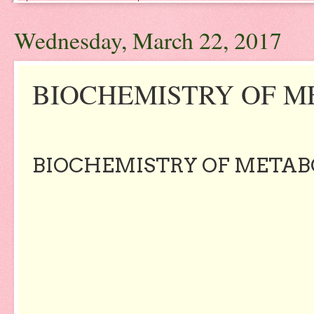
Wednesday, March 22, 2017
BIOCHEMISTRY OF M
BIOCHEMISTRY OF METAB