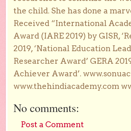
the child. She has done a marv
Received “International Acad
Award (IARE 2019) by GISR, ‘R
2019, ‘National Education Lea
Researcher Award’ GERA 2019
Achiever Award’. www.sonua
www.thehindiacademy.com ww
No comments:
Post a Comment