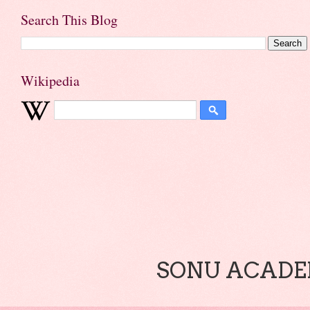
Search This Blog
Wikipedia
SONU ACADEM