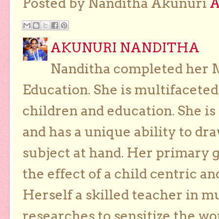
Posted by Nanditha Akunuri
AKUNURI NANDITHA
Nanditha completed her Ma
Education. She is multifaceted
children and education. She is
and has a unique ability to dra
subject at hand. Her primary g
the effect of a child centric a
Herself a skilled teacher in m
researches to sensitize the wo