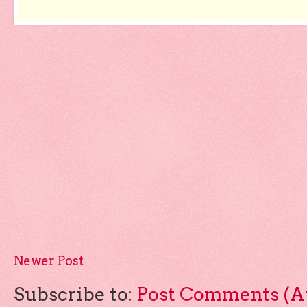
Newer Post
Subscribe to:
Post Comments (A