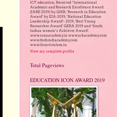
ICT education. Received “International
Academic and Research Excellence Award
(IARE 2019) by GISR, ‘Research in Education
Award’ by EIA-2019, ‘National Education
Leadership Award’- 2019, ‘Best Young
Researcher Award’ GERA 2019 and ‘South
Indian women’s Achiever Award’.
www.sonuacademy.in www.nrkacademy.com
www.thehindiacademy.com
www.ibcurriculum.in
View my complete profile
Total Pageviews
EDUCATION ICON AWARD 2019