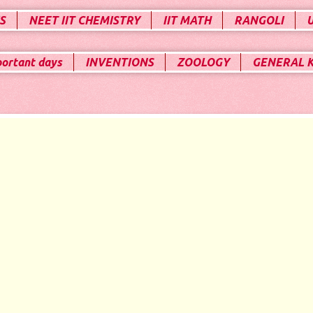
S
NEET IIT CHEMISTRY
IIT MATH
RANGOLI
portant days
INVENTIONS
ZOOLOGY
GENERAL 