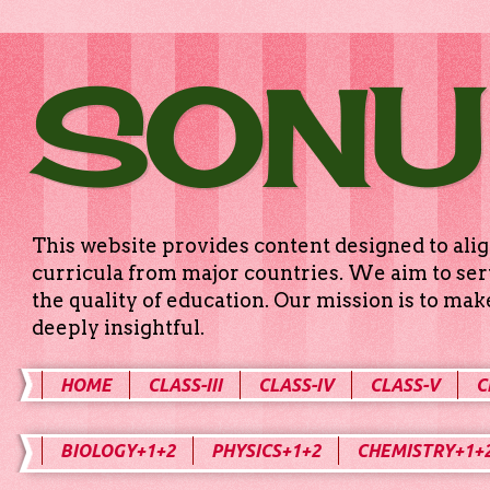
SONU
This website provides content designed to alig
curricula from major countries. We aim to serv
the quality of education. Our mission is to ma
deeply insightful.
HOME
CLASS-III
CLASS-IV
CLASS-V
C
BIOLOGY+1+2
PHYSICS+1+2
CHEMISTRY+1+