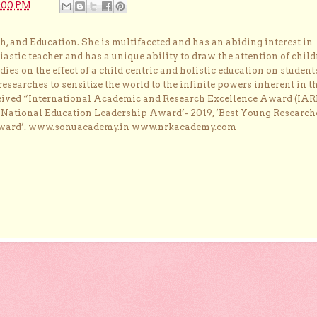
:00 PM
, and Education. She is multifaceted and has an abiding interest in
astic teacher and has a unique ability to draw the attention of child
dies on the effect of a child centric and holistic education on student
researches to sensitize the world to the infinite powers inherent in t
ceived “International Academic and Research Excellence Award (IAR
 ‘National Education Leadership Award’- 2019, ‘Best Young Research
Award’. www.sonuacademy.in www.nrkacademy.com