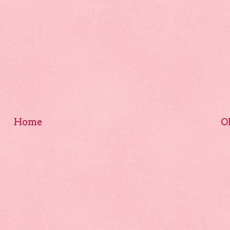
Home
O