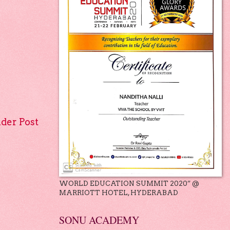
lder Post
WORLD EDUCATION SUMMIT 2020” @
MARRIOTT HOTEL, HYDERABAD
SONU ACADEMY