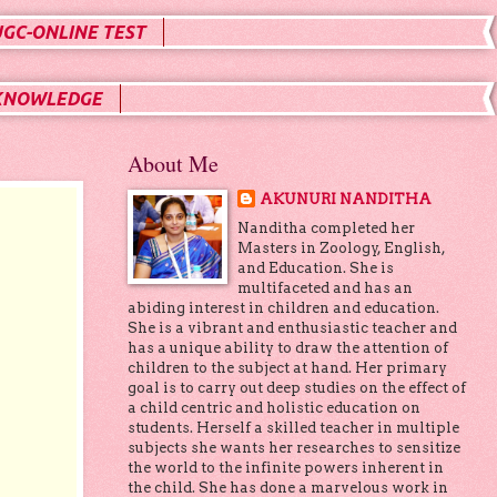
UGC-ONLINE TEST
KNOWLEDGE
About Me
AKUNURI NANDITHA
Nanditha completed her
Masters in Zoology, English,
and Education. She is
multifaceted and has an
abiding interest in children and education.
She is a vibrant and enthusiastic teacher and
has a unique ability to draw the attention of
children to the subject at hand. Her primary
goal is to carry out deep studies on the effect of
a child centric and holistic education on
students. Herself a skilled teacher in multiple
subjects she wants her researches to sensitize
the world to the infinite powers inherent in
the child. She has done a marvelous work in