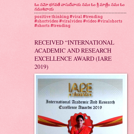
ఓం నమో భగవతే వాసుదేవాయ నమః ఓం శ్రీ మాత్రేం నమః ఓం
నమఃశివాయ
positive thinking #viral #trending
#shortvideo #viralvideo #video #viralshorts
#shorts #trending
RECEIVED “INTERNATIONAL
ACADEMIC AND RESEARCH
EXCELLENCE AWARD (IARE
2019)