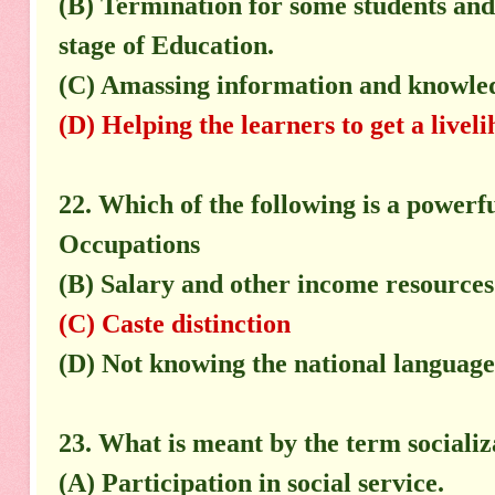
(B) Termination for some students and 
stage of Education.
(C) Amassing information and knowledg
(D) Helping the learners to get a livel
22. Which of the following is a powerfu
Occupations
(B) Salary and other income resources
(C) Caste distinction
(D) Not knowing the national language
23. What is meant by the term socializ
(A) Participation in social service.