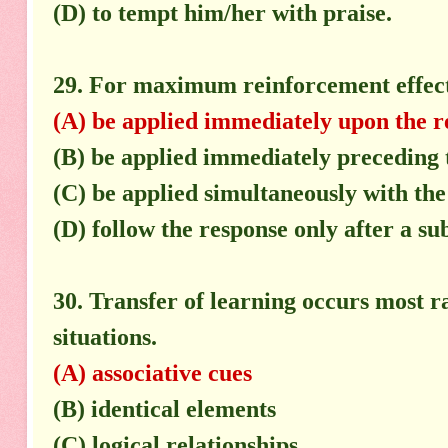
(D) to tempt him/her with praise.
29. For maximum reinforcement effect
(A) be applied immediately upon the r
(B) be applied immediately preceding 
(C) be applied simultaneously with the
(D) follow the response only after a sub
30. Transfer of learning occurs most 
situations.
(A) associative cues
(B) identical elements
(C) logical relationships