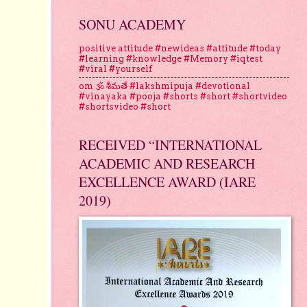
SONU ACADEMY
positive attitude #newideas #attitude #today
#learning #knowledge #Memory #iqtest
#viral #yourself
om 🕉 శీమతే #lakshmipuja #devotional
#vinayaka #pooja #shorts #short #shortvideo
#shortsvideo #short
RECEIVED “INTERNATIONAL
ACADEMIC AND RESEARCH
EXCELLENCE AWARD (IARE
2019)