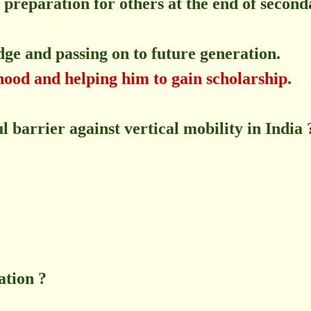
preparation for others at the end of second
e and passing on to future generation.
ihood and helping him to gain scholarship.
l barrier against vertical mobility in India 
ation ?