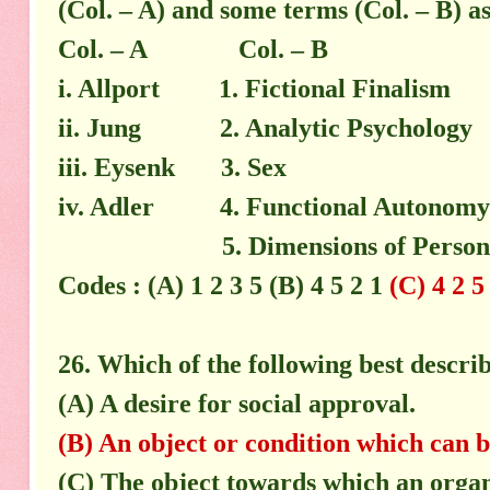
(Col. – A) and some terms (Col. – B) a
Col. – A Col. – B
i. Allport 1. Fictional Finalism
ii. Jung 2. Analytic Psychology
iii. Eysenk 3. Sex
iv. Adler 4. Functional Autonomy
5. Dimensions of Personal
Codes : (A) 1 2 3 5 (B) 4 5 2 1
(C) 4 2 5
26. Which of the following best descri
(A) A desire for social approval.
(B) An object or condition which can b
(C) The object towards which an organi