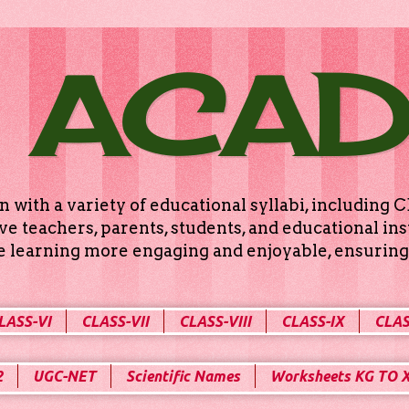
 ACA
n with a variety of educational syllabi, includin
e teachers, parents, students, and educational ins
ke learning more engaging and enjoyable, ensuring 
LASS-VI
CLASS-VII
CLASS-VIII
CLASS-IX
CLAS
2
UGC-NET
Scientific Names
Worksheets KG TO 