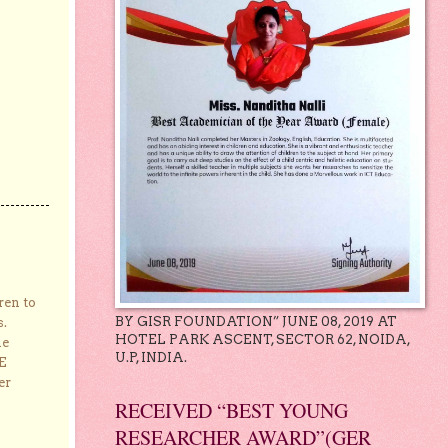
ren to
BY GISR FOUNDATION” JUNE 08, 2019 AT
s.
HOTEL PARK ASCENT, SECTOR 62, NOIDA,
he
U.P, INDIA.
E
er
RECEIVED “BEST YOUNG
RESEARCHER AWARD”(GER