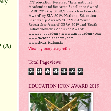
ary
ICT education. Received “International
Academic and Research Excellence Award
(IARE 2019) by GISR, ‘Research in Education
Award’ by EIA-2019, ‘National Education
Leadership Award’- 2019, ‘Best Young
Researcher Award’ GERA 2019 and ‘South
Indian women’s Achiever Award’.
www.sonuacademy.in www.nrkacademy.com
www.thehindiacademy.com
www.ibcurriculum.in
? (A)
View my complete profile
Total Pageviews
2
0
6
8
3
7
2
EDUCATION ICON AWARD 2019