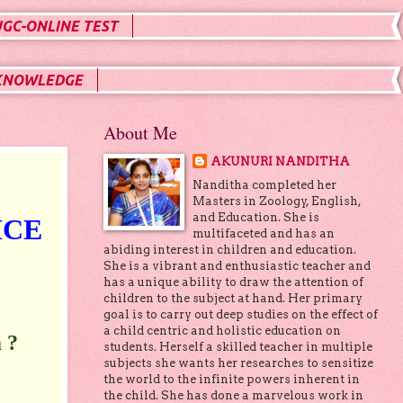
UGC-ONLINE TEST
KNOWLEDGE
About Me
AKUNURI NANDITHA
Nanditha completed her
Masters in Zoology, English,
and Education. She is
ICE
multifaceted and has an
abiding interest in children and education.
She is a vibrant and enthusiastic teacher and
has a unique ability to draw the attention of
children to the subject at hand. Her primary
goal is to carry out deep studies on the effect of
a child centric and holistic education on
 ?
students. Herself a skilled teacher in multiple
subjects she wants her researches to sensitize
the world to the infinite powers inherent in
the child. She has done a marvelous work in