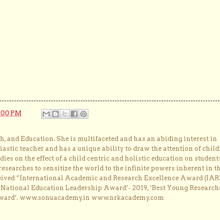
:00 PM
, and Education. She is multifaceted and has an abiding interest in
astic teacher and has a unique ability to draw the attention of child
dies on the effect of a child centric and holistic education on student
researches to sensitize the world to the infinite powers inherent in t
ceived “International Academic and Research Excellence Award (IAR
 ‘National Education Leadership Award’- 2019, ‘Best Young Research
Award’. www.sonuacademy.in www.nrkacademy.com