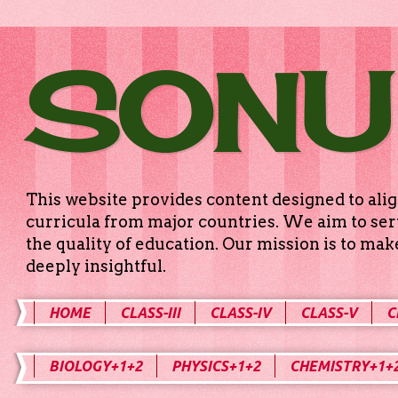
SONU
This website provides content designed to alig
curricula from major countries. We aim to serv
the quality of education. Our mission is to ma
deeply insightful.
HOME
CLASS-III
CLASS-IV
CLASS-V
C
BIOLOGY+1+2
PHYSICS+1+2
CHEMISTRY+1+