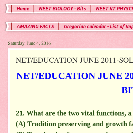
Home
NEET BIOLOGY - Bits
NEET IIT PHYSCI
AMAZING FACTS
Gregorian calendar - List of Im
Saturday, June 4, 2016
NET/EDUCATION JUNE 2011-SOLV
NET/EDUCATION JUNE 20
BI
21. What are the two vital functions, 
(A) Tradition preserving and growth fa