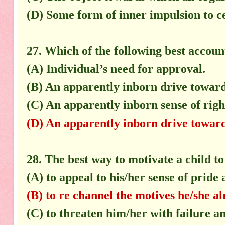
(D) Some form of inner impulsion to c
27. Which of the following best accoun
(A) Individual’s need for approval.
(B) An apparently inborn drive toward
(C) An apparently inborn sense of rig
(D) An apparently inborn drive towards
28. The best way to motivate a child to
(A) to appeal to his/her sense of pride 
(B) to re channel the motives he/she al
(C) to threaten him/her with failure 