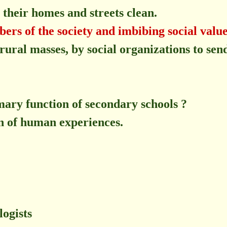
their homes and streets clean.
rs of the society and imbibing social value
 rural masses, by social organizations to sen
imary function of secondary schools ?
n of human experiences.
logists