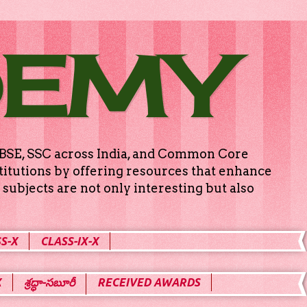
DEMY
g CBSE, SSC across India, and Common Core
titutions by offering resources that enhance
subjects are not only interesting but also
S-X
CLASS-IX-X
X
శ్రద్ధా-సబూరీ
RECEIVED AWARDS