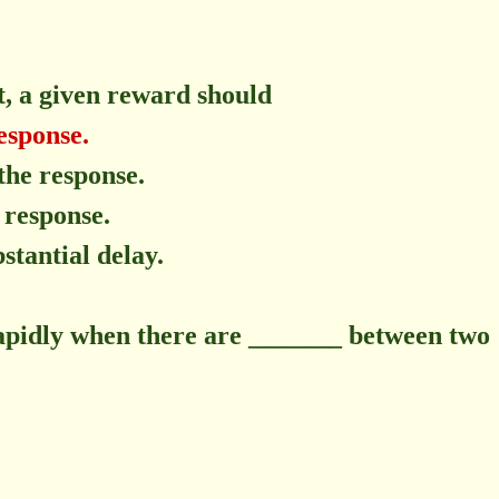
, a given reward should
esponse.
the response.
 response.
stantial delay.
rapidly when there are _______ between two