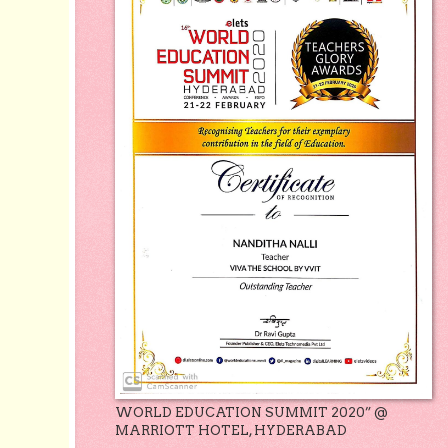
WORLD EDUCATION SUMMIT 2020” @
MARRIOTT HOTEL, HYDERABAD