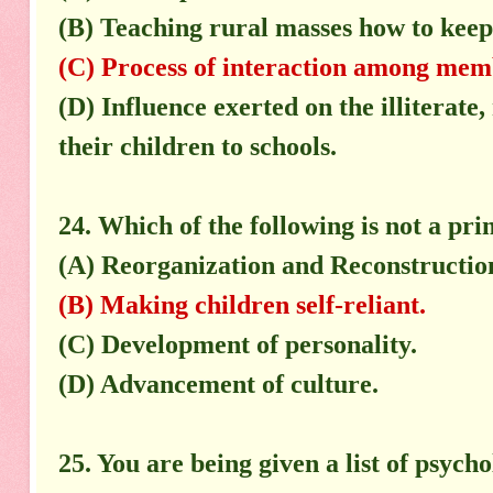
(B) Teaching rural masses how to keep 
(C) Process of interaction among membe
(D) Influence exerted on the illiterate,
their children to schools.
24. Which of the following is not a pr
(A) Reorganization and Reconstructio
(B) Making children self-reliant.
(C) Development of personality.
(D) Advancement of culture.
25. You are being given a list of psycho