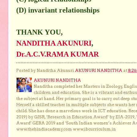
(D) invariant relationships
THANK YOU,
NANDITHA AKUNURI
,
Dr.A.C.V.RAMA KUMAR
Posted by Nanditha Akunuri
AKUNURI NANDITHA
at
8:26
AKUNURI NANDITHA
Nanditha completed her Masters in Zoology, English
children and education. She is a vibrant and enthusi
the subject at hand. Her primary goal is to carry out deep stu
Herself a skilled teacher in multiple subjects she wants her 
child. She has done a marvelous work in ICT education. Re
2019) by GISR, ‘Research in Education Award’ by EIA-2019,
Award’ GERA 2019 and ‘South Indian women’s Achiever 
www.thehindiacademy.com www.ibcurriculum.in