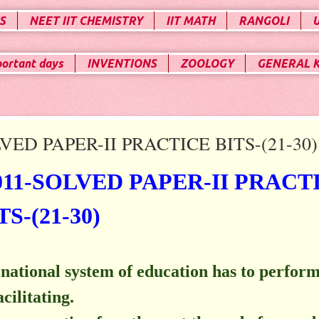
S
NEET IIT CHEMISTRY
IIT MATH
RANGOLI
portant days
INVENTIONS
ZOOLOGY
GENERAL 
ED PAPER-II PRACTICE BITS-(21-30)
11-SOLVED PAPER-II PRACT
TS-(21-30)
a national system of education has to perform
cilitating.