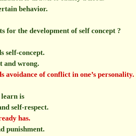
ertain behavior.
ts for the development of self concept ?
s self-concept.
ht and wrong.
 avoidance of conflict in one’s personality.
 learn is
and self-respect.
ready has.
and punishment.