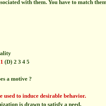
ssociated with them. You have to match them
ity
 1
(D) 2 3 4 5
bes a motive ?
e used to induce desirable behavior.
zation is drawn to satisfy a need.