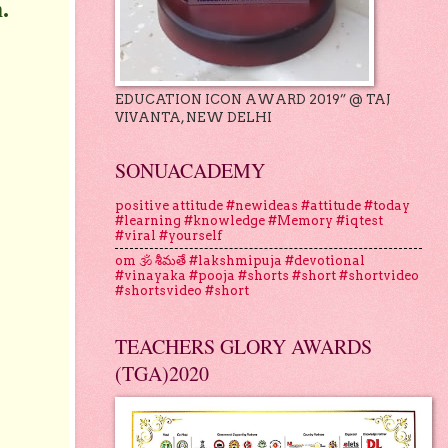
.
EDUCATION ICON AWARD 2019” @ TAJ
VIVANTA, NEW DELHI
SONUACADEMY
positive attitude #newideas #attitude #today
#learning #knowledge #Memory #iqtest
#viral #yourself
om 🕉 శీమతే #lakshmipuja #devotional
#vinayaka #pooja #shorts #short #shortvideo
#shortsvideo #short
TEACHERS GLORY AWARDS
(TGA)2020