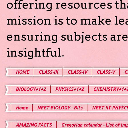
offering resources th
mission is to make l
ensuring subjects are
insightful.
HOME
CLASS-III
CLASS-IV
CLASS-V
C
BIOLOGY+1+2
PHYSICS+1+2
CHEMISTRY+1+
Home
NEET BIOLOGY - Bits
NEET IIT PHYSCI
AMAZING FACTS
Gregorian calendar - List of Im