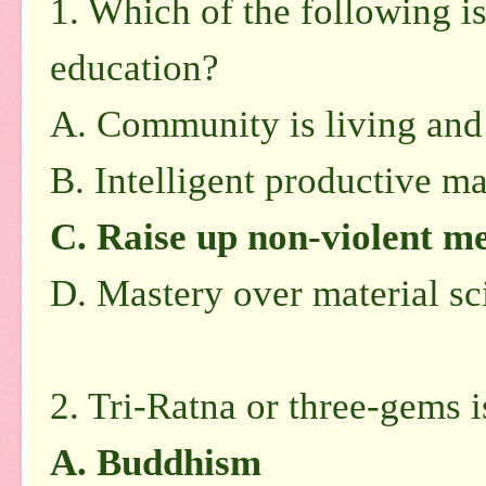
1. Which of the following is
education?
A. Community is living and
B. Intelligent productive m
C. Raise up non-violent me
D. Mastery over material s
2. Tri-Ratna or three-gems i
A. Buddhism