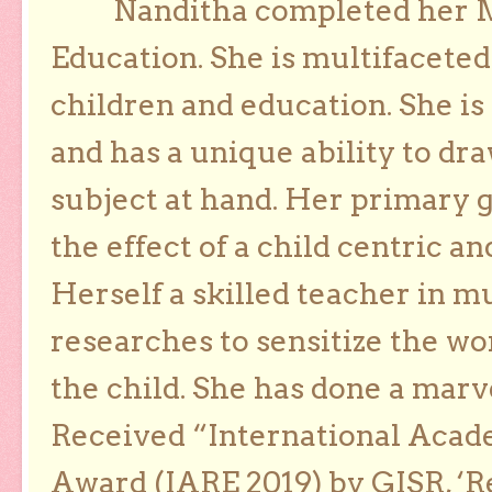
Nanditha completed her Ma
Education. She is multifaceted
children and education. She is
and has a unique ability to dra
subject at hand. Her primary g
the effect of a child centric a
Herself a skilled teacher in m
researches to sensitize the wo
the child. She has done a marv
Received “International Acad
Award (IARE 2019) by GISR, ‘R