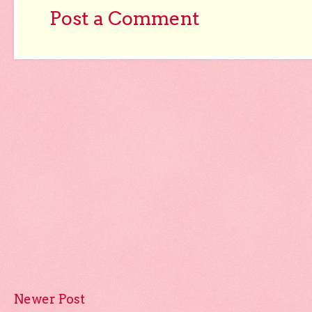
Post a Comment
Newer Post