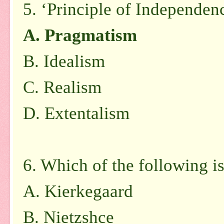
5. ‘Principle of Independenc
A. Pragmatism
B. Idealism
C. Realism
D. Extentalism
6. Which of the following is 
A. Kierkegaard
B. Nietzshce