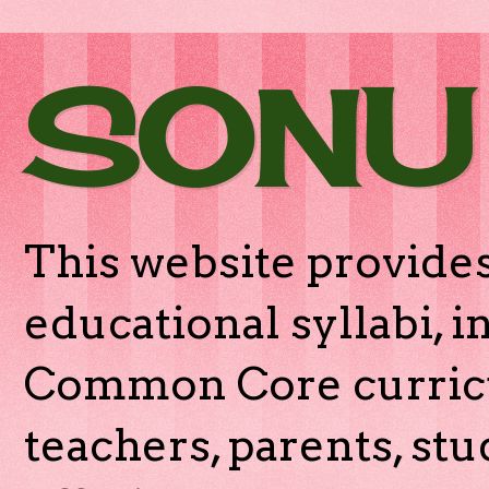
SONU
This website provides
educational syllabi, 
Common Core curricu
teachers, parents, stu