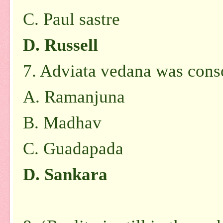
C. Paul sastre
D. Russell
7. Adviata vedana was cons
A. Ramanjuna
B. Madhav
C. Guadapada
D. Sankara