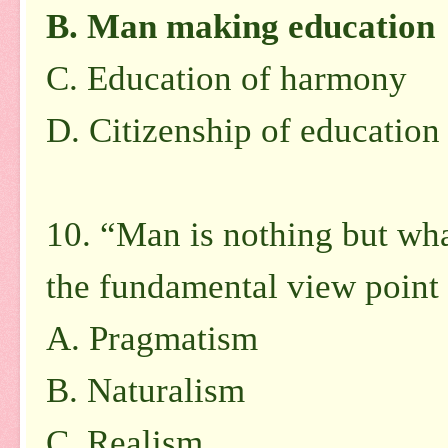
B. Man making education
C. Education of harmony
D. Citizenship of education
10. “Man is nothing but wha
the fundamental view point 
A. Pragmatism
B. Naturalism
C. Realism