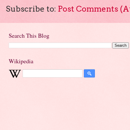
Subscribe to:
Post Comments (A
Search This Blog
Wikipedia