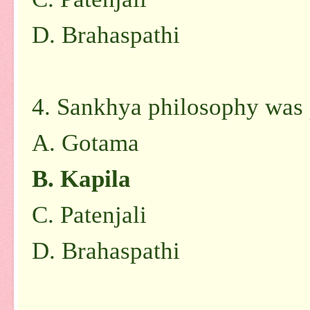
D. Brahaspathi
4. Sankhya philosophy was
A. Gotama
B. Kapila
C. Patenjali
D. Brahaspathi