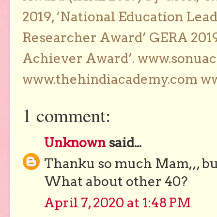
2019, ‘National Education Lea
Researcher Award’ GERA 2019
Achiever Award’. www.sonua
www.thehindiacademy.com ww
1 comment:
Unknown
said...
Thanku so much Mam,,, but
What about other 40?
April 7, 2020 at 1:48 PM