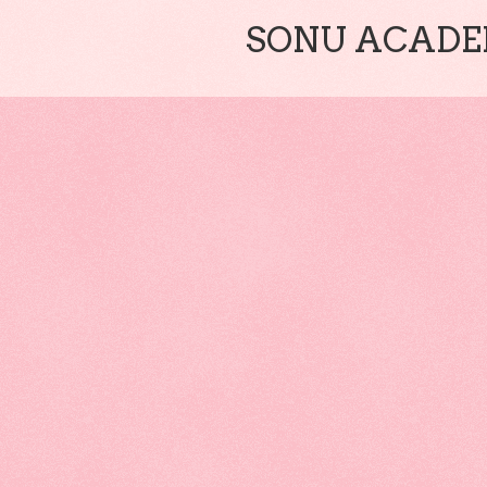
SONU ACADEM