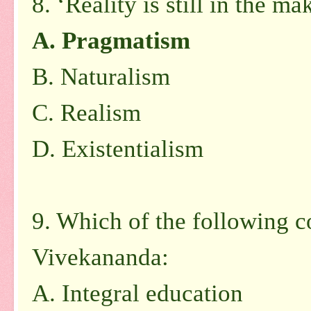
8. ‘Reality is still in the ma
A. Pragmatism
B. Naturalism
C. Realism
D. Existentialism
9. Which of the following 
Vivekananda:
A. Integral education