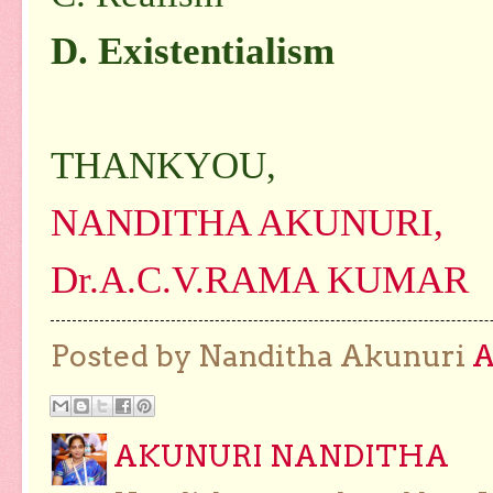
D. Existentialism
THANKYOU,
NANDITHA AKUNURI,
Dr.A.C.V.RAMA KUMAR
Posted by Nanditha Akunuri
AKUNURI NANDITHA