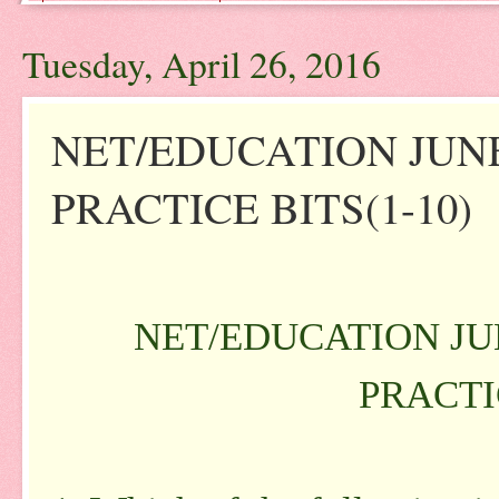
Tuesday, April 26, 2016
NET/EDUCATION JUNE
PRACTICE BITS(1-10)
NET/EDUCATION JUN
PRACTIC