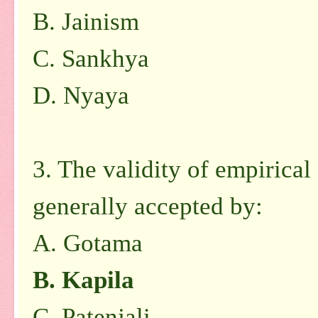
B. Jainism
C. Sankhya
D. Nyaya
3. The validity of empirical
generally accepted by:
A. Gotama
B. Kapila
C. Patenjali