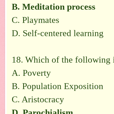
B. Meditation process
C. Playmates
D. Self-centered learning
18. Which of the following i
A. Poverty
B. Population Exposition
C. Aristocracy
D. Parochialism