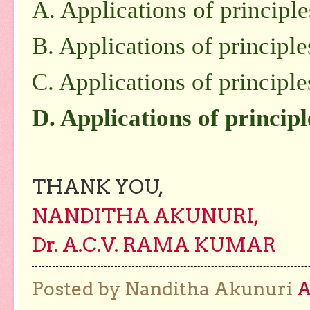
A. Applications of principl
B. Applications of principle
C. Applications of principle
D. Applications of principl
THANK YOU,
NANDITHA AKUNURI,
Dr. A.C.V. RAMA KUMAR
Posted by Nanditha Akunuri