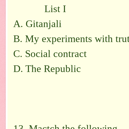
List I L
A. Gitanjali 1
B. My experiments with t
C. Social contract
D. The Republic 
5. Vive
13. Mactch the following