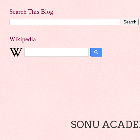
Search This Blog
Wikipedia
SONU ACADEM