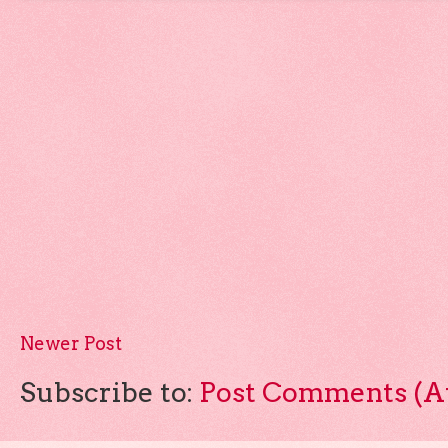
Newer Post
Subscribe to:
Post Comments (A