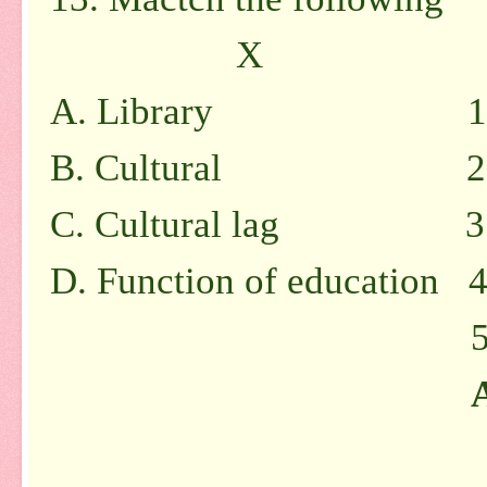
X
A. Library 1. Differ
B. Cultural 2. Huma
C. Cultural lag 3. Re
D. Function of education 4
5. Formal age