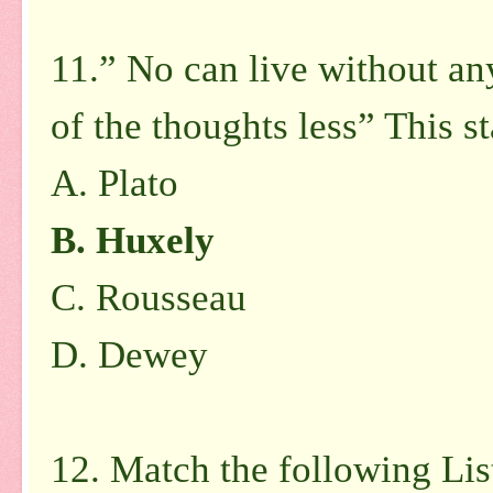
11.” No can live without an
of the thoughts less” This s
A. Plato
B. Huxely
C. Rousseau
D. Dewey
12. Match the following List