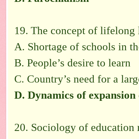
19. The concept of lifelong 
A. Shortage of schools in t
B. People’s desire to learn
C. Country’s need for a lar
D. Dynamics of expansion
20. Sociology of education