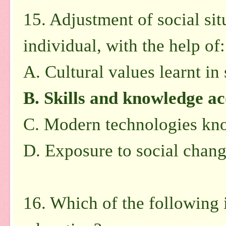
15. Adjustment of social sit
individual, with the help of:
A. Cultural values learnt in
B. Skills and knowledge ac
C. Modern technologies kno
D. Exposure to social chang
16. Which of the following 