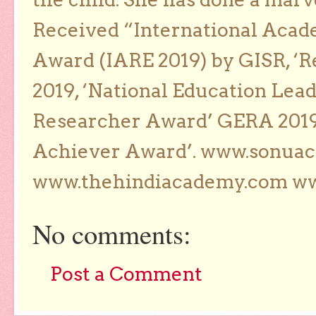
Received “International Acad
Award (IARE 2019) by GISR, ‘R
2019, ‘National Education Lea
Researcher Award’ GERA 2019
Achiever Award’. www.sonua
www.thehindiacademy.com ww
No comments:
Post a Comment