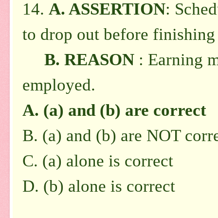
14.
A. ASSERTION
: Sched
to drop out before finishing
B. REASON
: Earning m
employed.
A. (a) and (b) are correct
B. (a) and (b) are NOT corr
C. (a) alone is correct
D. (b) alone is correct