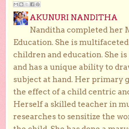
AKUNURI NANDITHA
Nanditha completed her Ma
Education. She is multifaceted
children and education. She is
and has a unique ability to dra
subject at hand. Her primary g
the effect of a child centric a
Herself a skilled teacher in m
researches to sensitize the wo
the child. She has done a marv