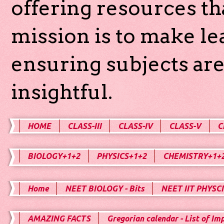
offering resources th
mission is to make l
ensuring subjects are
insightful.
HOME
CLASS-III
CLASS-IV
CLASS-V
C
BIOLOGY+1+2
PHYSICS+1+2
CHEMISTRY+1+
Home
NEET BIOLOGY - Bits
NEET IIT PHYSCI
AMAZING FACTS
Gregorian calendar - List of Im