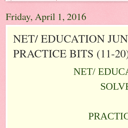
Friday, April 1, 2016
NET/ EDUCATION JUNE
PRACTICE BITS (11-20
NET/ EDUCA
SOLVE
PRACTIC