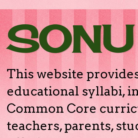
SONU
This website provides
educational syllabi, 
Common Core curricu
teachers, parents, stu