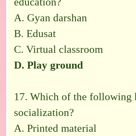
education?
A. Gyan darshan
B. Edusat
C. Virtual classroom
D. Play ground
17. Which of the following 
socialization?
A. Printed material