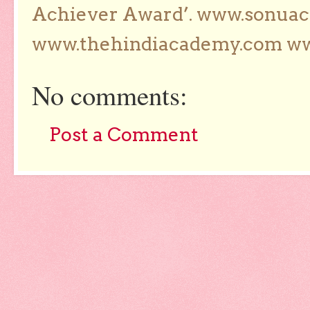
Achiever Award’. www.sonua
www.thehindiacademy.com ww
No comments:
Post a Comment