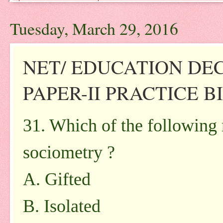
Tuesday, March 29, 2016
NET/ EDUCATION DE
PAPER-II PRACTICE BIT
31. Which of the following
sociometry ?
A. Gifted
B. Isolated