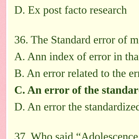
D. Ex post facto research
36. The Standard error of m
A. Ann index of error in tha
B. An error related to the e
C. An error of the standar
D. An error the standardized
37. Who said “Adolescence i