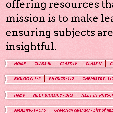
offering resources th
mission is to make l
ensuring subjects are
insightful.
HOME
CLASS-III
CLASS-IV
CLASS-V
C
BIOLOGY+1+2
PHYSICS+1+2
CHEMISTRY+1+
Home
NEET BIOLOGY - Bits
NEET IIT PHYSCI
AMAZING FACTS
Gregorian calendar - List of Im