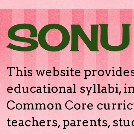
SONU
This website provides
educational syllabi, 
Common Core curricu
teachers, parents, stu