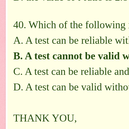
40. Which of the following i
A. A test can be reliable wi
B. A test cannot be valid w
C. A test can be reliable an
D. A test can be valid witho
THANK YOU,