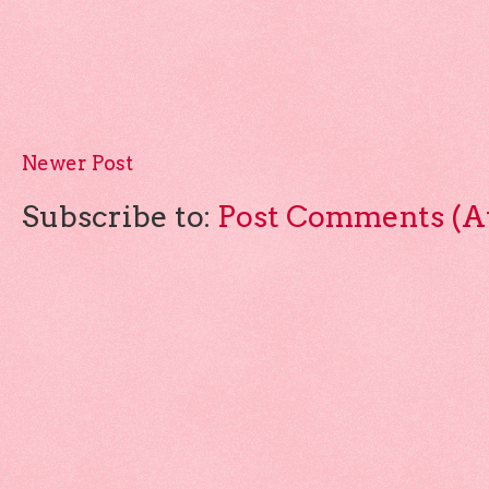
Newer Post
Subscribe to:
Post Comments (A