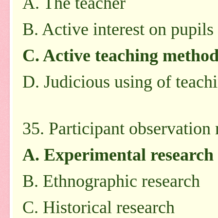
A. The teacher
B. Active interest on pupils
C. Active teaching method
D. Judicious using of teach
35. Participant observation
A. Experimental research
B. Ethnographic research
C. Historical research