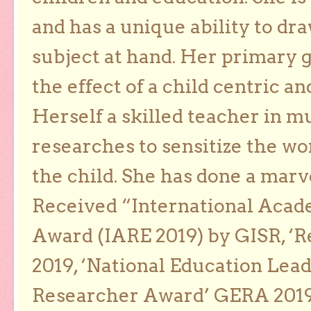
and has a unique ability to dra
subject at hand. Her primary g
the effect of a child centric a
Herself a skilled teacher in m
researches to sensitize the wo
the child. She has done a marv
Received “International Acad
Award (IARE 2019) by GISR, ‘R
2019, ‘National Education Lea
Researcher Award’ GERA 2019