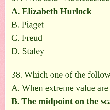
A. Elizabeth Hurlock
B. Piaget
C. Freud
D. Staley
38. Which one of the follow
A. When extreme value are
B. The midpoint on the sc