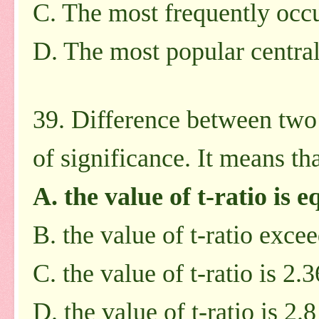
C. The most frequently occu
D. The most popular centra
39. Difference between two 
of significance. It means tha
A. the value of t-ratio is e
B. the value of t-ratio exce
C. the value of t-ratio is 2.3
D. the value of t-ratio is 2.8