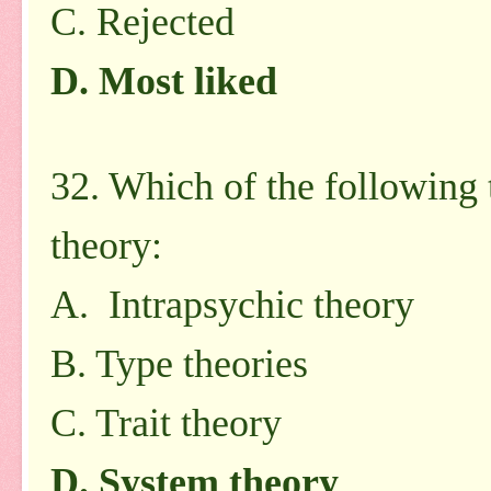
C. Rejected
D. Most liked
32. Which of the following 
theory:
A. Intrapsychic theory
B. Type theories
C. Trait theory
D. System theory