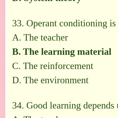
33. Operant conditioning i
A. The teacher
B. The learning material
C. The reinforcement
D. The environment
34. Good learning depends 