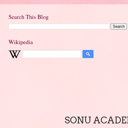
Search This Blog
Wikipedia
SONU ACADEM