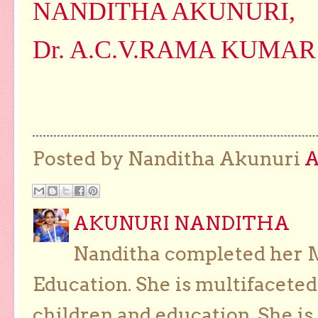
NANDITHA AKUNURI,
Dr. A.C.V.RAMA KUMAR
Posted by Nanditha Akunuri
AKUNURI NANDITHA
Nanditha completed her Ma
Education. She is multifaceted
children and education. She is