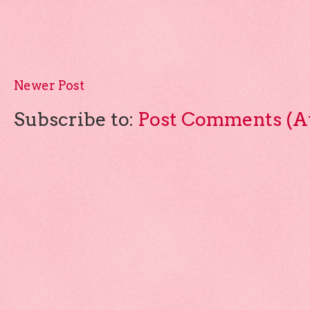
Newer Post
Subscribe to:
Post Comments (A