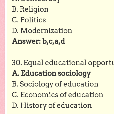
B. Religion
C. Politics
D. Modernization
Answer: b,c,a,d
30. Equal educational opportu
A. Education sociology
B. Sociology of education
C. Economics of education
D. History of education