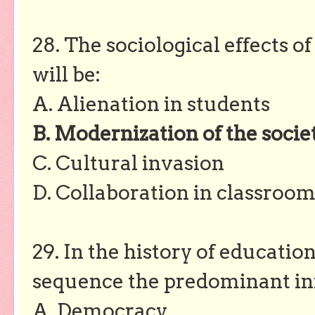
28. The sociological effects 
will be:
A. Alienation in students
B. Modernization of the socie
C. Cultural invasion
D. Collaboration in classroom
29. In the history of educatio
sequence the predominant inf
A. Democracy