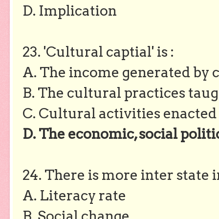
D. Implication
23. 'Cultural captial' is :
A. The income generated by c
B. The cultural practices taug
C. Cultural activities enacted
D. The economic, social politi
24. There is more inter state 
A. Literacy rate
B. Social change