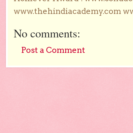
www.thehindiacademy.com ww
No comments:
Post a Comment