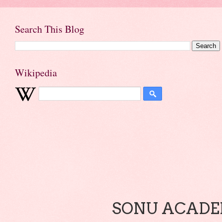
Search This Blog
Wikipedia
SONU ACADEM