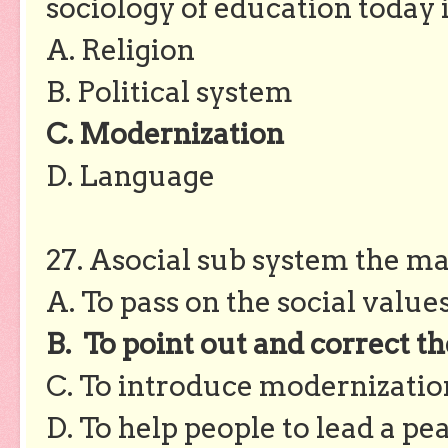
sociology of education today 
A. Religion
B. Political system
C. Modernization
D. Language
27. Asocial sub system the mai
A. To pass on the social value
B. To point out and correct th
C. To introduce modernization
D. To help people to lead a pea