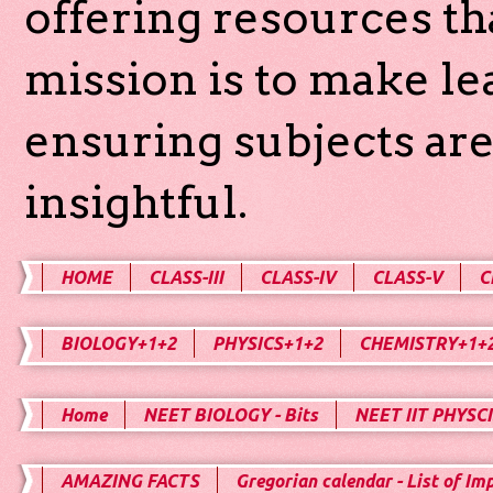
offering resources th
mission is to make l
ensuring subjects are
insightful.
HOME
CLASS-III
CLASS-IV
CLASS-V
C
BIOLOGY+1+2
PHYSICS+1+2
CHEMISTRY+1+
Home
NEET BIOLOGY - Bits
NEET IIT PHYSCI
AMAZING FACTS
Gregorian calendar - List of Im