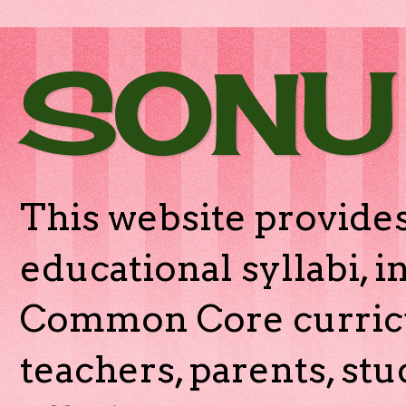
SONU
This website provides
educational syllabi, 
Common Core curricu
teachers, parents, stu