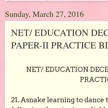
Sunday, March 27, 2016
NET/ EDUCATION DE
PAPER-II PRACTICE BIT
NET/ EDUCATION DECE
PRACTIC
21. Asnake learning to dance t