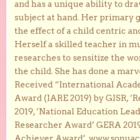
and has a unique ability to dra
subject at hand. Her primary g
the effect of a child centric a
Herself a skilled teacher in m
researches to sensitize the wo
the child. She has done a marv
Received “International Acad
Award (IARE 2019) by GISR, ‘R
2019, ‘National Education Lea
Researcher Award’ GERA 2019
Achiever Award’. www.sonua