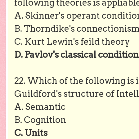
following theories is appliable
A. Skinner's operant conditio
B. Thorndike's connectionis
C. Kurt Lewin's feild theory
D. Pavlov's classical conditio
22. Which of the following is
Guildford's structure of Inte
A. Semantic
B. Cognition
C. Units