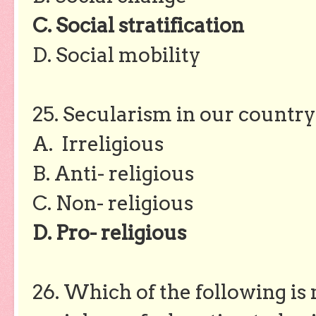
C. Social stratification
D. Social mobility
25. Secularism in our country 
A. Irreligious
B. Anti- religious
C. Non- religious
D. Pro- religious
26. Which of the following is 