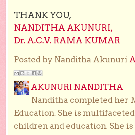
THANK YOU,
NANDITHA AKUNURI,
Dr. A.C.V. RAMA KUMAR
Posted by Nanditha Akunuri
AKUNURI NANDITHA
Nanditha completed her Ma
Education. She is multifaceted
children and education. She is