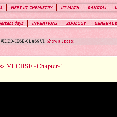
S
NEET IIT CHEMISTRY
IIT MATH
RANGOLI
portant days
INVENTIONS
ZOOLOGY
GENERAL 
l
VIDEO-CBSE-CLASS VI
.
Show all posts
ss VI CBSE -Chapter-1