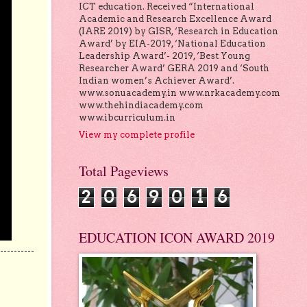
ICT education. Received “International
Academic and Research Excellence Award
(IARE 2019) by GISR, ‘Research in Education
Award’ by EIA-2019, ‘National Education
Leadership Award’- 2019, ‘Best Young
Researcher Award’ GERA 2019 and ‘South
Indian women’s Achiever Award’.
www.sonuacademy.in www.nrkacademy.com
www.thehindiacademy.com
www.ibcurriculum.in
View my complete profile
Total Pageviews
2
0
6
9
0
1
6
EDUCATION ICON AWARD 2019