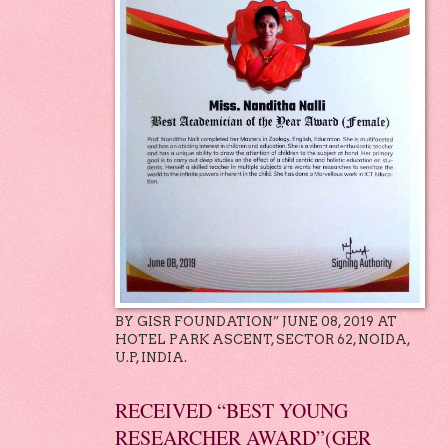
BY GISR FOUNDATION” JUNE 08, 2019 AT
HOTEL PARK ASCENT, SECTOR 62, NOIDA,
U.P, INDIA.
RECEIVED “BEST YOUNG
RESEARCHER AWARD”(GER