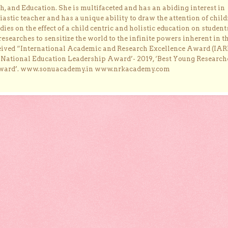
, and Education. She is multifaceted and has an abiding interest in
astic teacher and has a unique ability to draw the attention of child
dies on the effect of a child centric and holistic education on student
researches to sensitize the world to the infinite powers inherent in t
ceived “International Academic and Research Excellence Award (IAR
 ‘National Education Leadership Award’- 2019, ‘Best Young Research
Award’. www.sonuacademy.in www.nrkacademy.com