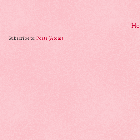
Ho
Subscribe to:
Posts (Atom)