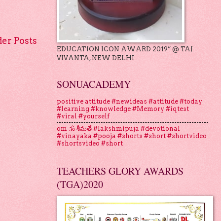
der Posts
EDUCATION ICON AWARD 2019” @ TAJ
VIVANTA, NEW DELHI
SONUACADEMY
positive attitude #newideas #attitude #today
#learning #knowledge #Memory #iqtest
#viral #yourself
om 🕉 శీమతే #lakshmipuja #devotional
#vinayaka #pooja #shorts #short #shortvideo
#shortsvideo #short
TEACHERS GLORY AWARDS
(TGA)2020