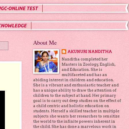
UGC-ONLINE TEST
KNOWLEDGE
About Me
AKUNURI NANDITHA
Nanditha completed her
Masters in Zoology, English,
and Education. She is
multifaceted and has an
abiding interest in children and education.
She is a vibrant and enthusiastic teacher and
has a unique ability to draw the attention of
children to the subject at hand. Her primary
goal is to carry out deep studies on the effect of
a child centric and holistic education on
students. Herself a skilled teacher in multiple
subjects she wants her researches to sensitize
the world to the infinite powers inherent in
the child. She has done a marvelous work in