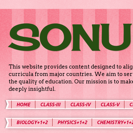
SONU
This website provides content designed to alig
curricula from major countries. We aim to serv
the quality of education. Our mission is to ma
deeply insightful.
HOME
CLASS-III
CLASS-IV
CLASS-V
C
BIOLOGY+1+2
PHYSICS+1+2
CHEMISTRY+1+