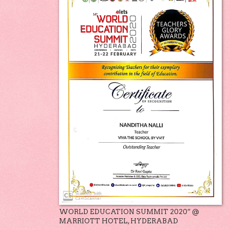
WORLD EDUCATION SUMMIT 2020” @
MARRIOTT HOTEL, HYDERABAD