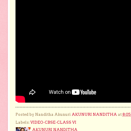
Posted by Nanditha Akunuri
AKUNURI NANDITHA
at
8:0
Labels:
VIDEO-CBSE-CLASS VI
AKUNURI NANDITHA