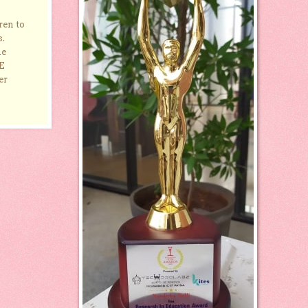
ren to
s.
he
E
er