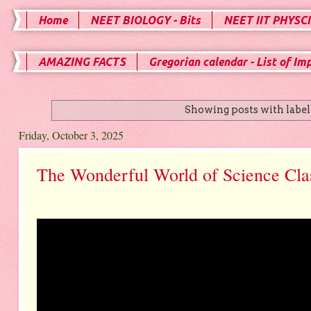
Home
NEET BIOLOGY - Bits
NEET IIT PHYSCI
AMAZING FACTS
Gregorian calendar - List of Im
Showing posts with labe
Friday, October 3, 2025
The Wonderful World of Science Cla