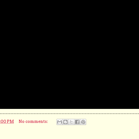
5:00 PM
No comments: