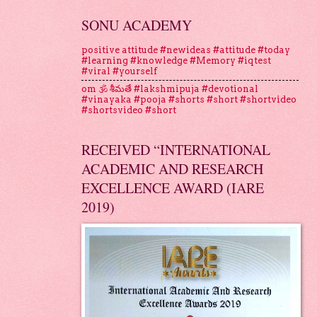
SONU ACADEMY
positive attitude #newideas #attitude #today
#learning #knowledge #Memory #iqtest
#viral #yourself
om 🕉 శీమతే #lakshmipuja #devotional
#vinayaka #pooja #shorts #short #shortvideo
#shortsvideo #short
RECEIVED “INTERNATIONAL
ACADEMIC AND RESEARCH
EXCELLENCE AWARD (IARE
2019)