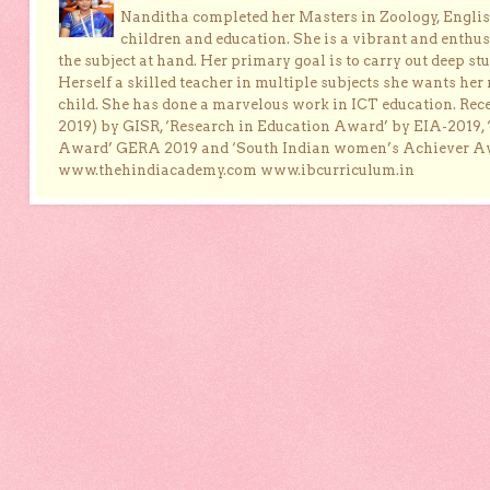
Nanditha completed her Masters in Zoology, English
children and education. She is a vibrant and enthusi
the subject at hand. Her primary goal is to carry out deep stu
Herself a skilled teacher in multiple subjects she wants her 
child. She has done a marvelous work in ICT education. Re
2019) by GISR, ‘Research in Education Award’ by EIA-2019,
Award’ GERA 2019 and ‘South Indian women’s Achiever 
www.thehindiacademy.com www.ibcurriculum.in