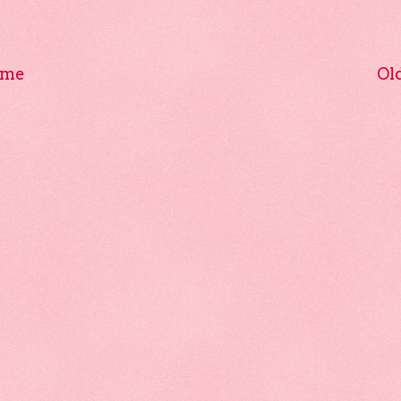
me
Ol