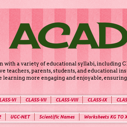
 ACA
n with a variety of educational syllabi, includin
e teachers, parents, students, and educational ins
ke learning more engaging and enjoyable, ensuring 
LASS-VI
CLASS-VII
CLASS-VIII
CLASS-IX
CLAS
2
UGC-NET
Scientific Names
Worksheets KG TO 