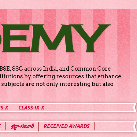
DEMY
g CBSE, SSC across India, and Common Core
titutions by offering resources that enhance
subjects are not only interesting but also
S-X
CLASS-IX-X
X
శ్రద్ధా-సబూరీ
RECEIVED AWARDS