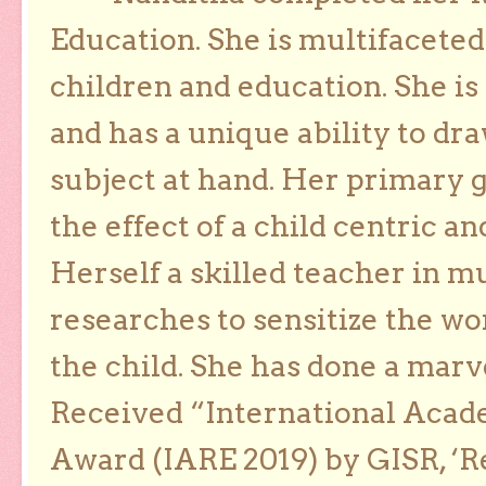
Education. She is multifaceted
children and education. She is
and has a unique ability to dra
subject at hand. Her primary g
the effect of a child centric a
Herself a skilled teacher in m
researches to sensitize the wo
the child. She has done a marv
Received “International Acad
Award (IARE 2019) by GISR, ‘R