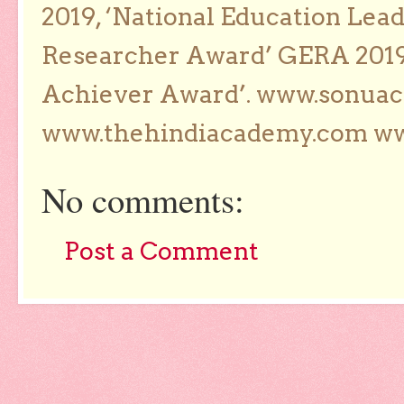
2019, ‘National Education Lea
Researcher Award’ GERA 2019
Achiever Award’. www.sonua
www.thehindiacademy.com ww
No comments:
Post a Comment