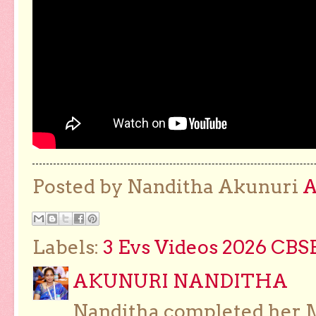
Posted by Nanditha Akunuri
Labels:
3 Evs Videos 2026 CBS
AKUNURI NANDITHA
Nanditha completed her Ma