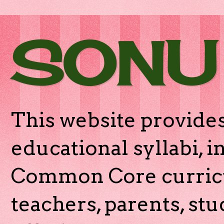
SONU
This website provides
educational syllabi, 
Common Core curricu
teachers, parents, stu