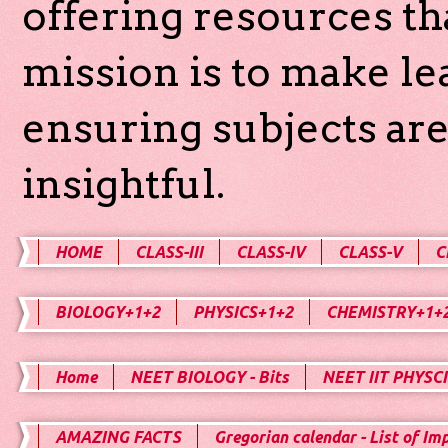
offering resources th
mission is to make l
ensuring subjects are
insightful.
HOME
CLASS-III
CLASS-IV
CLASS-V
C
BIOLOGY+1+2
PHYSICS+1+2
CHEMISTRY+1+
Home
NEET BIOLOGY - Bits
NEET IIT PHYSCI
AMAZING FACTS
Gregorian calendar - List of Im