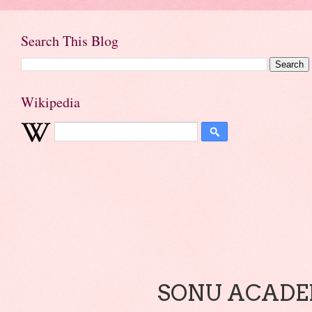
Search This Blog
Wikipedia
SONU ACADEM