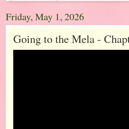
Friday, May 1, 2026
Going to the Mela - Chap