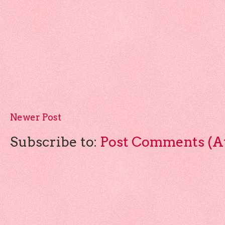
Newer Post
Subscribe to:
Post Comments (A