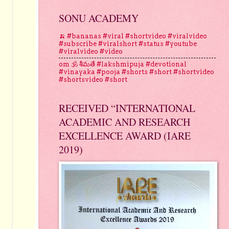
SONU ACADEMY
🍌 #bananas #viral #shortvideo #viralvideo
#subscribe #viralshort #status #youtube
#viralvideo #video
om 🕉 శీమతే #lakshmipuja #devotional
#vinayaka #pooja #shorts #short #shortvideo
#shortsvideo #short
RECEIVED “INTERNATIONAL
ACADEMIC AND RESEARCH
EXCELLENCE AWARD (IARE
2019)