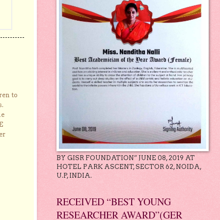
ren to
s.
he
E
er
BY GISR FOUNDATION” JUNE 08, 2019 AT
HOTEL PARK ASCENT, SECTOR 62, NOIDA,
U.P, INDIA.
RECEIVED “BEST YOUNG
RESEARCHER AWARD”(GER