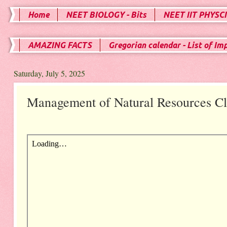
Home
NEET BIOLOGY - Bits
NEET IIT PHYSCI
AMAZING FACTS
Gregorian calendar - List of Im
Saturday, July 5, 2025
Management of Natural Resources Cl