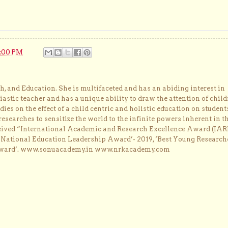
0:00 PM
, and Education. She is multifaceted and has an abiding interest in
astic teacher and has a unique ability to draw the attention of child
dies on the effect of a child centric and holistic education on student
researches to sensitize the world to the infinite powers inherent in t
ceived “International Academic and Research Excellence Award (IAR
 ‘National Education Leadership Award’- 2019, ‘Best Young Research
Award’. www.sonuacademy.in www.nrkacademy.com