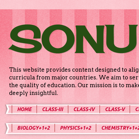
SONU
This website provides content designed to alig
curricula from major countries. We aim to serv
the quality of education. Our mission is to ma
deeply insightful.
HOME
CLASS-III
CLASS-IV
CLASS-V
C
BIOLOGY+1+2
PHYSICS+1+2
CHEMISTRY+1+