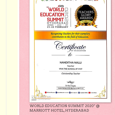
WORLD EDUCATION SUMMIT 2020” @
MARRIOTT HOTEL, HYDERABAD