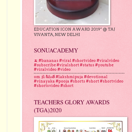
EDUCATION ICON AWARD 2019” @ TAJ
VIVANTA, NEW DELHI
SONUACADEMY
🍌 #bananas #viral #shortvideo #viralvideo
#subscribe #viralshort #status #youtube
#viralvideo #video
om 🕉 శీమతే #lakshmipuja #devotional
#vinayaka #pooja #shorts #short #shortvideo
#shortsvideo #short
TEACHERS GLORY AWARDS
(TGA)2020