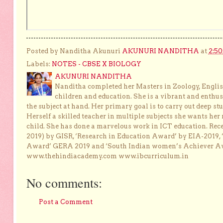
Posted by Nanditha Akunuri
AKUNURI NANDITHA
at
2:5
Labels:
NOTES - CBSE X BIOLOGY
AKUNURI NANDITHA
Nanditha completed her Masters in Zoology, English
children and education. She is a vibrant and enthusi
the subject at hand. Her primary goal is to carry out deep stu
Herself a skilled teacher in multiple subjects she wants her 
child. She has done a marvelous work in ICT education. Re
2019) by GISR, ‘Research in Education Award’ by EIA-2019,
Award’ GERA 2019 and ‘South Indian women’s Achiever 
www.thehindiacademy.com www.ibcurriculum.in
No comments:
Post a Comment