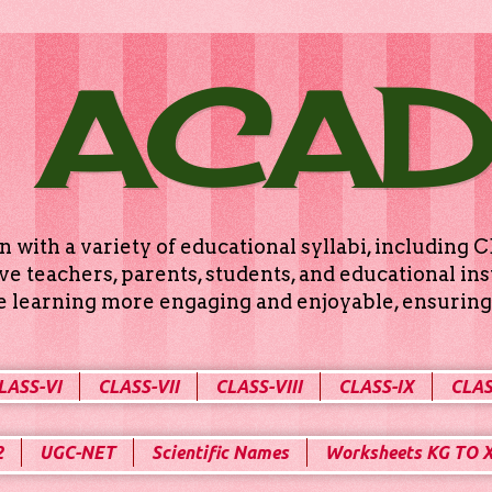
 ACA
n with a variety of educational syllabi, includin
e teachers, parents, students, and educational ins
ke learning more engaging and enjoyable, ensuring 
LASS-VI
CLASS-VII
CLASS-VIII
CLASS-IX
CLAS
2
UGC-NET
Scientific Names
Worksheets KG TO 