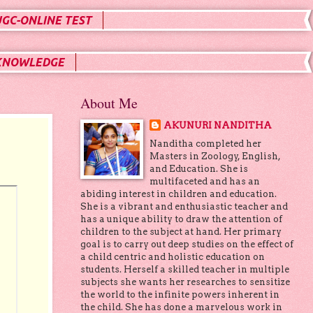
UGC-ONLINE TEST
KNOWLEDGE
About Me
AKUNURI NANDITHA
Nanditha completed her
Masters in Zoology, English,
and Education. She is
multifaceted and has an
abiding interest in children and education.
She is a vibrant and enthusiastic teacher and
has a unique ability to draw the attention of
children to the subject at hand. Her primary
goal is to carry out deep studies on the effect of
a child centric and holistic education on
students. Herself a skilled teacher in multiple
subjects she wants her researches to sensitize
the world to the infinite powers inherent in
the child. She has done a marvelous work in