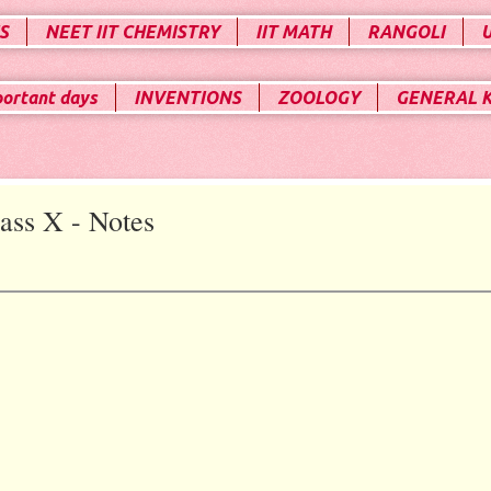
S
NEET IIT CHEMISTRY
IIT MATH
RANGOLI
portant days
INVENTIONS
ZOOLOGY
GENERAL 
ass X - Notes