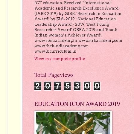
ICT education. Received “International
Academic and Research Excellence Award
(IARE 2019) by GISR, ‘Research in Education
Award’ by EIA-2019, ‘National Education
Leadership Award’- 2019, ‘Best Young
Researcher Award’ GERA 2019 and ‘South
Indian women’s Achiever Award’.
www.sonuacademy.in www.nrkacademy.com
www.thehindiacademy.com
www.ibcurriculum.in
View my complete profile
Total Pageviews
2
0
7
5
3
0
0
EDUCATION ICON AWARD 2019