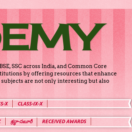
DEMY
g CBSE, SSC across India, and Common Core
titutions by offering resources that enhance
subjects are not only interesting but also
S-X
CLASS-IX-X
X
శ్రద్ధా-సబూరీ
RECEIVED AWARDS