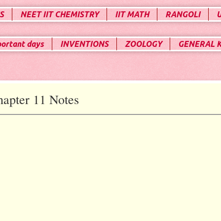
S
NEET IIT CHEMISTRY
IIT MATH
RANGOLI
portant days
INVENTIONS
ZOOLOGY
GENERAL 
apter 11 Notes