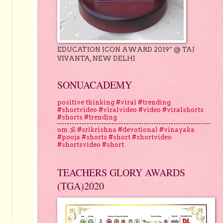
EDUCATION ICON AWARD 2019” @ TAJ
VIVANTA, NEW DELHI
SONUACADEMY
positive thinking #viral #trending
#shortvideo #viralvideo #video #viralshorts
#shorts #trending
om 🕉 #srikrishna #devotional #vinayaka
#pooja #shorts #short #shortvideo
#shortsvideo #short
TEACHERS GLORY AWARDS
(TGA)2020