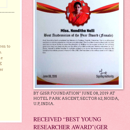
ren to
s.
he
E
er
BY GISR FOUNDATION” JUNE 08, 2019 AT
HOTEL PARK ASCENT, SECTOR 62, NOIDA,
U.P, INDIA.
RECEIVED “BEST YOUNG
RESEARCHER AWARD”(GER