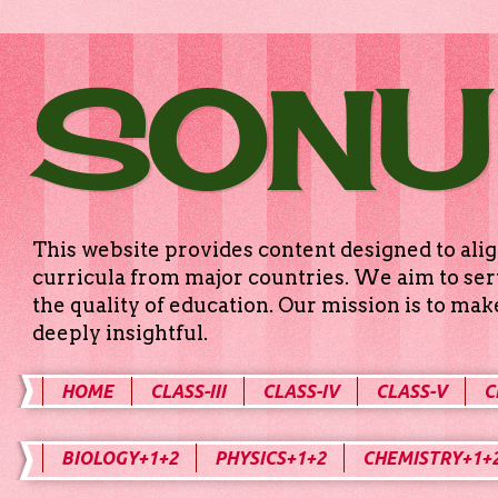
SONU
This website provides content designed to alig
curricula from major countries. We aim to serv
the quality of education. Our mission is to ma
deeply insightful.
HOME
CLASS-III
CLASS-IV
CLASS-V
C
BIOLOGY+1+2
PHYSICS+1+2
CHEMISTRY+1+