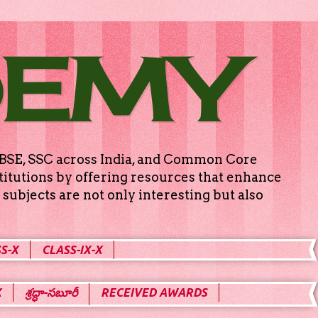
DEMY
g CBSE, SSC across India, and Common Core
titutions by offering resources that enhance
subjects are not only interesting but also
S-X
CLASS-IX-X
X
శ్రద్ధా-సబూరీ
RECEIVED AWARDS