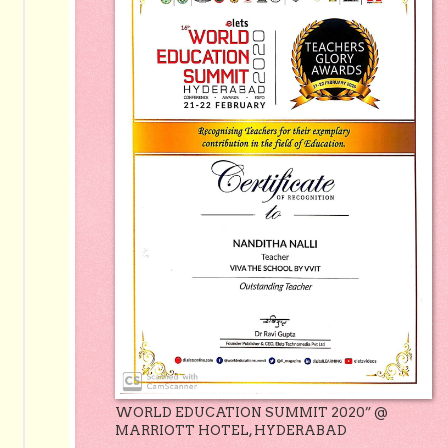
WORLD EDUCATION SUMMIT 2020” @
MARRIOTT HOTEL, HYDERABAD