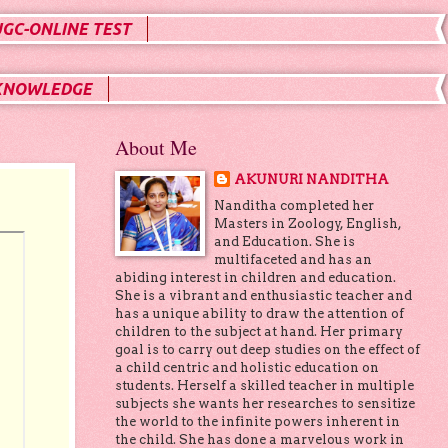
UGC-ONLINE TEST
KNOWLEDGE
About Me
AKUNURI NANDITHA
Nanditha completed her
Masters in Zoology, English,
and Education. She is
multifaceted and has an
abiding interest in children and education.
She is a vibrant and enthusiastic teacher and
has a unique ability to draw the attention of
children to the subject at hand. Her primary
goal is to carry out deep studies on the effect of
a child centric and holistic education on
students. Herself a skilled teacher in multiple
subjects she wants her researches to sensitize
the world to the infinite powers inherent in
the child. She has done a marvelous work in