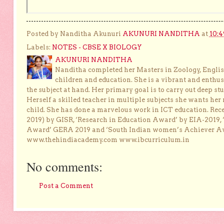
Posted by Nanditha Akunuri
AKUNURI NANDITHA
at
10:4
Labels:
NOTES - CBSE X BIOLOGY
AKUNURI NANDITHA
Nanditha completed her Masters in Zoology, English
children and education. She is a vibrant and enthusi
the subject at hand. Her primary goal is to carry out deep stu
Herself a skilled teacher in multiple subjects she wants her 
child. She has done a marvelous work in ICT education. Re
2019) by GISR, ‘Research in Education Award’ by EIA-2019,
Award’ GERA 2019 and ‘South Indian women’s Achiever 
www.thehindiacademy.com www.ibcurriculum.in
No comments:
Post a Comment