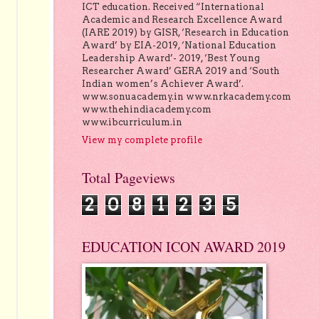
ICT education. Received “International
Academic and Research Excellence Award
(IARE 2019) by GISR, ‘Research in Education
Award’ by EIA-2019, ‘National Education
Leadership Award’- 2019, ‘Best Young
Researcher Award’ GERA 2019 and ‘South
Indian women’s Achiever Award’.
www.sonuacademy.in www.nrkacademy.com
www.thehindiacademy.com
www.ibcurriculum.in
View my complete profile
Total Pageviews
2
0
8
1
2
3
5
EDUCATION ICON AWARD 2019