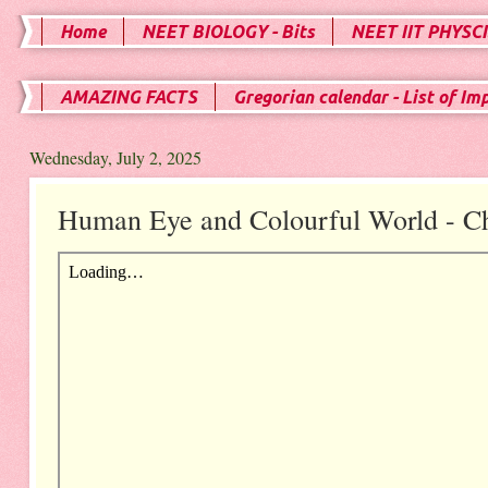
Home
NEET BIOLOGY - Bits
NEET IIT PHYSCI
AMAZING FACTS
Gregorian calendar - List of Im
Wednesday, July 2, 2025
Human Eye and Colourful World - Ch