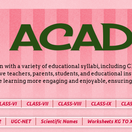
 ACA
n with a variety of educational syllabi, includin
e teachers, parents, students, and educational ins
ke learning more engaging and enjoyable, ensuring 
LASS-VI
CLASS-VII
CLASS-VIII
CLASS-IX
CLAS
2
UGC-NET
Scientific Names
Worksheets KG TO 