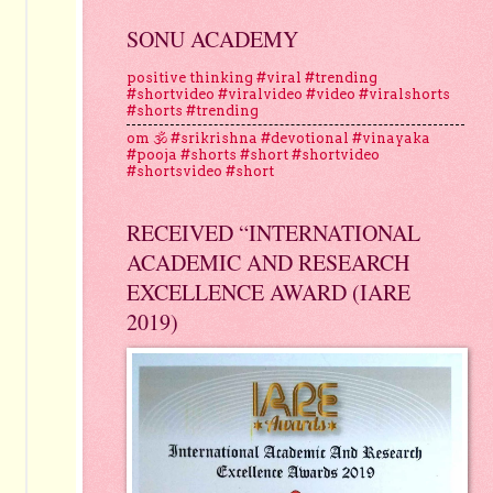
SONU ACADEMY
positive thinking #viral #trending
#shortvideo #viralvideo #video #viralshorts
#shorts #trending
om 🕉 #srikrishna #devotional #vinayaka
#pooja #shorts #short #shortvideo
#shortsvideo #short
RECEIVED “INTERNATIONAL
ACADEMIC AND RESEARCH
EXCELLENCE AWARD (IARE
2019)