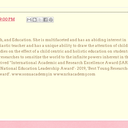
9:00 PM
, and Education. She is multifaceted and has an abiding interest in
astic teacher and has a unique ability to draw the attention of child
dies on the effect of a child centric and holistic education on student
researches to sensitize the world to the infinite powers inherent in t
ceived “International Academic and Research Excellence Award (IAR
 ‘National Education Leadership Award’- 2019, ‘Best Young Research
Award’. www.sonuacademy.in www.nrkacademy.com