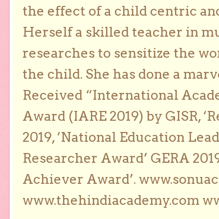
the effect of a child centric a
Herself a skilled teacher in m
researches to sensitize the wo
the child. She has done a marv
Received “International Acad
Award (IARE 2019) by GISR, ‘R
2019, ‘National Education Lea
Researcher Award’ GERA 2019
Achiever Award’. www.sonua
www.thehindiacademy.com ww