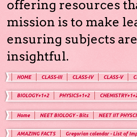
offering resources th
mission is to make l
ensuring subjects are
insightful.
HOME
CLASS-III
CLASS-IV
CLASS-V
C
BIOLOGY+1+2
PHYSICS+1+2
CHEMISTRY+1+
Home
NEET BIOLOGY - Bits
NEET IIT PHYSCI
AMAZING FACTS
Gregorian calendar - List of Im