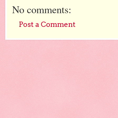
No comments:
Post a Comment