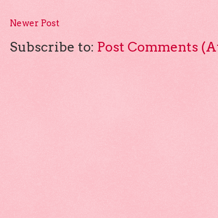
Newer Post
Subscribe to:
Post Comments (A