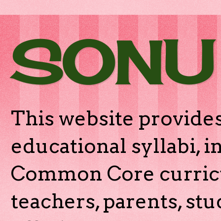
SONU
This website provides
educational syllabi, 
Common Core curricu
teachers, parents, stu