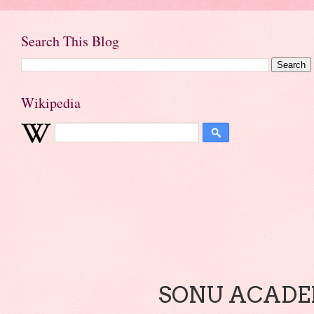
Search This Blog
Wikipedia
SONU ACADEM