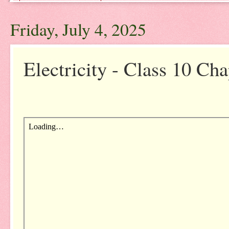
Friday, July 4, 2025
Electricity - Class 10 Cha