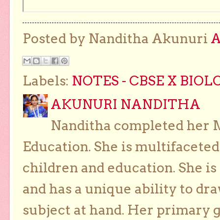
Posted by Nanditha Akunuri
Labels:
NOTES - CBSE X BIOL
AKUNURI NANDITHA
Nanditha completed her Ma
Education. She is multifaceted
children and education. She is
and has a unique ability to dra
subject at hand. Her primary g