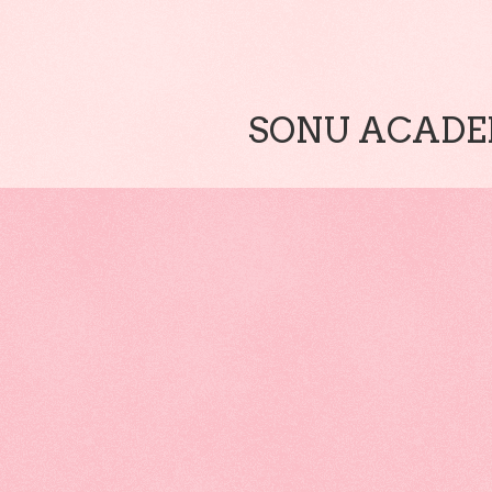
SONU ACADEM