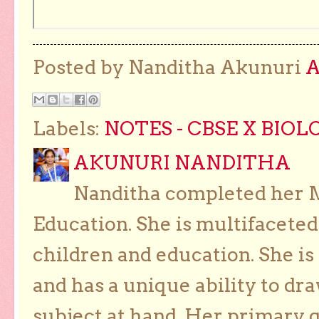
Posted by Nanditha Akunuri
Labels:
NOTES - CBSE X BIOL
AKUNURI NANDITHA
Nanditha completed her Ma
Education. She is multifaceted
children and education. She is
and has a unique ability to dra
subject at hand. Her primary g