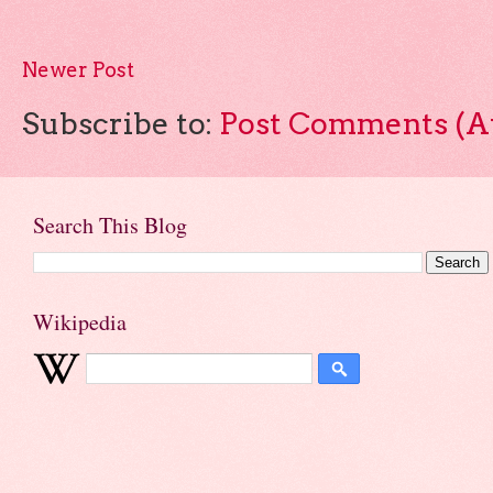
Newer Post
Subscribe to:
Post Comments (A
Search This Blog
Wikipedia