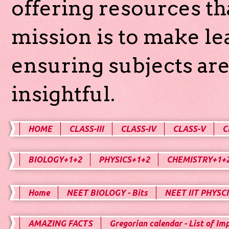
offering resources th
mission is to make l
ensuring subjects are
insightful.
HOME
CLASS-III
CLASS-IV
CLASS-V
C
BIOLOGY+1+2
PHYSICS+1+2
CHEMISTRY+1+
Home
NEET BIOLOGY - Bits
NEET IIT PHYSCI
AMAZING FACTS
Gregorian calendar - List of Im