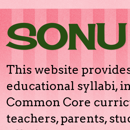
SONU
This website provides
educational syllabi, 
Common Core curricu
teachers, parents, stu