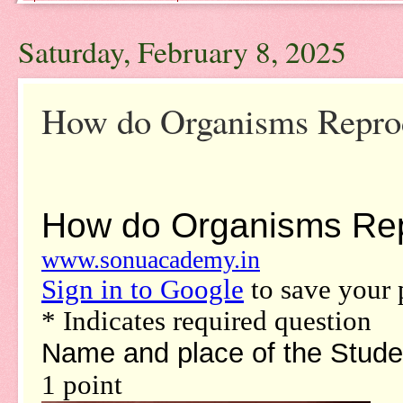
Saturday, February 8, 2025
How do Organisms Repro