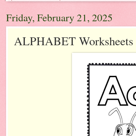
Friday, February 21, 2025
ALPHABET Worksheets