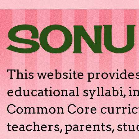
SONU
This website provides
educational syllabi, 
Common Core curricu
teachers, parents, stu