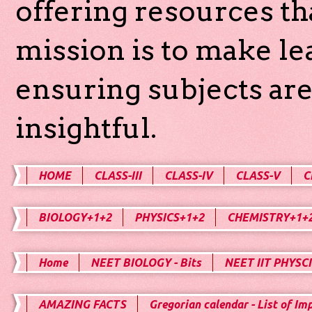
offering resources th
mission is to make l
ensuring subjects are
insightful.
HOME
CLASS-III
CLASS-IV
CLASS-V
C
BIOLOGY+1+2
PHYSICS+1+2
CHEMISTRY+1+
Home
NEET BIOLOGY - Bits
NEET IIT PHYSCI
AMAZING FACTS
Gregorian calendar - List of Im