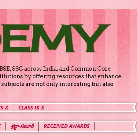
DEMY
g CBSE, SSC across India, and Common Core
titutions by offering resources that enhance
subjects are not only interesting but also
S-X
CLASS-IX-X
X
శ్రద్ధా-సబూరీ
RECEIVED AWARDS