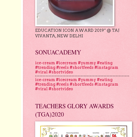
EDUCATION ICON AWARD 2019” @ TAJ
VIVANTA, NEW DELHI
SONUACADEMY
ice-cream #icecream #yummy #eating
#trending #reels #shortfeeds #instagram
#viral #shortvideo
ice-cream #icecream #yummy #eating
#trending #reels #shortfeeds #instagram
#viral #shortvideo
TEACHERS GLORY AWARDS
(TGA)2020