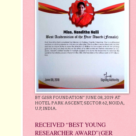
BY GISR FOUNDATION” JUNE 08, 2019 AT
HOTEL PARK ASCENT, SECTOR 62, NOIDA,
U.P, INDIA.
RECEIVED “BEST YOUNG
RESEARCHER AWARD”(GER