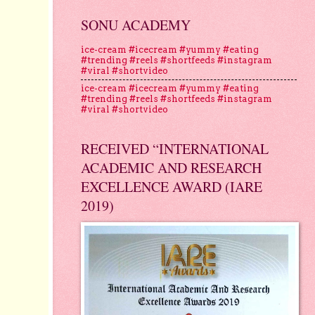
SONU ACADEMY
ice-cream #icecream #yummy #eating
#trending #reels #shortfeeds #instagram
#viral #shortvideo
ice-cream #icecream #yummy #eating
#trending #reels #shortfeeds #instagram
#viral #shortvideo
RECEIVED “INTERNATIONAL
ACADEMIC AND RESEARCH
EXCELLENCE AWARD (IARE
2019)