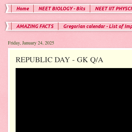
Home
NEET BIOLOGY - Bits
NEET IIT PHYSCI
AMAZING FACTS
Gregorian calendar - List of Im
Friday, January 24, 2025
REPUBLIC DAY - GK Q/A