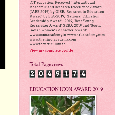
ICT education. Received “International
Academic and Research Excellence Award
(IARE 2019) by GISR, ‘Research in Education
Award’ by EIA-2019, ‘National Education
Leadership Award’- 2019, ‘Best Young
Researcher Award’ GERA 2019 and ‘South
Indian women’s Achiever Award’.
www.sonuacademy.in www.nrkacademy.com
www.thehindiacademy.com
www.ibcurriculum.in
View my complete profile
Total Pageviews
2
0
4
9
1
7
4
EDUCATION ICON AWARD 2019