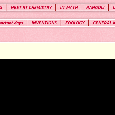
S
NEET IIT CHEMISTRY
IIT MATH
RANGOLI
portant days
INVENTIONS
ZOOLOGY
GENERAL 