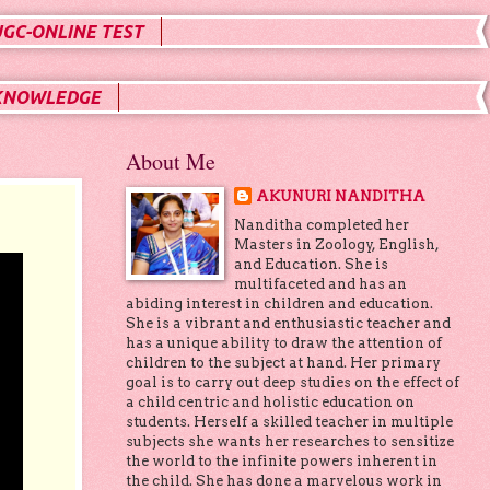
UGC-ONLINE TEST
KNOWLEDGE
About Me
AKUNURI NANDITHA
Nanditha completed her
Masters in Zoology, English,
and Education. She is
multifaceted and has an
abiding interest in children and education.
She is a vibrant and enthusiastic teacher and
has a unique ability to draw the attention of
children to the subject at hand. Her primary
goal is to carry out deep studies on the effect of
a child centric and holistic education on
students. Herself a skilled teacher in multiple
subjects she wants her researches to sensitize
the world to the infinite powers inherent in
the child. She has done a marvelous work in