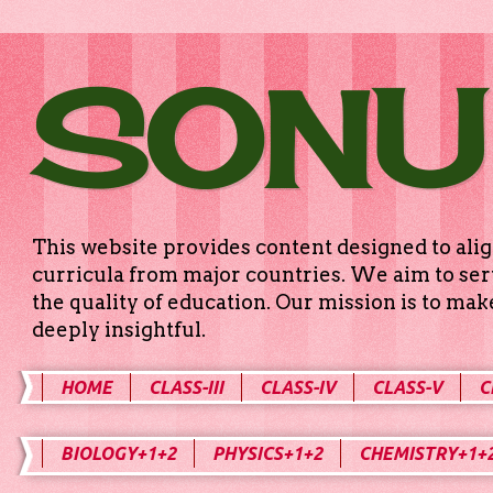
SONU
This website provides content designed to alig
curricula from major countries. We aim to serv
the quality of education. Our mission is to ma
deeply insightful.
HOME
CLASS-III
CLASS-IV
CLASS-V
C
BIOLOGY+1+2
PHYSICS+1+2
CHEMISTRY+1+