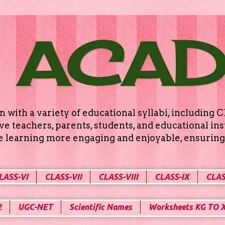
 ACA
n with a variety of educational syllabi, includin
e teachers, parents, students, and educational ins
ke learning more engaging and enjoyable, ensuring 
LASS-VI
CLASS-VII
CLASS-VIII
CLASS-IX
CLAS
2
UGC-NET
Scientific Names
Worksheets KG TO 