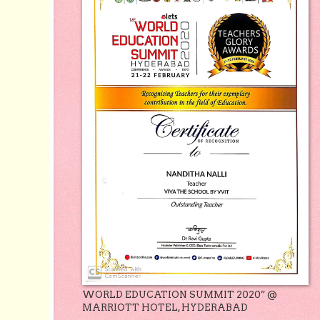
WORLD EDUCATION SUMMIT 2020” @
MARRIOTT HOTEL, HYDERABAD