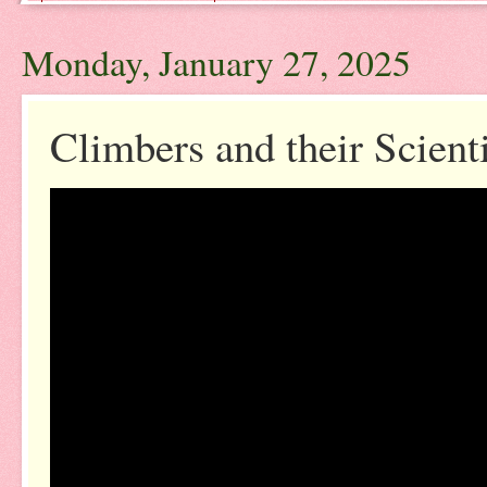
Monday, January 27, 2025
Climbers and their Scient