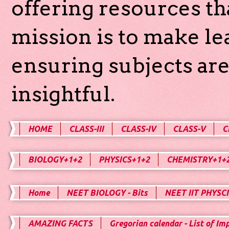
offering resources th
mission is to make l
ensuring subjects are
insightful.
HOME
CLASS-III
CLASS-IV
CLASS-V
C
BIOLOGY+1+2
PHYSICS+1+2
CHEMISTRY+1+
Home
NEET BIOLOGY - Bits
NEET IIT PHYSCI
AMAZING FACTS
Gregorian calendar - List of Im