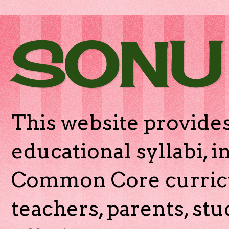
SONU
This website provides
educational syllabi, 
Common Core curricu
teachers, parents, stu