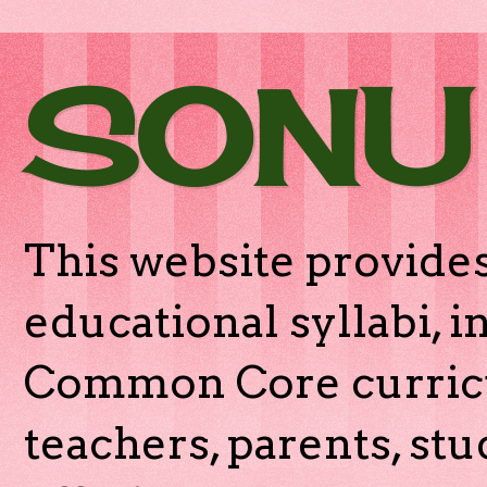
SONU
This website provides
educational syllabi, 
Common Core curricu
teachers, parents, stu