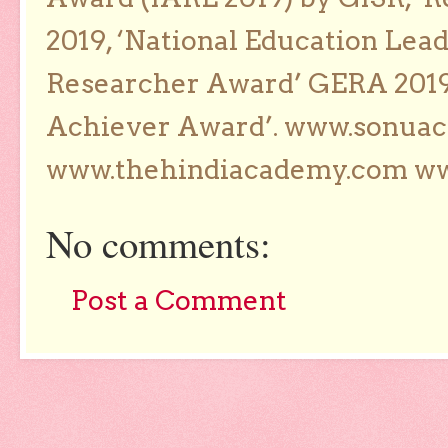
2019, ‘National Education Lea
Researcher Award’ GERA 2019
Achiever Award’. www.sonua
www.thehindiacademy.com ww
No comments:
Post a Comment