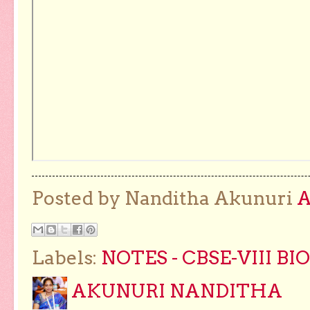
Posted by Nanditha Akunuri
Labels:
NOTES - CBSE-VIII B
AKUNURI NANDITHA