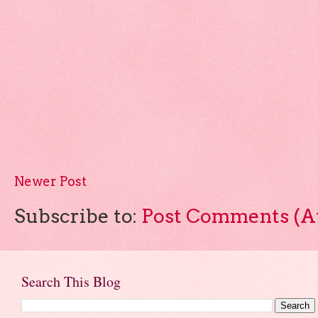
Newer Post
Subscribe to:
Post Comments (A
Search This Blog