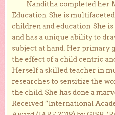
Nanditha completed her Ma
Education. She is multifaceted
children and education. She is
and has a unique ability to dra
subject at hand. Her primary g
the effect of a child centric a
Herself a skilled teacher in m
researches to sensitize the wo
the child. She has done a marv
Received “International Acad
Award (IARE 2019) by GISR, ‘R