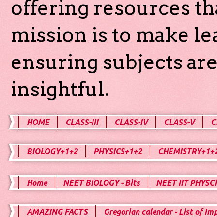
offering resources th
mission is to make l
ensuring subjects are
insightful.
HOME
CLASS-III
CLASS-IV
CLASS-V
C
BIOLOGY+1+2
PHYSICS+1+2
CHEMISTRY+1+
Home
NEET BIOLOGY - Bits
NEET IIT PHYSCI
AMAZING FACTS
Gregorian calendar - List of Im