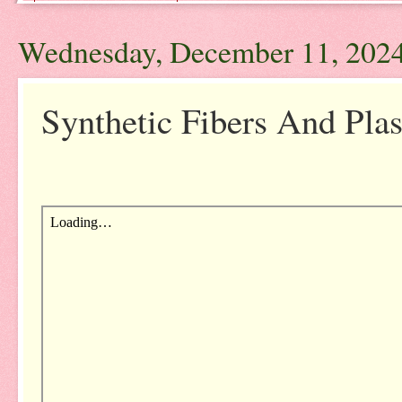
Wednesday, December 11, 202
Synthetic Fibers And Plas