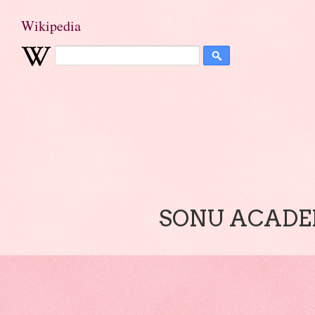
Wikipedia
SONU ACADEM