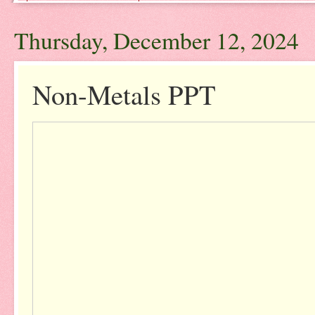
Thursday, December 12, 2024
Non-Metals PPT