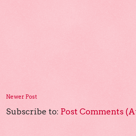
Newer Post
Subscribe to:
Post Comments (A