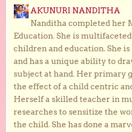
AKUNURI NANDITHA
Nanditha completed her Ma
Education. She is multifaceted
children and education. She is
and has a unique ability to dra
subject at hand. Her primary g
the effect of a child centric a
Herself a skilled teacher in m
researches to sensitize the wo
the child. She has done a marv