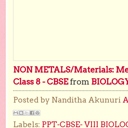
NON METALS/Materials: Meta
Class 8 - CBSE
from
BIOLOG
Posted by Nanditha Akunuri
Labels:
PPT-CBSE- VIII BIOL