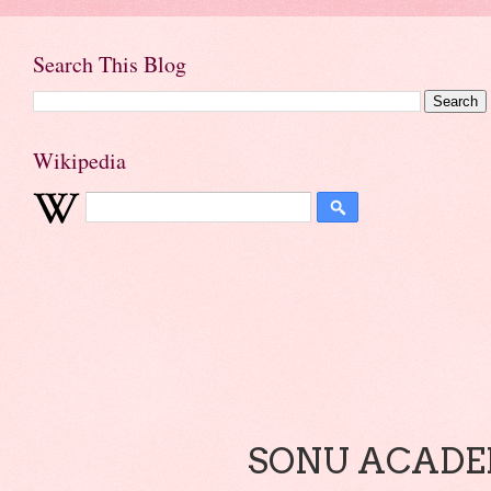
Search This Blog
Wikipedia
SONU ACADEM