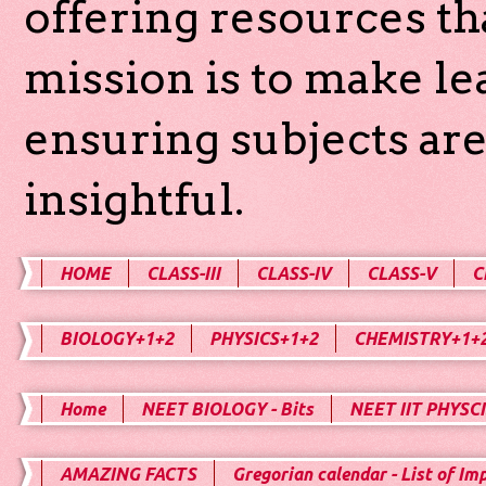
offering resources th
mission is to make l
ensuring subjects are
insightful.
HOME
CLASS-III
CLASS-IV
CLASS-V
C
BIOLOGY+1+2
PHYSICS+1+2
CHEMISTRY+1+
Home
NEET BIOLOGY - Bits
NEET IIT PHYSCI
AMAZING FACTS
Gregorian calendar - List of Im