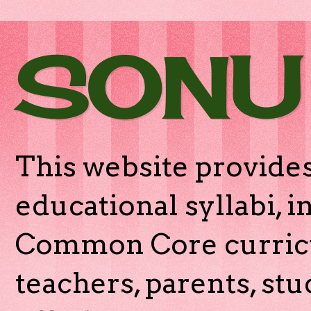
SONU
This website provides
educational syllabi, 
Common Core curricu
teachers, parents, stu