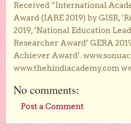
Received “International Acad
Award (IARE 2019) by GISR, ‘R
2019, ‘National Education Lea
Researcher Award’ GERA 2019
Achiever Award’. www.sonua
www.thehindiacademy.com ww
No comments:
Post a Comment