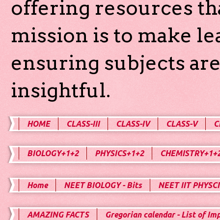
offering resources th
mission is to make l
ensuring subjects are
insightful.
HOME
CLASS-III
CLASS-IV
CLASS-V
C
BIOLOGY+1+2
PHYSICS+1+2
CHEMISTRY+1+
Home
NEET BIOLOGY - Bits
NEET IIT PHYSCI
AMAZING FACTS
Gregorian calendar - List of Im