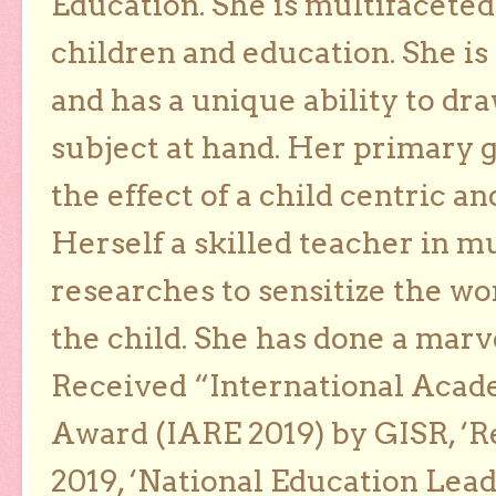
Education. She is multifaceted
children and education. She is
and has a unique ability to dra
subject at hand. Her primary g
the effect of a child centric a
Herself a skilled teacher in m
researches to sensitize the wo
the child. She has done a marv
Received “International Acad
Award (IARE 2019) by GISR, ‘R
2019, ‘National Education Lea