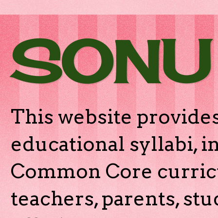
SONU
This website provides
educational syllabi, 
Common Core curricu
teachers, parents, stu