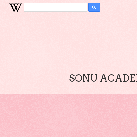
SONU ACADEM