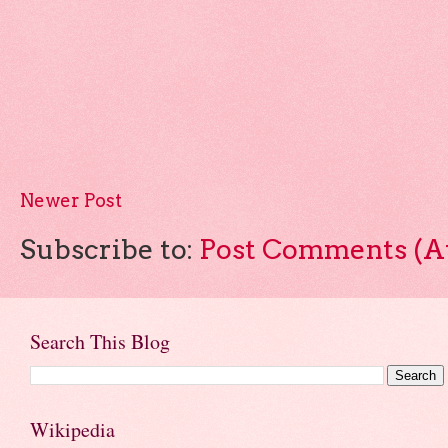
Newer Post
Subscribe to:
Post Comments (A
Search This Blog
Wikipedia