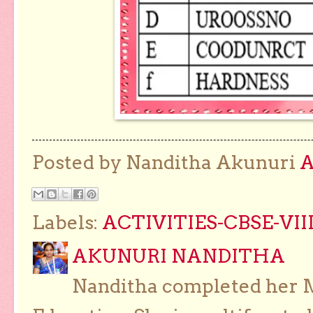
Posted by Nanditha Akunuri
Labels:
ACTIVITIES-CBSE-VII
AKUNURI NANDITHA
Nanditha completed her Ma