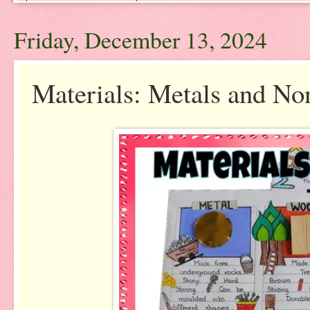
Friday, December 13, 2024
Materials: Metals and Non