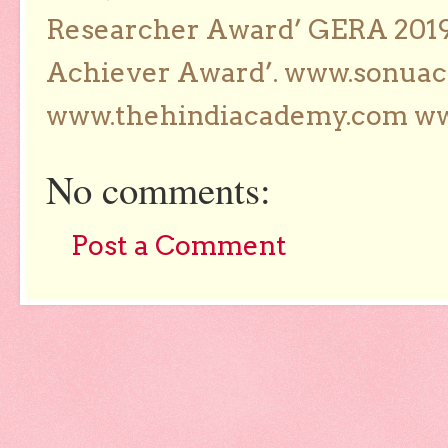
Researcher Award’ GERA 2019
Achiever Award’. www.sonua
www.thehindiacademy.com ww
No comments:
Post a Comment