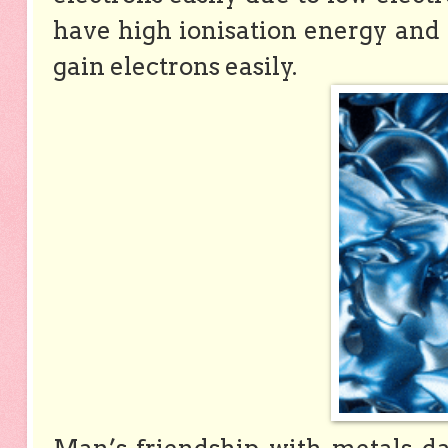
have high ionisation energy and 
gain electrons easily.