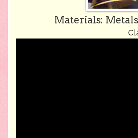
Materials: Metal
Cl