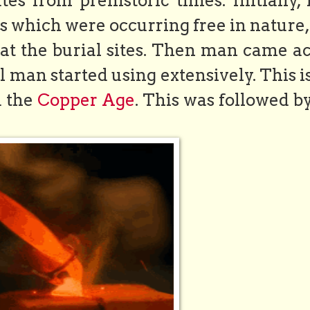
es from prehistoric times. Initially,
 which were occurring free in nature,
at the burial sites. Then man came ac
l man started using extensively. This i
d the
Copper Age
. This was followed b