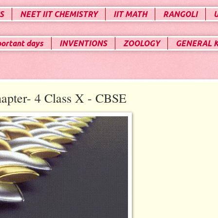
S
NEET IIT CHEMISTRY
IIT MATH
RANGOLI
portant days
INVENTIONS
ZOOLOGY
GENERAL 
apter- 4 Class X - CBSE