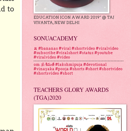
nd to
EDUCATION ICON AWARD 2019” @ TAJ
VIVANTA, NEW DELHI
SONUACADEMY
🍌 #bananas #viral #shortvideo #viralvideo
#subscribe #viralshort #status #youtube
#viralvideo #video
om 🕉 శీమతే #lakshmipuja #devotional
#vinayaka #pooja #shorts #short #shortvideo
#shortsvideo #short
TEACHERS GLORY AWARDS
(TGA)2020