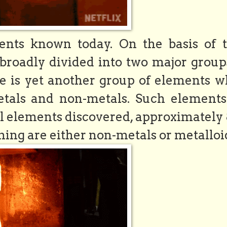
nts known today. On the basis of t
 broadly divided into two major groups
re is yet another group of elements w
etals and non-metals. Such elements
al elements discovered, approximately
ing are either non-metals or metalloi