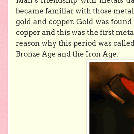
Man’s friendship with metals dat
became familiar with those metals
gold and copper. Gold was found 
copper and this was the first meta
reason why this period was calle
Bronze Age and the Iron Age.