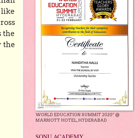
 man
 like
ross
s the
y the
WORLD EDUCATION SUMMIT 2020” @
MARRIOTT HOTEL, HYDERABAD
SONU ACADEMY