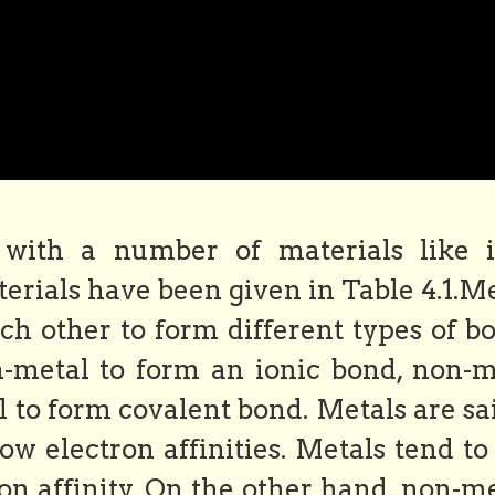
with a number of materials like i
erials have been given in Table 4.1.M
h other to form different types of bo
metal to form an ionic bond, non-m
to form covalent bond. Metals are sai
w electron affinities. Metals tend to
ron affinity. On the other hand, non-m