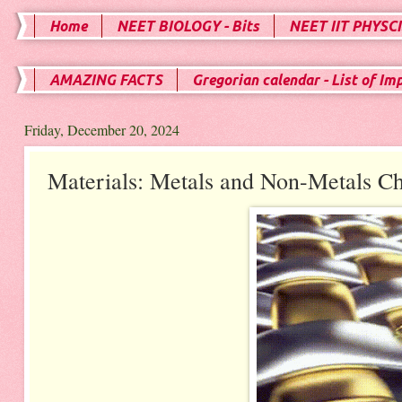
Home
NEET BIOLOGY - Bits
NEET IIT PHYSCI
AMAZING FACTS
Gregorian calendar - List of Im
Friday, December 20, 2024
Materials: Metals and Non-Metals Ch