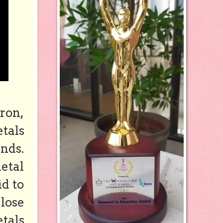
ron,
etals
nds.
etal
d to
 lose
etals