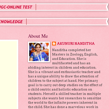
UGC-ONLINE TEST
KNOWLEDGE
About Me
AKUNURI NANDITHA
Nanditha completed her
Masters in Zoology, English,
and Education. She is
multifaceted and has an
abiding interest in children and education.
She is a vibrant and enthusiastic teacher and
has a unique ability to draw the attention of
children to the subject at hand. Her primary
goal is to carry out deep studies on the effect of
a child centric and holistic education on
students. Herself a skilled teacher in multiple
subjects she wants her researches to sensitize
the world to the infinite powers inherent in
the child. She has done a marvelous work in