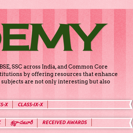
DEMY
g CBSE, SSC across India, and Common Core
titutions by offering resources that enhance
subjects are not only interesting but also
S-X
CLASS-IX-X
X
శ్రద్ధా-సబూరీ
RECEIVED AWARDS