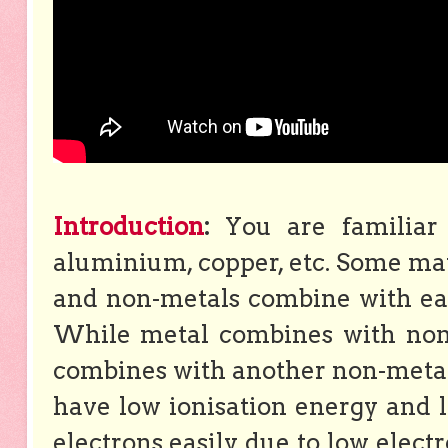
Introduction
:
You are familiar 
aluminium, copper, etc. Some mat
and non-metals combine with eac
While metal combines with non-
combines with another non-metal 
have low ionisation energy and lo
electrons easily due to low elect