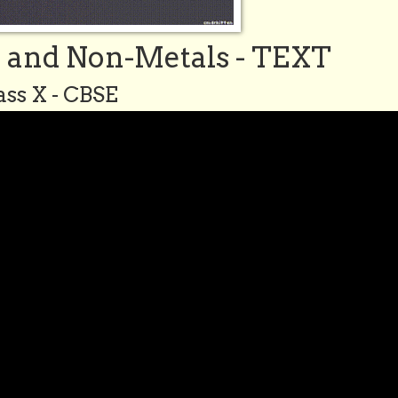
s and Non-Metals - TEXT
ass X - CBSE