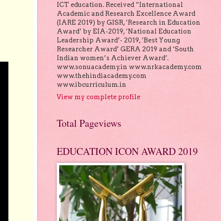
ICT education. Received “International
Academic and Research Excellence Award
(IARE 2019) by GISR, ‘Research in Education
Award’ by EIA-2019, ‘National Education
Leadership Award’- 2019, ‘Best Young
Researcher Award’ GERA 2019 and ‘South
Indian women’s Achiever Award’.
www.sonuacademy.in www.nrkacademy.com
www.thehindiacademy.com
www.ibcurriculum.in
View my complete profile
Total Pageviews
EDUCATION ICON AWARD 2019