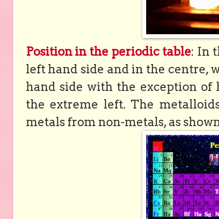
Position in the periodic table
: In 
left hand side and in the centre,
hand side with the exception of
the extreme left. The metalloid
metals from non-metals, as shown