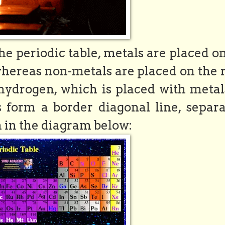
the periodic table, metals are placed o
 whereas non-metals are placed on the 
 hydrogen, which is placed with metal
s form a border diagonal line, separa
 in the diagram below: