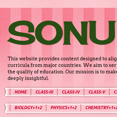
SONU
This website provides content designed to alig
curricula from major countries. We aim to serv
the quality of education. Our mission is to ma
deeply insightful.
HOME
CLASS-III
CLASS-IV
CLASS-V
C
BIOLOGY+1+2
PHYSICS+1+2
CHEMISTRY+1+