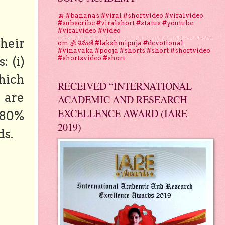
🍌 #bananas #viral #shortvideo #viralvideo
#subscribe #viralshort #status #youtube
#viralvideo #video
heir
om 🕉 శీమతే #lakshmipuja #devotional
#vinayaka #pooja #shorts #short #shortvideo
: (i)
#shortsvideo #short
hich
RECEIVED “INTERNATIONAL
 are
ACADEMIC AND RESEARCH
EXCELLENCE AWARD (IARE
 80%
2019)
ds.