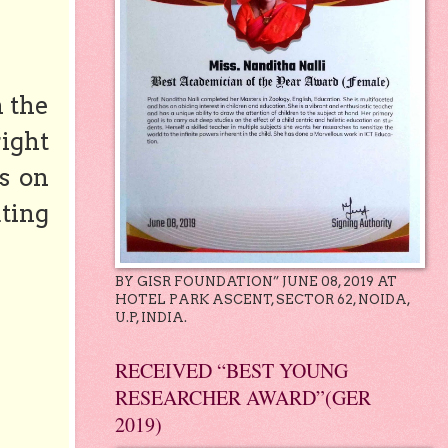
n the
right
s on
ting
BY GISR FOUNDATION” JUNE 08, 2019 AT
HOTEL PARK ASCENT, SECTOR 62, NOIDA,
U.P, INDIA.
RECEIVED “BEST YOUNG
RESEARCHER AWARD”(GER
2019)