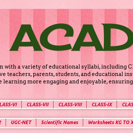
 ACA
n with a variety of educational syllabi, includin
e teachers, parents, students, and educational ins
ke learning more engaging and enjoyable, ensuring 
LASS-VI
CLASS-VII
CLASS-VIII
CLASS-IX
CLAS
2
UGC-NET
Scientific Names
Worksheets KG TO 