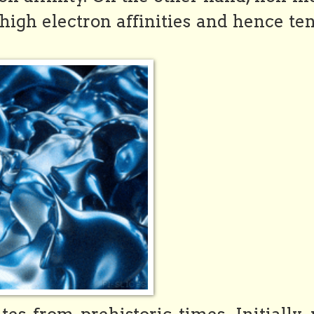
high electron affinities and hence te