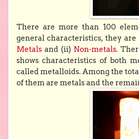
There are more than 100 eleme
general characteristics, they are
Metals
and (ii)
Non-metals
. The
shows characteristics of both m
called metalloids. Among the tot
of them are metals and the remain