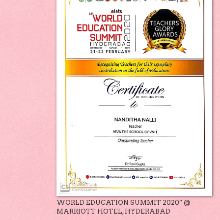
WORLD EDUCATION SUMMIT 2020” @
MARRIOTT HOTEL, HYDERABAD