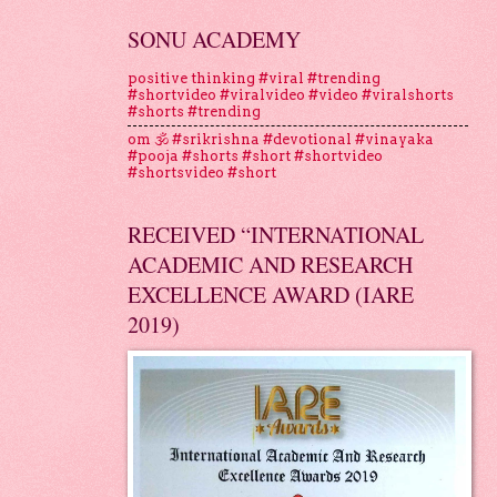
SONU ACADEMY
positive thinking #viral #trending
#shortvideo #viralvideo #video #viralshorts
#shorts #trending
om 🕉 #srikrishna #devotional #vinayaka
#pooja #shorts #short #shortvideo
#shortsvideo #short
RECEIVED “INTERNATIONAL
ACADEMIC AND RESEARCH
EXCELLENCE AWARD (IARE
2019)