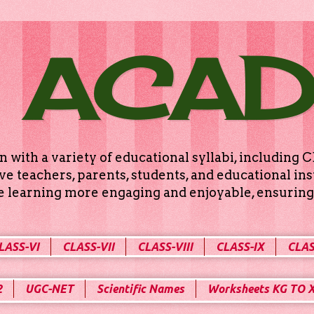
 ACA
n with a variety of educational syllabi, includin
e teachers, parents, students, and educational ins
ke learning more engaging and enjoyable, ensuring 
LASS-VI
CLASS-VII
CLASS-VIII
CLASS-IX
CLAS
2
UGC-NET
Scientific Names
Worksheets KG TO 