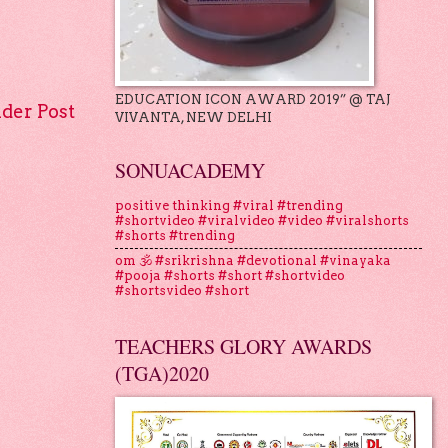
EDUCATION ICON AWARD 2019” @ TAJ
lder Post
VIVANTA, NEW DELHI
SONUACADEMY
positive thinking #viral #trending
#shortvideo #viralvideo #video #viralshorts
#shorts #trending
om 🕉 #srikrishna #devotional #vinayaka
#pooja #shorts #short #shortvideo
#shortsvideo #short
TEACHERS GLORY AWARDS
(TGA)2020