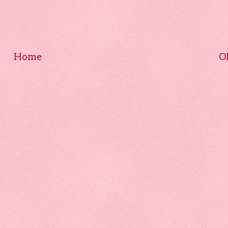
Home
O