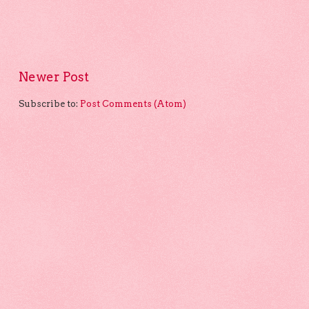
Newer Post
Subscribe to:
Post Comments (Atom)