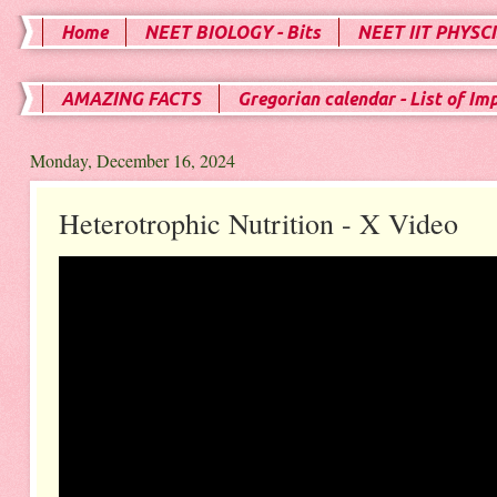
Home
NEET BIOLOGY - Bits
NEET IIT PHYSCI
AMAZING FACTS
Gregorian calendar - List of Im
Monday, December 16, 2024
Heterotrophic Nutrition - X Video