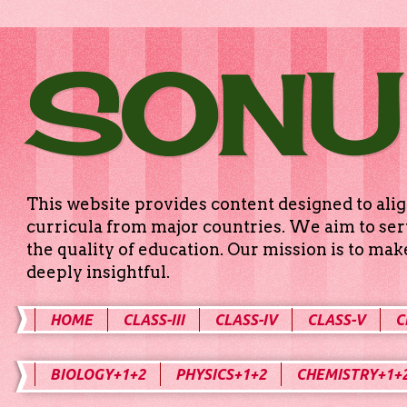
SONU
This website provides content designed to alig
curricula from major countries. We aim to serv
the quality of education. Our mission is to ma
deeply insightful.
HOME
CLASS-III
CLASS-IV
CLASS-V
C
BIOLOGY+1+2
PHYSICS+1+2
CHEMISTRY+1+