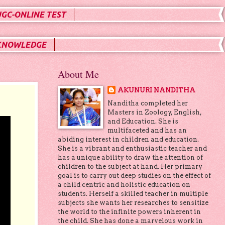
UGC-ONLINE TEST
KNOWLEDGE
About Me
AKUNURI NANDITHA
Nanditha completed her
Masters in Zoology, English,
and Education. She is
multifaceted and has an
abiding interest in children and education.
She is a vibrant and enthusiastic teacher and
has a unique ability to draw the attention of
children to the subject at hand. Her primary
goal is to carry out deep studies on the effect of
a child centric and holistic education on
students. Herself a skilled teacher in multiple
subjects she wants her researches to sensitize
the world to the infinite powers inherent in
the child. She has done a marvelous work in