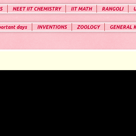
S
NEET IIT CHEMISTRY
IIT MATH
RANGOLI
portant days
INVENTIONS
ZOOLOGY
GENERAL 