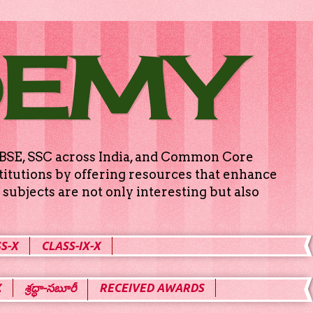
DEMY
g CBSE, SSC across India, and Common Core
titutions by offering resources that enhance
subjects are not only interesting but also
S-X
CLASS-IX-X
X
శ్రద్ధా-సబూరీ
RECEIVED AWARDS