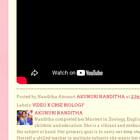
Posted by Nanditha Akunuri
AKUNURI NANDITHA
at
2:34
Labels:
VIDEO X CBSE BIOLOGY
AKUNURI NANDITHA
Nanditha completed her Masters in Zoology, English
children and education. She is a vibrant and enthusi
the subject at hand. Her primary goal is to carry out deep stu
Herself a skilled teacher in multiple subjects she wants her 