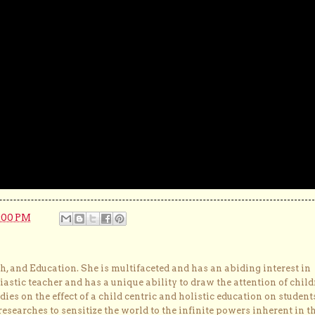
:00 PM
, and Education. She is multifaceted and has an abiding interest in
astic teacher and has a unique ability to draw the attention of child
dies on the effect of a child centric and holistic education on student
researches to sensitize the world to the infinite powers inherent in t