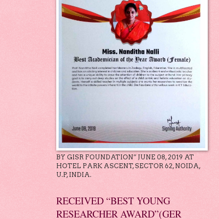
BY GISR FOUNDATION” JUNE 08, 2019 AT
HOTEL PARK ASCENT, SECTOR 62, NOIDA,
U.P, INDIA.
RECEIVED “BEST YOUNG
RESEARCHER AWARD”(GER