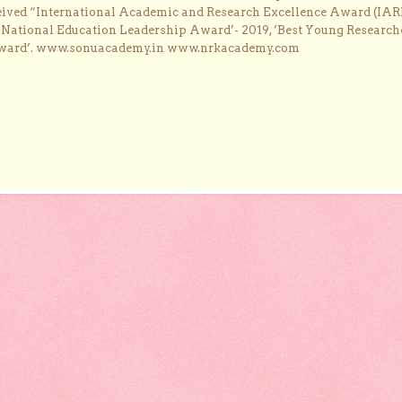
ceived “International Academic and Research Excellence Award (IAR
 ‘National Education Leadership Award’- 2019, ‘Best Young Research
Award’. www.sonuacademy.in www.nrkacademy.com