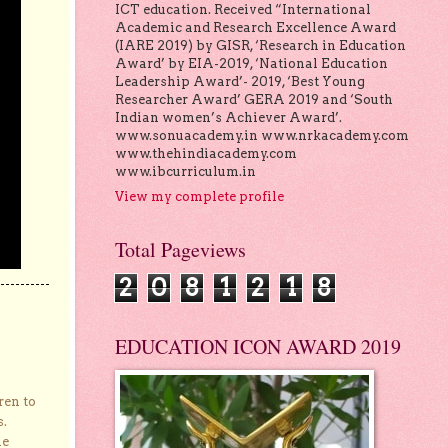
ICT education. Received “International
Academic and Research Excellence Award
(IARE 2019) by GISR, ‘Research in Education
Award’ by EIA-2019, ‘National Education
Leadership Award’- 2019, ‘Best Young
Researcher Award’ GERA 2019 and ‘South
Indian women’s Achiever Award’.
www.sonuacademy.in www.nrkacademy.com
www.thehindiacademy.com
www.ibcurriculum.in
View my complete profile
Total Pageviews
2
0
8
1
2
1
8
EDUCATION ICON AWARD 2019
ren to
s.
he