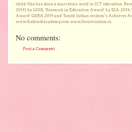
child. She has done a marvelous work in ICT education. Re
2019) by GISR, ‘Research in Education Award’ by EIA-2019,
Award’ GERA 2019 and ‘South Indian women’s Achiever 
www.thehindiacademy.com www.ibcurriculum.in
No comments:
Post a Comment