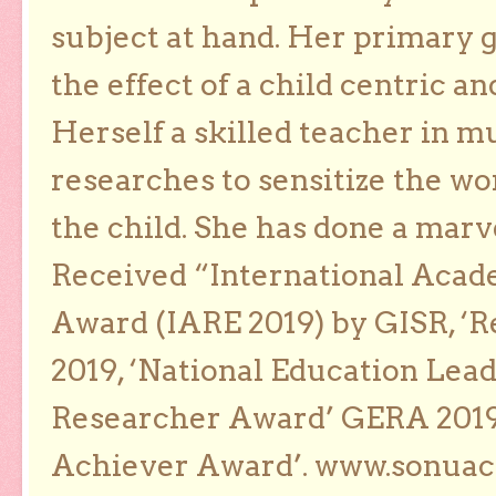
subject at hand. Her primary g
the effect of a child centric a
Herself a skilled teacher in m
researches to sensitize the wo
the child. She has done a marv
Received “International Acad
Award (IARE 2019) by GISR, ‘R
2019, ‘National Education Lea
Researcher Award’ GERA 2019
Achiever Award’. www.sonua