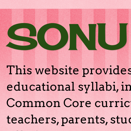
SONU
This website provides
educational syllabi, 
Common Core curricu
teachers, parents, stu