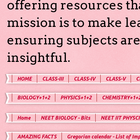
offering resources th
mission is to make l
ensuring subjects are
insightful.
HOME
CLASS-III
CLASS-IV
CLASS-V
C
BIOLOGY+1+2
PHYSICS+1+2
CHEMISTRY+1+
Home
NEET BIOLOGY - Bits
NEET IIT PHYSCI
AMAZING FACTS
Gregorian calendar - List of Im