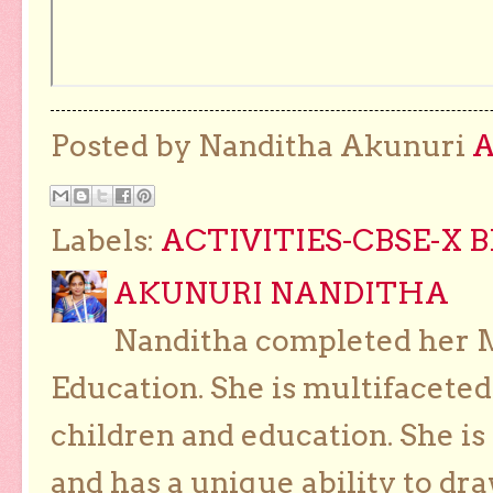
Posted by Nanditha Akunuri
Labels:
ACTIVITIES-CBSE-X 
AKUNURI NANDITHA
Nanditha completed her Ma
Education. She is multifaceted
children and education. She is
and has a unique ability to dra