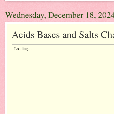
Wednesday, December 18, 202
Acids Bases and Salts Ch