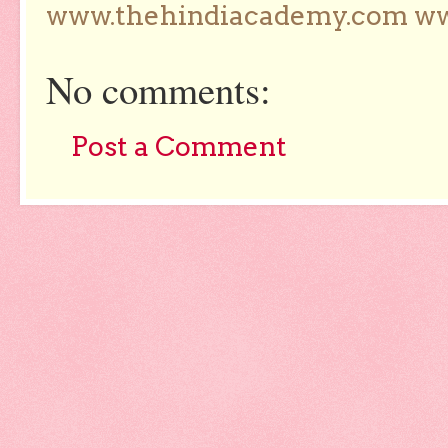
www.thehindiacademy.com ww
No comments:
Post a Comment