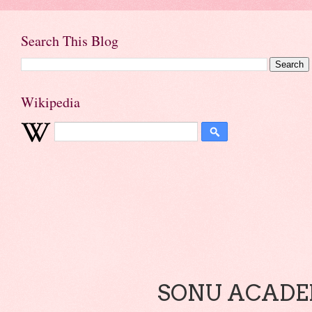
Search This Blog
Wikipedia
SONU ACADEM