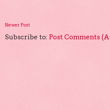
Newer Post
Subscribe to:
Post Comments (A