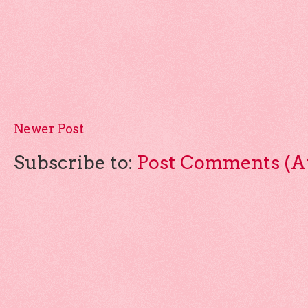
Newer Post
Subscribe to:
Post Comments (A