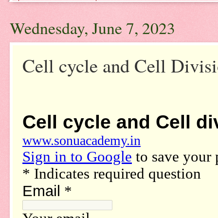
Wednesday, June 7, 2023
Cell cycle and Cell Divis