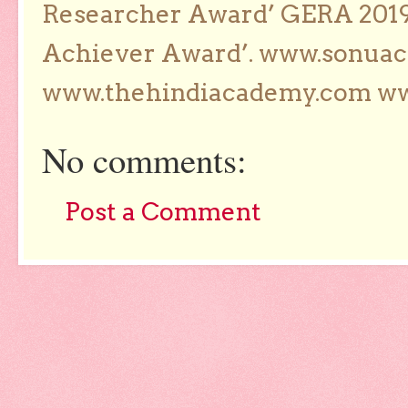
Researcher Award’ GERA 2019
Achiever Award’. www.sonua
www.thehindiacademy.com ww
No comments:
Post a Comment