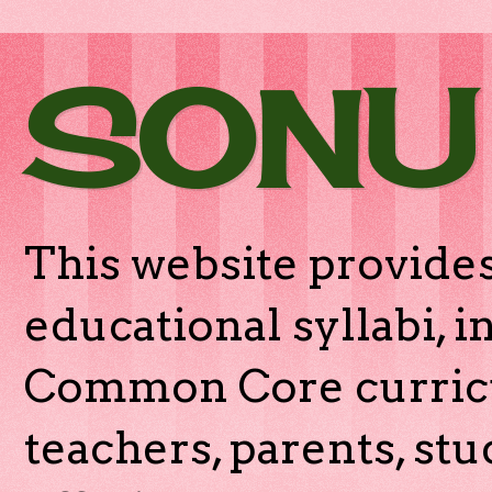
SONU
This website provides
educational syllabi, 
Common Core curricu
teachers, parents, stu