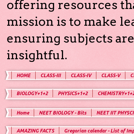
offering resources th
mission is to make l
ensuring subjects are
insightful.
HOME
CLASS-III
CLASS-IV
CLASS-V
C
BIOLOGY+1+2
PHYSICS+1+2
CHEMISTRY+1+
Home
NEET BIOLOGY - Bits
NEET IIT PHYSCI
AMAZING FACTS
Gregorian calendar - List of Im