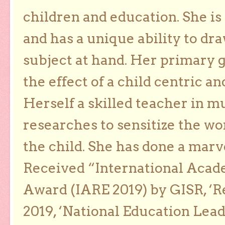
children and education. She is
and has a unique ability to dra
subject at hand. Her primary g
the effect of a child centric a
Herself a skilled teacher in m
researches to sensitize the wo
the child. She has done a marv
Received “International Acad
Award (IARE 2019) by GISR, ‘R
2019, ‘National Education Lea