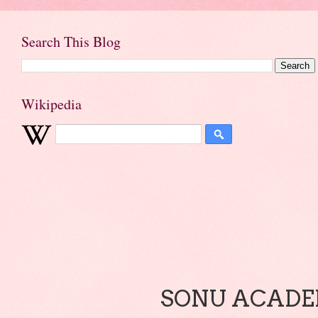
Search This Blog
Wikipedia
SONU ACADEM