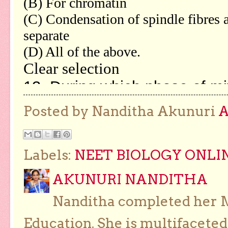
Posted by Nanditha Akunuri
Labels:
NEET BIOLOGY ONLI
AKUNURI NANDITHA
Nanditha completed her Ma
Education. She is multifaceted