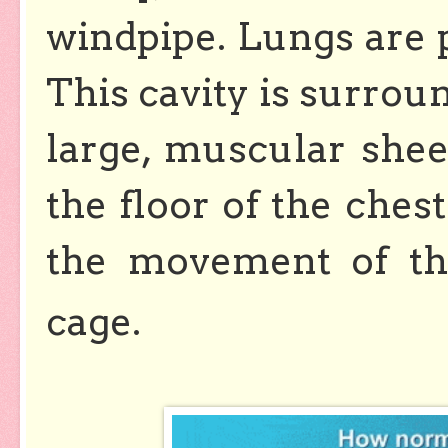
windpipe. Lungs are p
This cavity is surroun
large, muscular she
the floor of the chest
the movement of th
cage.