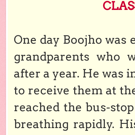
CLAS
One day Boojho was e
grandparents who w
after a year. He was i
to receive them at th
reached the bus-stop
breathing rapidly. 