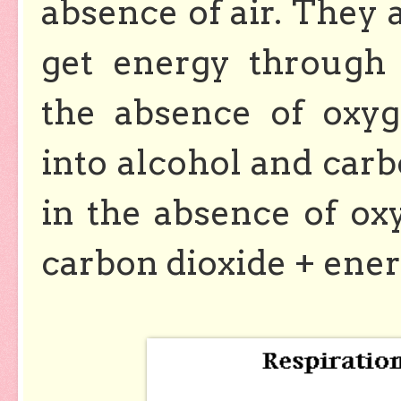
absence of air. They 
get energy throug
the absence of oxy
into alcohol and carb
in the absence of o
carbon dioxide + ener