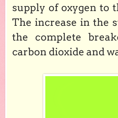
supply of oxygen to t
The increase in the s
the complete break
carbon dioxide and w