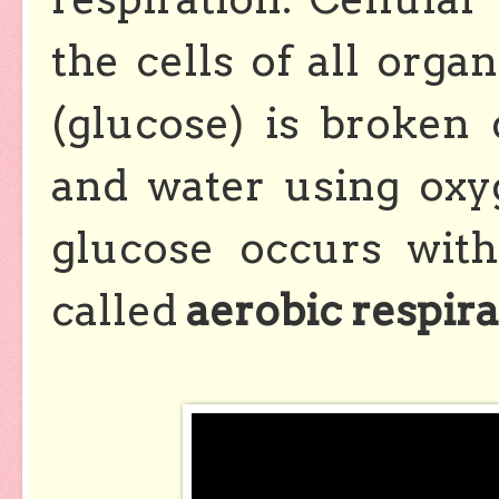
the cells of all organ
(glucose) is broken
and water using ox
glucose occurs with
called
aerobic respira