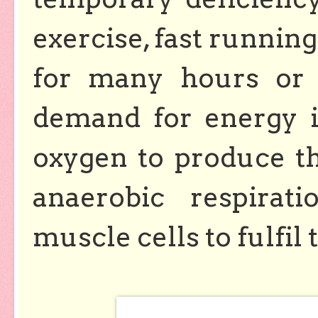
exercise, fast running 
for many hours or h
demand for energy i
oxygen to produce th
anaerobic respirat
muscle cells to fulfi