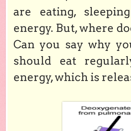
are eating, sleepi
energy. But, where d
Can you say why you
should eat regular
energy, which is rele