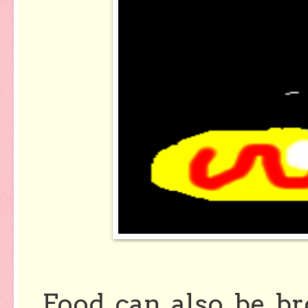
Food can also be b