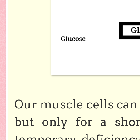
Our muscle cells can 
but only for a sho
temporary deficienc