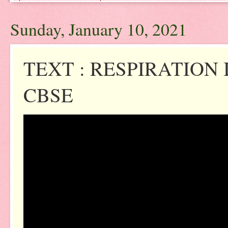
Sunday, January 10, 2021
TEXT : RESPIRATION 
CBSE