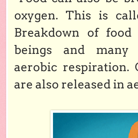
oxygen. This is ca
Breakdown of food 
beings and many 
aerobic respiration.
are also released in a