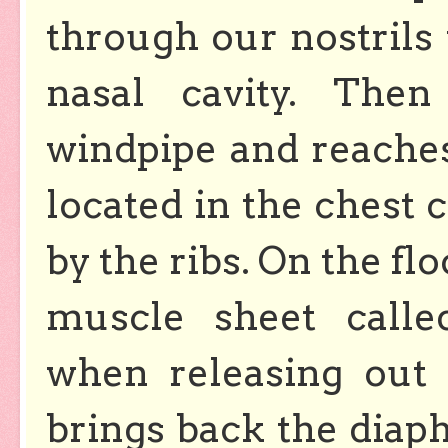
through our nostrils
nasal cavity. The
windpipe and reaches
located in the chest 
by the ribs. On the flo
muscle sheet calle
when releasing out
brings back the diaph