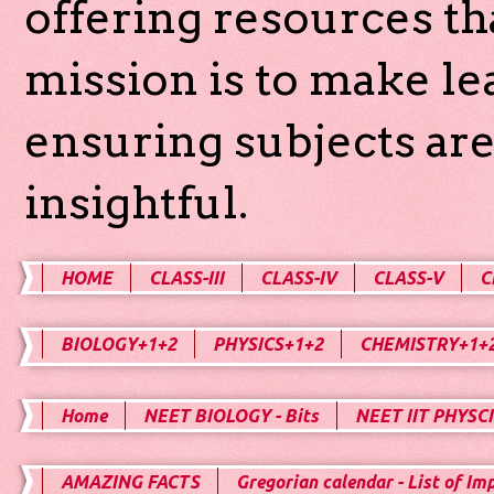
offering resources th
mission is to make l
ensuring subjects are
insightful.
HOME
CLASS-III
CLASS-IV
CLASS-V
C
BIOLOGY+1+2
PHYSICS+1+2
CHEMISTRY+1+
Home
NEET BIOLOGY - Bits
NEET IIT PHYSCI
AMAZING FACTS
Gregorian calendar - List of Im