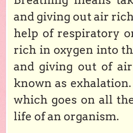
and giving out air ric
help of respiratory o
rich in oxygen into th
and giving out of air
known as exhalation. 
which goes on all th
life of an organism.