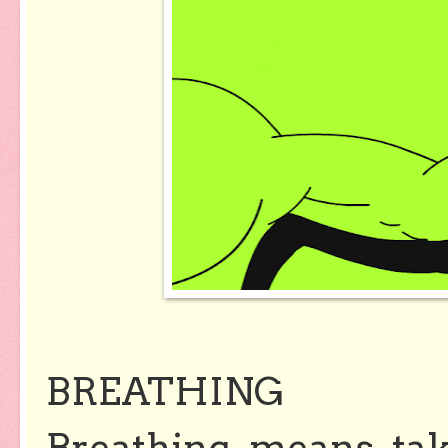
BREATHING
Breathing means tak