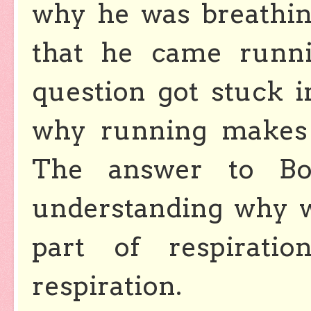
why he was breathing
that he came runni
question got stuck 
why running makes 
The answer to Boo
understanding why w
part of respirati
respiration.