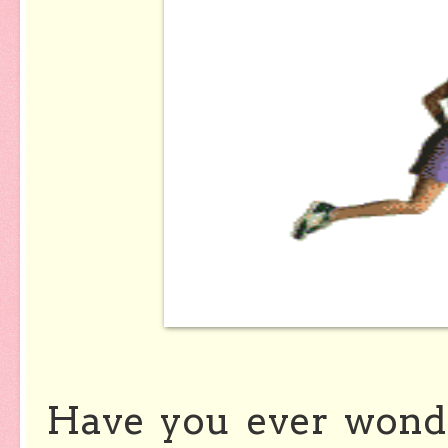
Have you ever wond