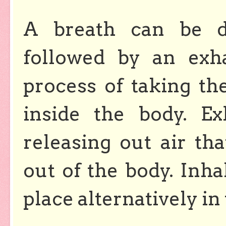
A breath can be de
followed by an exha
process of taking th
inside the body.
Ex
releasing out air th
out of the body. Inha
place alternatively in