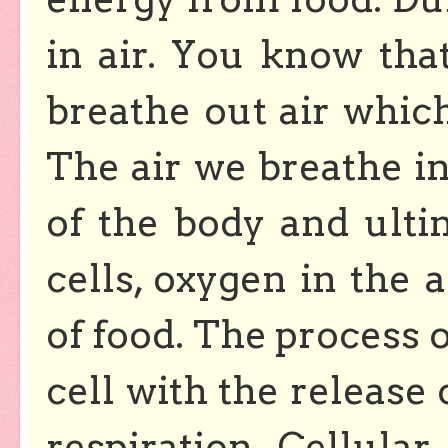
in air. You know tha
breathe out air which
The air we breathe in 
of the body and ultim
cells, oxygen in the 
of food. The process 
cell with the release 
respiration. Cellular