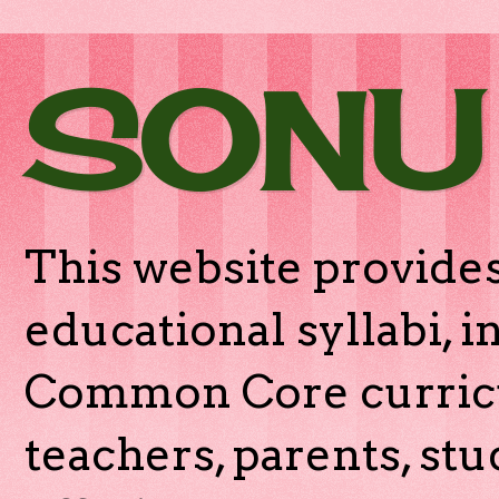
SONU
This website provides
educational syllabi, 
Common Core curricu
teachers, parents, stu