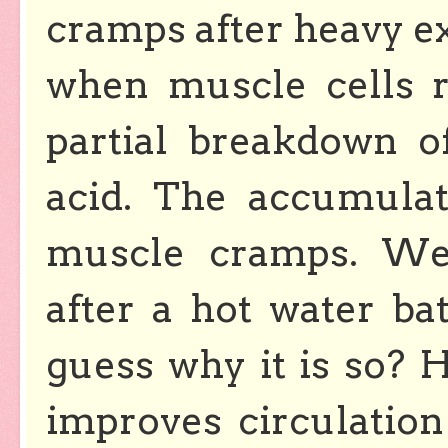
cramps after heavy e
when muscle cells r
partial breakdown o
acid. The accumulat
muscle cramps. We 
after a hot water b
guess why it is so? 
improves circulation 