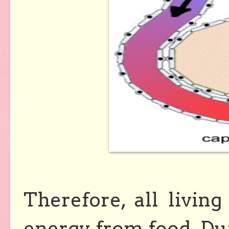
Therefore, all livin
energy from food. Du