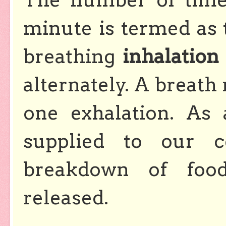
minute is termed as 
breathing
inhalation
alternately. A breath
one exhalation. As
supplied to our c
breakdown of foo
released.