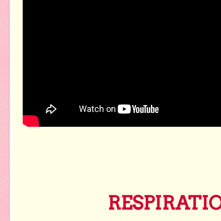
RESPIRATI