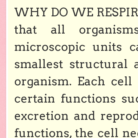
WHY DO WE RESPIRE?
that all organis
microscopic units ca
smallest structural 
organism. Each cell
certain functions suc
excretion and repro
functions, the cell 