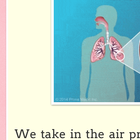
We take in the air p