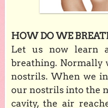
HOW DO WE BREAT
Let us now learn 
breathing. Normally 
nostrils. When we inh
our nostrils into the 
cavity, the air reac