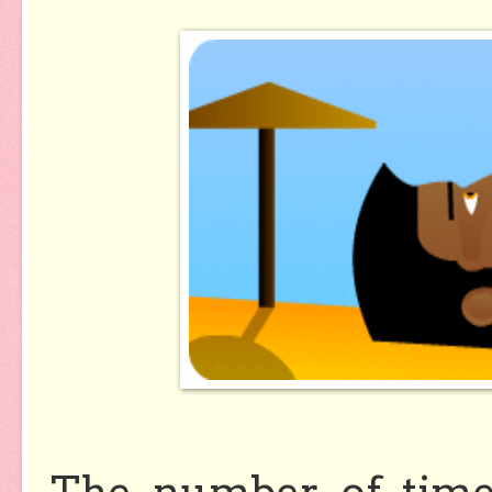
The number of time