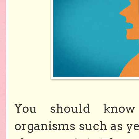
You should know
organisms such as yea