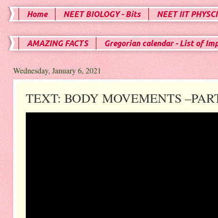
Home
NEET BIOLOGY - Bits
NEET IIT PHYSCI
AMAZING FACTS
Gregorian calendar - List of Im
Wednesday, January 6, 2021
TEXT: BODY MOVEMENTS –PART 