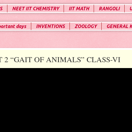
S
NEET IIT CHEMISTRY
IIT MATH
RANGOLI
portant days
INVENTIONS
ZOOLOGY
GENERAL 
2 “GAIT OF ANIMALS” CLASS-VI