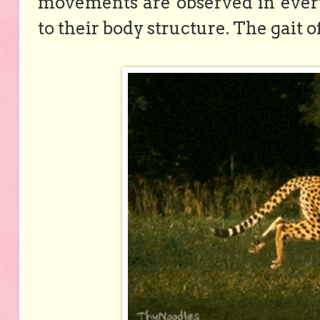
movements are observed in ever
to their body structure. The gait o