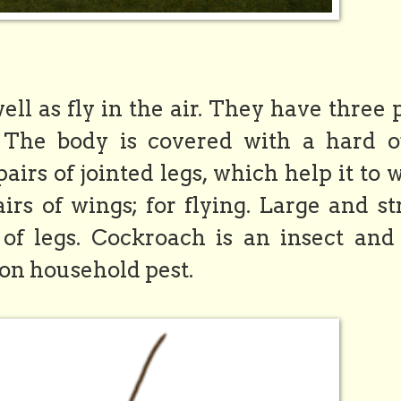
l as fly in the air. They have three 
. The body is covered with a hard o
irs of jointed legs, which help it to 
irs of wings; for flying. Large and s
f legs. Cockroach is an insect and 
on household pest.