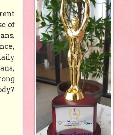
rent
se of
ans.
nce,
aily
mans,
trong
ody?