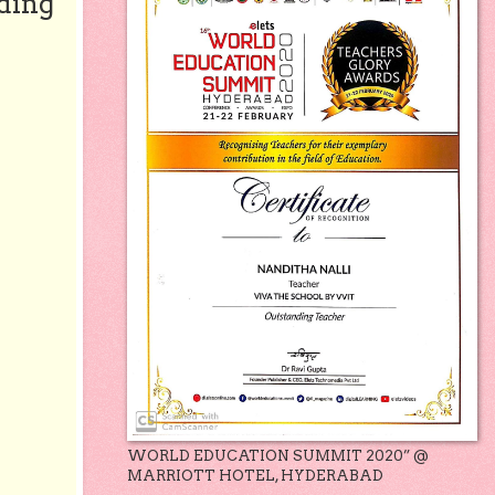
ding
WORLD EDUCATION SUMMIT 2020” @
MARRIOTT HOTEL, HYDERABAD