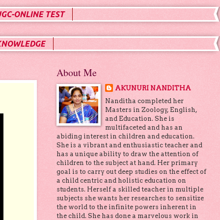
UGC-ONLINE TEST
KNOWLEDGE
About Me
AKUNURI NANDITHA
Nanditha completed her
Masters in Zoology, English,
and Education. She is
multifaceted and has an
abiding interest in children and education.
She is a vibrant and enthusiastic teacher and
has a unique ability to draw the attention of
children to the subject at hand. Her primary
goal is to carry out deep studies on the effect of
a child centric and holistic education on
students. Herself a skilled teacher in multiple
subjects she wants her researches to sensitize
the world to the infinite powers inherent in
the child. She has done a marvelous work in