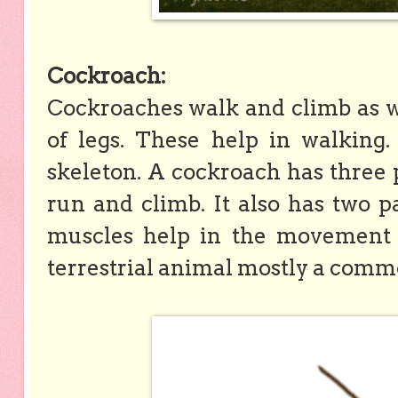
Cockroach:
Cockroaches walk and climb as wel
of legs. These help in walking
skeleton. A cockroach has three pa
run and climb. It also has two pa
muscles help in the movement o
terrestrial animal mostly a comm