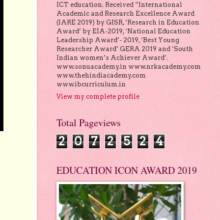
ICT education. Received “International
Academic and Research Excellence Award
(IARE 2019) by GISR, ‘Research in Education
Award’ by EIA-2019, ‘National Education
Leadership Award’- 2019, ‘Best Young
Researcher Award’ GERA 2019 and ‘South
Indian women’s Achiever Award’.
www.sonuacademy.in www.nrkacademy.com
www.thehindiacademy.com
www.ibcurriculum.in
View my complete profile
Total Pageviews
2
0
7
2
5
2
4
EDUCATION ICON AWARD 2019