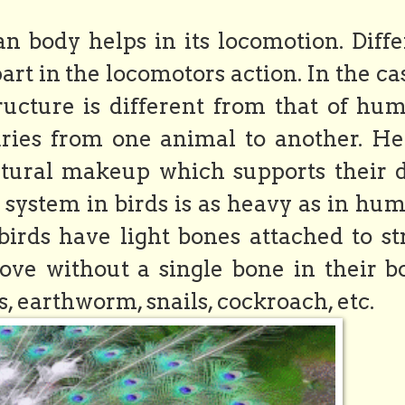
n body helps in its locomotion. Diffe
rt in the locomotors action. In the ca
ructure is different from that of hum
ries from one animal to another. He
tural makeup which supports their d
al system in birds is as heavy as in hu
, birds have light bones attached to s
e without a single bone in their b
ds, earthworm, snails, cockroach, etc.