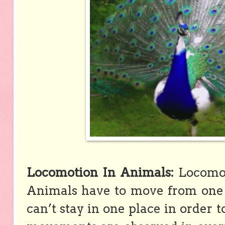
Locomotion In Animals:
Locomot
Animals have to move from one 
can’t stay in one place in order t