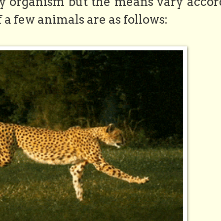
y organism but the means vary accor
f a few animals are as follows: