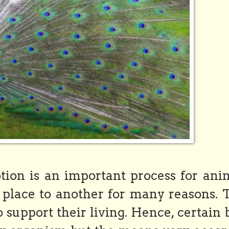
ion is an important process for anim
place to another for many reasons. 
o support their living. Hence, certain