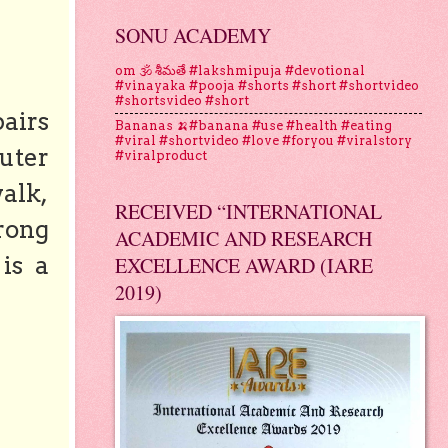
SONU ACADEMY
om 🕉 శీమతే #lakshmipuja #devotional
#vinayaka #pooja #shorts #short #shortvideo
#shortsvideo #short
pairs
Bananas 🍌#banana #use #health #eating
#viral #shortvideo #love #foryou #viralstory
uter
#viralproduct
walk,
RECEIVED “INTERNATIONAL
trong
ACADEMIC AND RESEARCH
is a
EXCELLENCE AWARD (IARE
2019)