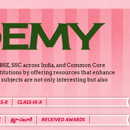
DEMY
g CBSE, SSC across India, and Common Core
titutions by offering resources that enhance
subjects are not only interesting but also
S-X
CLASS-IX-X
X
శ్రద్ధా-సబూరీ
RECEIVED AWARDS