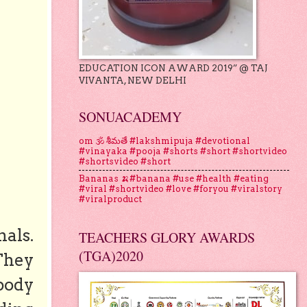
EDUCATION ICON AWARD 2019” @ TAJ
VIVANTA, NEW DELHI
SONUACADEMY
om 🕉 శీమతే #lakshmipuja #devotional
#vinayaka #pooja #shorts #short #shortvideo
#shortsvideo #short
Bananas 🍌#banana #use #health #eating
#viral #shortvideo #love #foryou #viralstory
#viralproduct
als.
TEACHERS GLORY AWARDS
(TGA)2020
They
 body