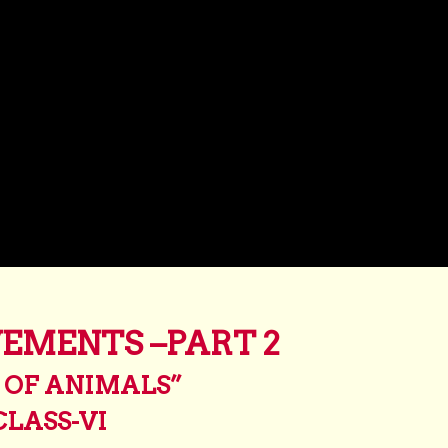
EMENTS –PART 2
 OF ANIMALS”
CLASS-VI