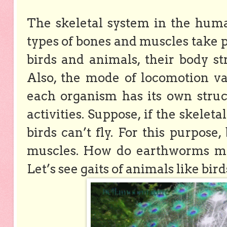
The skeletal system in the huma
types of bones and muscles take pa
birds and animals, their body st
Also, the mode of locomotion va
each organism has its own struc
activities. Suppose, if the skelet
birds can’t fly. For this purpose
muscles. How do earthworms mov
Let’s see gaits of animals like bir