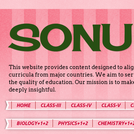
SONU
This website provides content designed to alig
curricula from major countries. We aim to serv
the quality of education. Our mission is to ma
deeply insightful.
HOME
CLASS-III
CLASS-IV
CLASS-V
C
BIOLOGY+1+2
PHYSICS+1+2
CHEMISTRY+1+