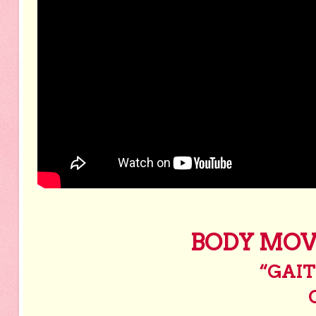
BODY MOV
“GAIT