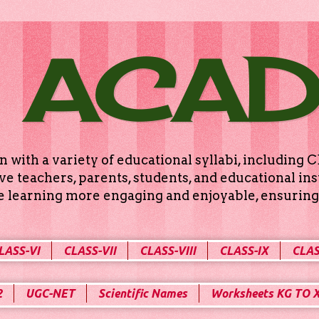
 ACA
n with a variety of educational syllabi, includin
e teachers, parents, students, and educational ins
ke learning more engaging and enjoyable, ensuring 
LASS-VI
CLASS-VII
CLASS-VIII
CLASS-IX
CLAS
2
UGC-NET
Scientific Names
Worksheets KG TO 