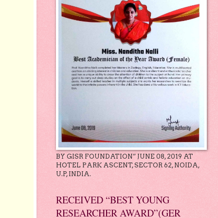
BY GISR FOUNDATION” JUNE 08, 2019 AT
HOTEL PARK ASCENT, SECTOR 62, NOIDA,
U.P, INDIA.
RECEIVED “BEST YOUNG
RESEARCHER AWARD”(GER