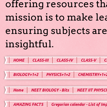
offering resources th
mission is to make l
ensuring subjects are
insightful.
HOME
CLASS-III
CLASS-IV
CLASS-V
C
BIOLOGY+1+2
PHYSICS+1+2
CHEMISTRY+1+
Home
NEET BIOLOGY - Bits
NEET IIT PHYSCI
AMAZING FACTS
Gregorian calendar - List of Im