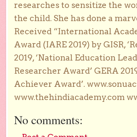
researches to sensitize the wo
the child. She has done a marv
Received “International Acad
Award (IARE 2019) by GISR, ‘R
2019, ‘National Education Lea
Researcher Award’ GERA 2019
Achiever Award’. www.sonua
www.thehindiacademy.com ww
No comments: