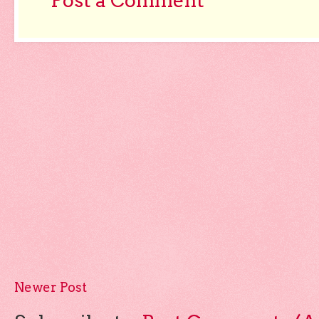
Post a Comment
Newer Post