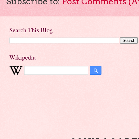
Subscribe to:
Post Comments (A
Search This Blog
Wikipedia