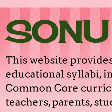
SONU
This website provides
educational syllabi, 
Common Core curricu
teachers, parents, stu