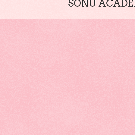
SONU ACADEM