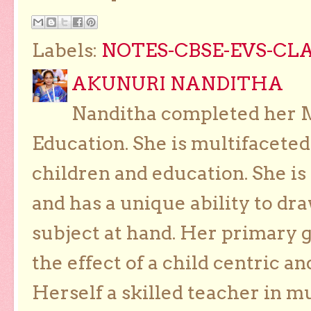
Labels:
NOTES-CBSE-EVS-CLA
AKUNURI NANDITHA
Nanditha completed her Ma
Education. She is multifaceted
children and education. She is
and has a unique ability to dra
subject at hand. Her primary g
the effect of a child centric a
Herself a skilled teacher in m