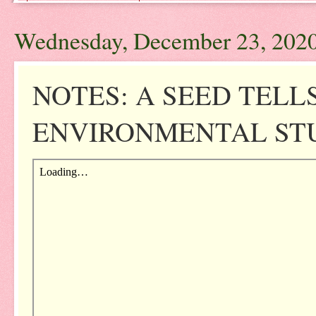
Wednesday, December 23, 202
NOTES: A SEED TELL
ENVIRONMENTAL STUD