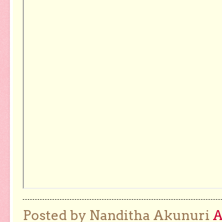
Posted by Nanditha Akunuri