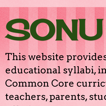
SONU
This website provides
educational syllabi, 
Common Core curricu
teachers, parents, stu