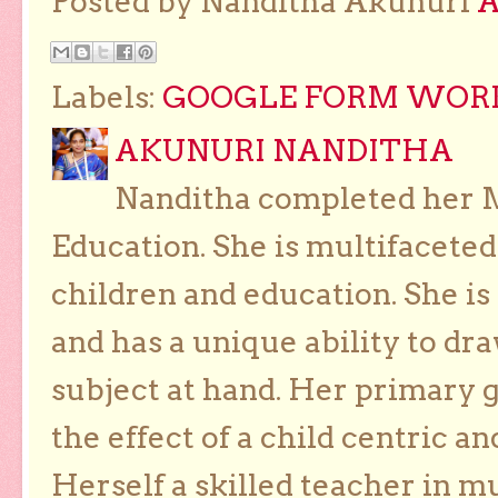
Posted by Nanditha Akunuri
Labels:
GOOGLE FORM WORKS
AKUNURI NANDITHA
Nanditha completed her Ma
Education. She is multifaceted
children and education. She is
and has a unique ability to dra
subject at hand. Her primary g
the effect of a child centric a
Herself a skilled teacher in m