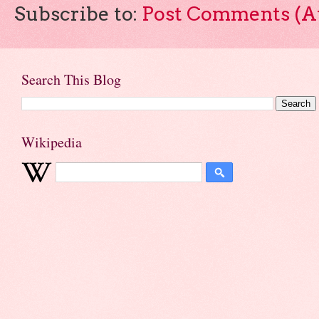
Subscribe to:
Post Comments (A
Search This Blog
Wikipedia