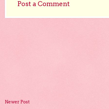
Post a Comment
Newer Post