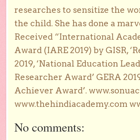
researches to sensitize the wo
the child. She has done a marv
Received “International Acad
Award (IARE 2019) by GISR, ‘R
2019, ‘National Education Lea
Researcher Award’ GERA 2019
Achiever Award’. www.sonua
www.thehindiacademy.com ww
No comments: