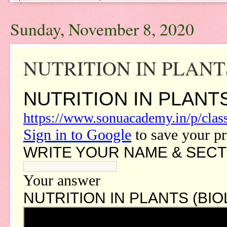
Sunday, November 8, 2020
NUTRITION IN PLANTS -