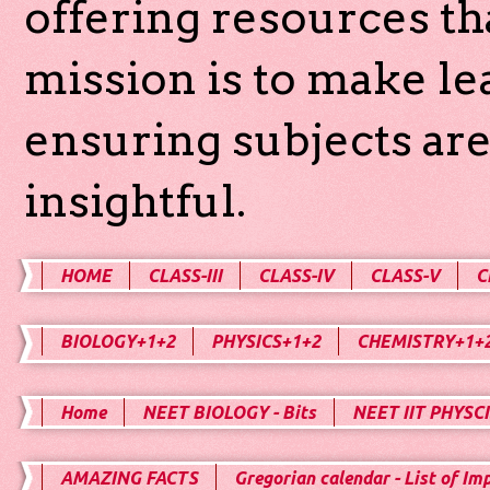
offering resources th
mission is to make l
ensuring subjects are
insightful.
HOME
CLASS-III
CLASS-IV
CLASS-V
C
BIOLOGY+1+2
PHYSICS+1+2
CHEMISTRY+1+
Home
NEET BIOLOGY - Bits
NEET IIT PHYSCI
AMAZING FACTS
Gregorian calendar - List of Im