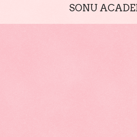
SONU ACADEM