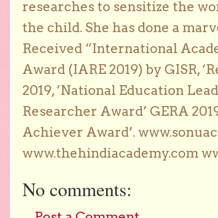
researches to sensitize the wo
the child. She has done a marv
Received “International Acad
Award (IARE 2019) by GISR, ‘R
2019, ‘National Education Lea
Researcher Award’ GERA 2019
Achiever Award’. www.sonua
www.thehindiacademy.com ww
No comments:
Post a Comment