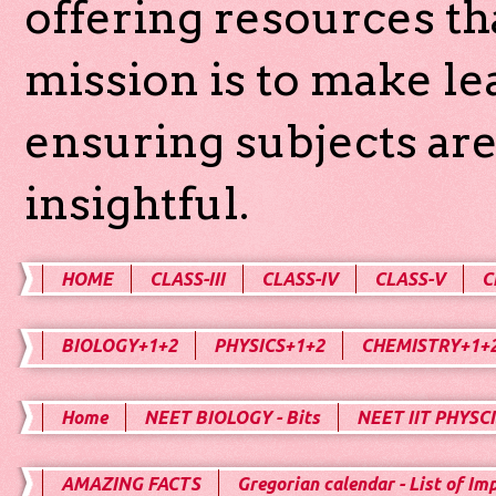
offering resources th
mission is to make l
ensuring subjects are
insightful.
HOME
CLASS-III
CLASS-IV
CLASS-V
C
BIOLOGY+1+2
PHYSICS+1+2
CHEMISTRY+1+
Home
NEET BIOLOGY - Bits
NEET IIT PHYSCI
AMAZING FACTS
Gregorian calendar - List of Im