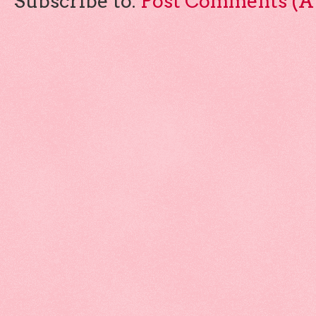
Subscribe to:
Post Comments (A