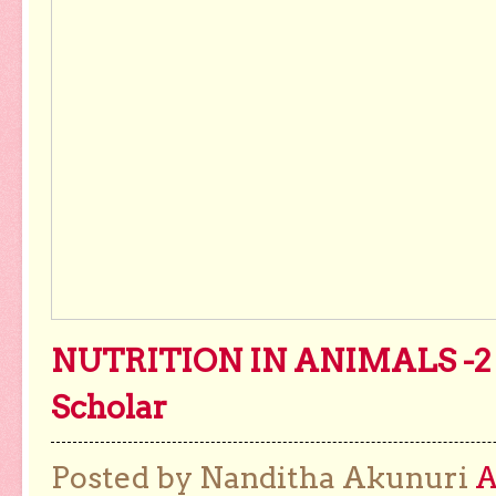
NUTRITION IN ANIMALS -2 
Scholar
Posted by Nanditha Akunuri