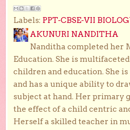
Labels:
PPT-CBSE-VII BIOLO
AKUNURI NANDITHA
Nanditha completed her Ma
Education. She is multifaceted
children and education. She is
and has a unique ability to dra
subject at hand. Her primary g
the effect of a child centric a
Herself a skilled teacher in m