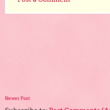
Newer Post