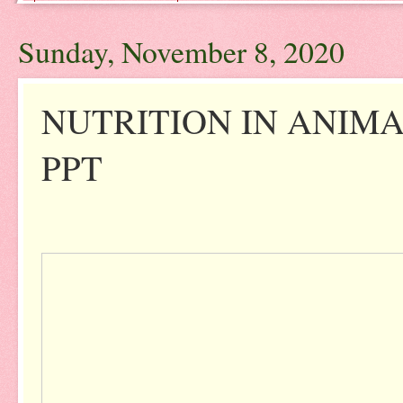
Sunday, November 8, 2020
NUTRITION IN ANIMAL
PPT