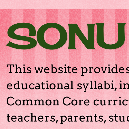
SONU
This website provides
educational syllabi, 
Common Core curricu
teachers, parents, stu