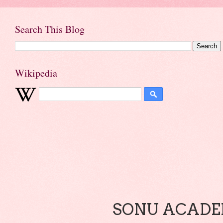
Search This Blog
Wikipedia
SONU ACADEM