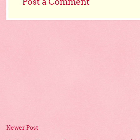
Post a Comment
Newer Post