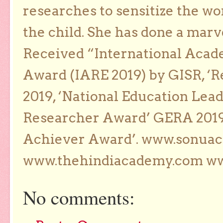
researches to sensitize the wo
the child. She has done a marv
Received “International Acad
Award (IARE 2019) by GISR, ‘R
2019, ‘National Education Lea
Researcher Award’ GERA 2019
Achiever Award’. www.sonua
www.thehindiacademy.com ww
No comments: