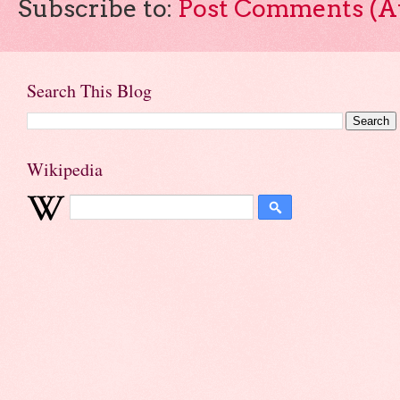
Subscribe to:
Post Comments (A
Search This Blog
Wikipedia