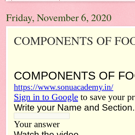
Friday, November 6, 2020
COMPONENTS OF FOOD-V