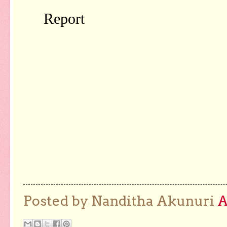
Posted by Nanditha Akunuri