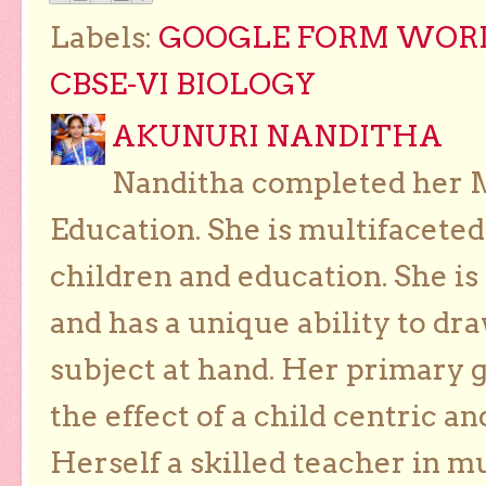
Labels:
GOOGLE FORM WORK
CBSE-VI BIOLOGY
AKUNURI NANDITHA
Nanditha completed her Ma
Education. She is multifaceted
children and education. She is
and has a unique ability to dra
subject at hand. Her primary g
the effect of a child centric a
Herself a skilled teacher in m