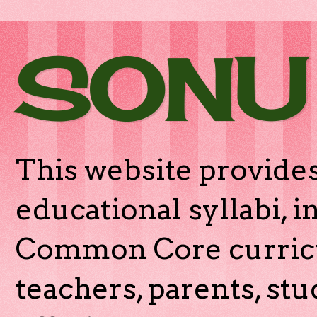
SONU
This website provides
educational syllabi, 
Common Core curricu
teachers, parents, stu