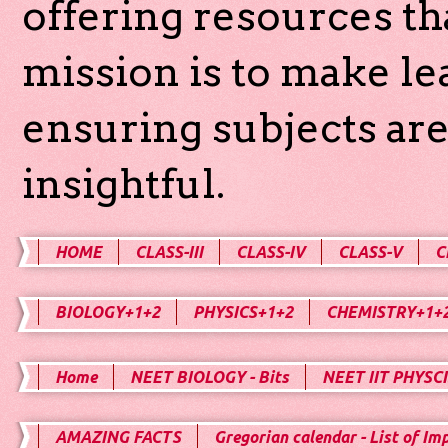
offering resources th
mission is to make l
ensuring subjects are
insightful.
HOME
CLASS-III
CLASS-IV
CLASS-V
C
BIOLOGY+1+2
PHYSICS+1+2
CHEMISTRY+1+
Home
NEET BIOLOGY - Bits
NEET IIT PHYSCI
AMAZING FACTS
Gregorian calendar - List of Im