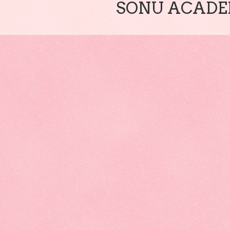
SONU ACADEM