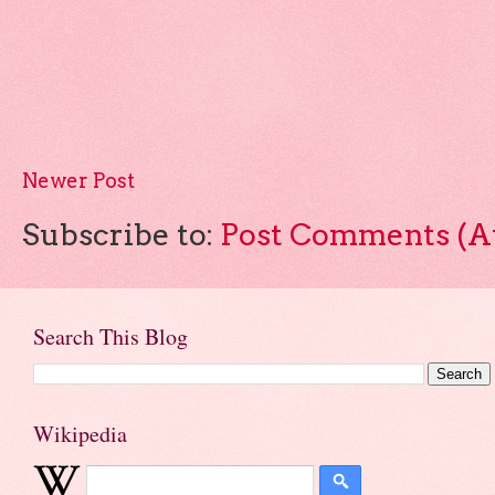
Newer Post
Subscribe to:
Post Comments (A
Search This Blog
Wikipedia