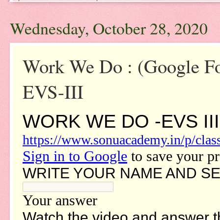
Wednesday, October 28, 2020
Work We Do : (Google 
EVS-III