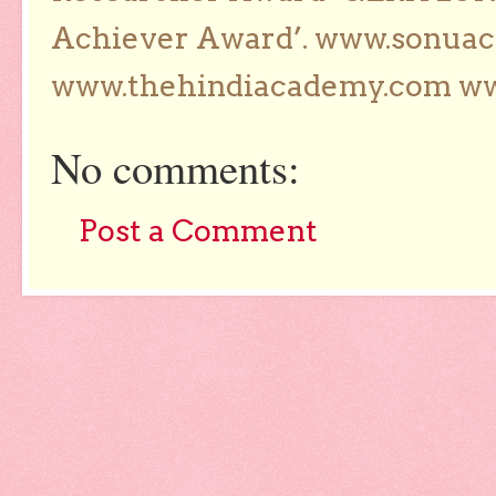
Achiever Award’. www.sonua
www.thehindiacademy.com ww
No comments:
Post a Comment