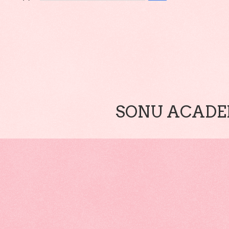
SONU ACADEM