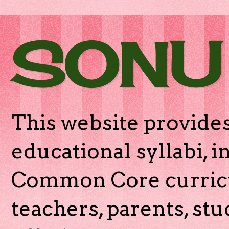
SONU
This website provides
educational syllabi, 
Common Core curricu
teachers, parents, stu