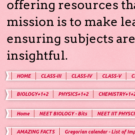
offering resources th
mission is to make l
ensuring subjects are
insightful.
HOME
CLASS-III
CLASS-IV
CLASS-V
C
BIOLOGY+1+2
PHYSICS+1+2
CHEMISTRY+1+
Home
NEET BIOLOGY - Bits
NEET IIT PHYSCI
AMAZING FACTS
Gregorian calendar - List of Im