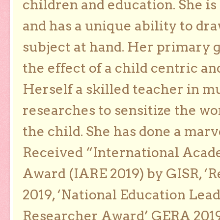
children and education. She is
and has a unique ability to dra
subject at hand. Her primary g
the effect of a child centric a
Herself a skilled teacher in m
researches to sensitize the wo
the child. She has done a marv
Received “International Acad
Award (IARE 2019) by GISR, ‘R
2019, ‘National Education Lea
Researcher Award’ GERA 2019