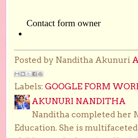
Posted by Nanditha Akunuri
Labels:
GOOGLE FORM WORKS
AKUNURI NANDITHA
Nanditha completed her Ma
Education. She is multifaceted